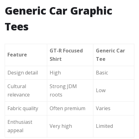
Generic Car Graphic
Tees
GT-R Focused
Generic Car
Feature
Shirt
Tee
Design detail
High
Basic
Cultural
Strong JDM
Low
relevance
roots
Fabric quality
Often premium
Varies
Enthusiast
Very high
Limited
appeal