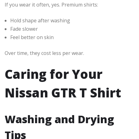
If you wear it often, yes. Premium shirts:
Hold shape after washing
Fade slower
Feel better on skin
Over time, they cost less per wear.
Caring for Your
Nissan GTR T Shirt
Washing and Drying
Tips