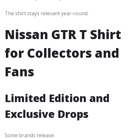
The shirt stays relevant year-round.
Nissan GTR T Shirt
for Collectors and
Fans
Limited Edition and
Exclusive Drops
Some brands release: