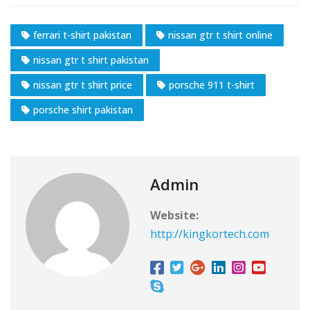
ferrari t-shirt pakistan
nissan gtr t shirt online
nissan gtr t shirt pakistan
nissan gtr t shirt price
porsche 911 t-shirt
porsche shirt pakistan
Admin
Website:
http://kingkortech.com