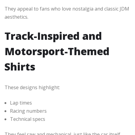
They appeal to fans who love nostalgia and classic JDM
aesthetics.
Track-Inspired and
Motorsport-Themed
Shirts
These designs highlight:
Lap times
Racing numbers
Technical specs
They feel raw and mechanical, just like the car itself.