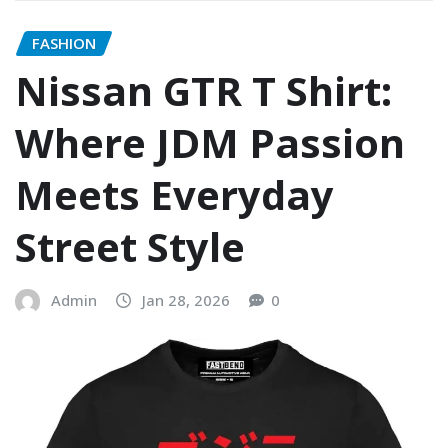
FASHION
Nissan GTR T Shirt:
Where JDM Passion
Meets Everyday
Street Style
Admin
Jan 28, 2026
0