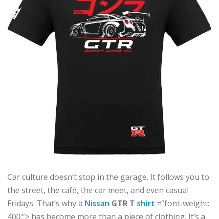
Car culture doesn’t stop in the garage. It follows you to
the street, the café, the car meet, and even casual
Fridays. That’s why a
Nissan
GTR T
shirt
=”font-weight:
400;”> has become more than a piece of clothing. It’s a