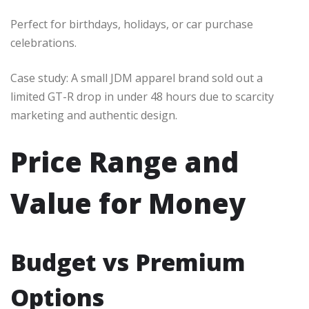
Perfect for birthdays, holidays, or car purchase
celebrations.
Case study: A small JDM apparel brand sold out a
limited GT-R drop in under 48 hours due to scarcity
marketing and authentic design.
Price Range and
Value for Money
Budget vs Premium
Options