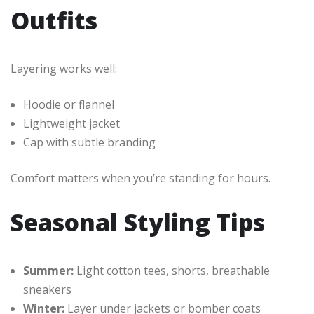
Outfits
Layering works well:
Hoodie or flannel
Lightweight jacket
Cap with subtle branding
Comfort matters when you’re standing for hours.
Seasonal Styling Tips
Summer:
Light cotton tees, shorts, breathable
sneakers
Winter:
Layer under jackets or bomber coats