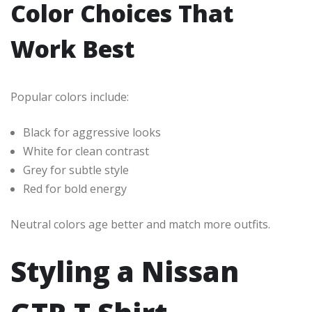
Color Choices That
Work Best
Popular colors include:
Black for aggressive looks
White for clean contrast
Grey for subtle style
Red for bold energy
Neutral colors age better and match more outfits.
Styling a Nissan