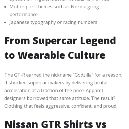
Motorsport themes such as Nürburgring
performance
Japanese typography or racing numbers
From Supercar Legend
to Wearable Culture
The GT-R earned the nickname “Godzilla” for a reason.
It shocked supercar makers by delivering brutal
acceleration at a fraction of the price. Apparel
designers borrowed that same attitude. The result?
Clothing that feels aggressive, confident, and proud.
Nissan GTR Shirts vs