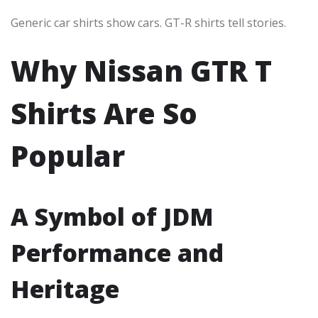
Generic car shirts show cars. GT-R shirts tell stories.
Why Nissan GTR T
Shirts Are So
Popular
A Symbol of JDM
Performance and
Heritage