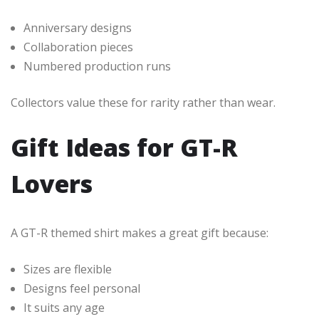
Anniversary designs
Collaboration pieces
Numbered production runs
Collectors value these for rarity rather than wear.
Gift Ideas for GT-R
Lovers
A GT-R themed shirt makes a great gift because:
Sizes are flexible
Designs feel personal
It suits any age