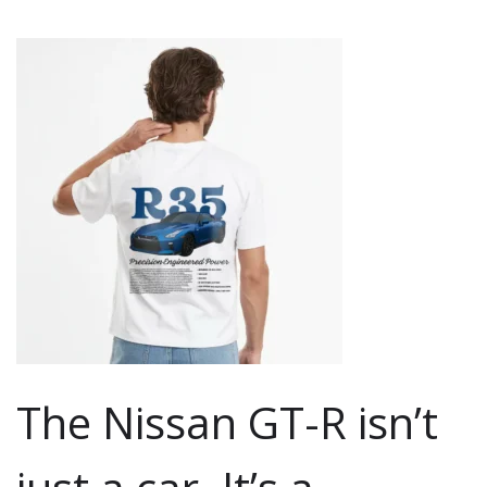
The Nissan GT-R isn’t