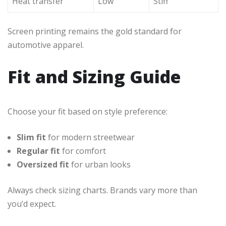
Heat transfer
Low
Stiff
Screen printing remains the gold standard for
automotive apparel.
Fit and Sizing Guide
Choose your fit based on style preference:
Slim fit
for modern streetwear
Regular fit
for comfort
Oversized fit
for urban looks
Always check sizing charts. Brands vary more than
you’d expect.