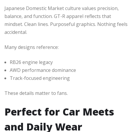
Japanese Domestic Market culture values precision,
balance, and function. GT-R apparel reflects that
mindset. Clean lines. Purposeful graphics. Nothing feels
accidental.
Many designs reference:
RB26 engine legacy
AWD performance dominance
Track-focused engineering
These details matter to fans.
Perfect for Car Meets
and Daily Wear