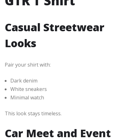
GTR T Shirt
Casual Streetwear
Looks
Pair your shirt with:
Dark denim
White sneakers
Minimal watch
This look stays timeless.
Car Meet and Event