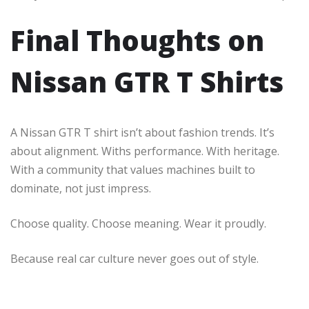
Final Thoughts on
Nissan GTR T Shirts
A Nissan GTR T shirt isn’t about fashion trends. It’s
about alignment. Withs performance. With heritage.
With a community that values machines built to
dominate, not just impress.
Choose quality. Choose meaning. Wear it proudly.
Because real car culture never goes out of style.