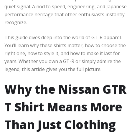
quiet signal. A nod to speed, engineering, and Japanese
performance heritage that other enthusiasts instantly
recognize.
This guide dives deep into the world of GT-R apparel.
You’ll learn why these shirts matter, how to choose the
right one, how to style it, and how to make it last for
years. Whether you own a GT-R or simply admire the
legend, this article gives you the full picture.
Why the Nissan GTR
T Shirt Means More
Than Just Clothing