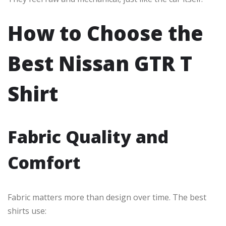
How to Choose the
Best Nissan GTR T
Shirt
Fabric Quality and
Comfort
Fabric matters more than design over time. The best
shirts use: