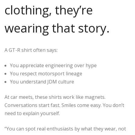
clothing, they’re
wearing that story.
A GT-R shirt often says:
You appreciate engineering over hype
You respect motorsport lineage
You understand JDM culture
At car meets, these shirts work like magnets.
Conversations start fast. Smiles come easy. You don’t
need to explain yourself.
“You can spot real enthusiasts by what they wear, not