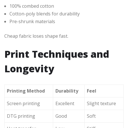
100% combed cotton
Cotton-poly blends for durability
Pre-shrunk materials
Cheap fabric loses shape fast.
Print Techniques and
Longevity
Printing Method
Durability
Feel
Screen printing
Excellent
Slight texture
DTG printing
Good
Soft