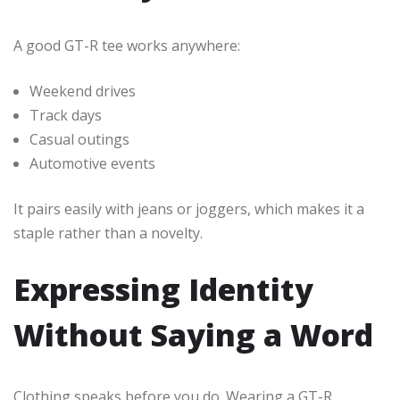
A good GT-R tee works anywhere:
Weekend drives
Track days
Casual outings
Automotive events
It pairs easily with jeans or joggers, which makes it a
staple rather than a novelty.
Expressing Identity
Without Saying a Word
Clothing speaks before you do. Wearing a GT-R