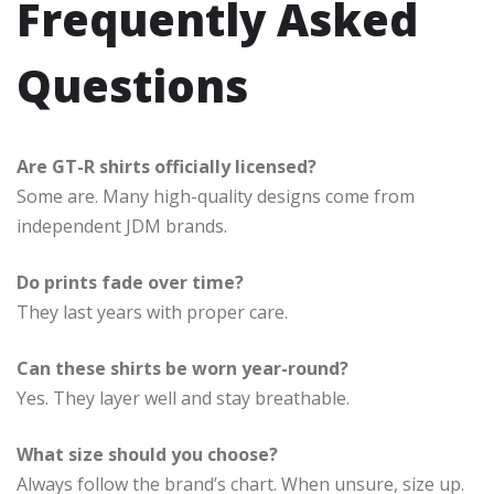
Frequently Asked
Questions
Are GT-R shirts officially licensed?
Some are. Many high-quality designs come from
independent JDM brands.
Do prints fade over time?
They last years with proper care.
Can these shirts be worn year-round?
Yes. They layer well and stay breathable.
What size should you choose?
Always follow the brand’s chart. When unsure, size up.