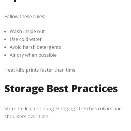
Follow these rules:
Wash inside out
Use cold water
Avoid harsh detergents
Air dry when possible
Heat kills prints faster than time.
Storage Best Practices
Store folded, not hung. Hanging stretches collars and
shoulders over time.