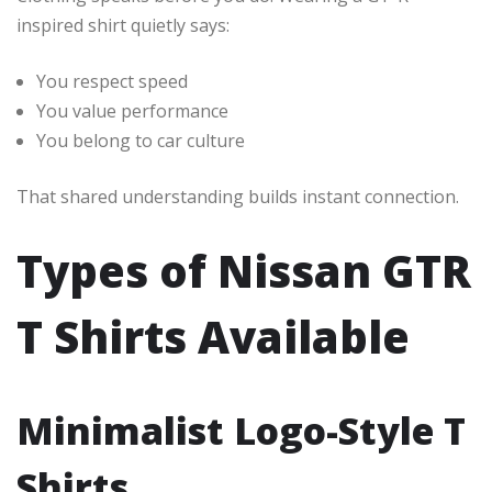
inspired shirt quietly says:
You respect speed
You value performance
You belong to car culture
That shared understanding builds instant connection.
Types of Nissan GTR
T Shirts Available
Minimalist Logo-Style T
Shirts