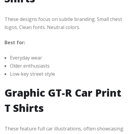
These designs focus on subtle branding. Small chest
logos. Clean fonts. Neutral colors.
Best for:
Everyday wear
Older enthusiasts
Low-key street style
Graphic GT-R Car Print
T Shirts
These feature full car illustrations, often showcasing: