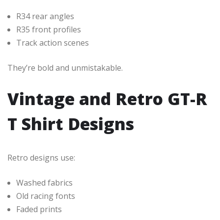
R34 rear angles
R35 front profiles
Track action scenes
They’re bold and unmistakable.
Vintage and Retro GT-R
T Shirt Designs
Retro designs use:
Washed fabrics
Old racing fonts
Faded prints