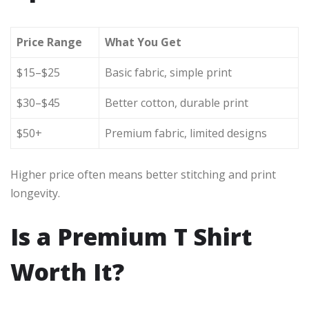
Price Range
What You Get
$15–$25
Basic fabric, simple print
$30–$45
Better cotton, durable print
$50+
Premium fabric, limited designs
Higher price often means better stitching and print
longevity.
Is a Premium T Shirt
Worth It?