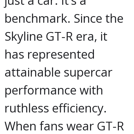
just a car. It’s a
benchmark. Since the
Skyline GT-R era, it
has represented
attainable supercar
performance with
ruthless efficiency.
When fans wear GT-R