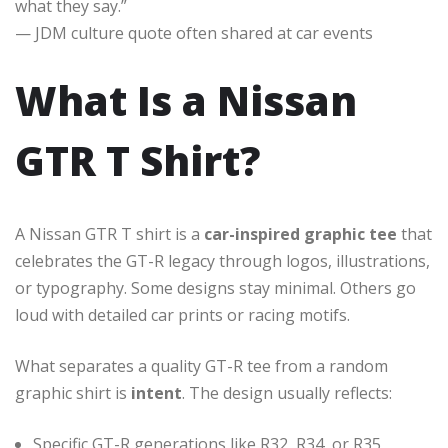
what they say.”
— JDM culture quote often shared at car events
What Is a Nissan
GTR T Shirt?
A Nissan GTR T shirt is a
car-inspired graphic tee
that
celebrates the GT-R legacy through logos, illustrations,
or typography. Some designs stay minimal. Others go
loud with detailed car prints or racing motifs.
What separates a quality GT-R tee from a random
graphic shirt is
intent
. The design usually reflects:
Specific GT-R generations like R32, R34, or R35