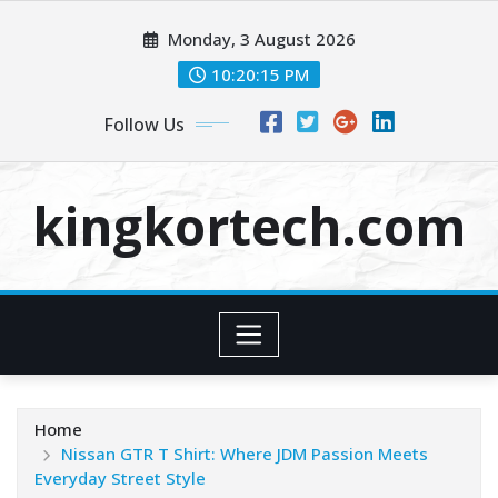
Skip
Monday, 3 August 2026
to
content
10:20:16 PM
Follow Us
kingkortech.com
Home
Nissan GTR T Shirt: Where JDM Passion Meets
Everyday Street Style