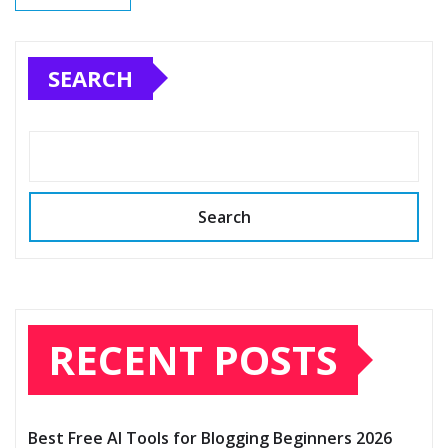
SEARCH
Search
RECENT POSTS
Best Free AI Tools for Blogging Beginners 2026