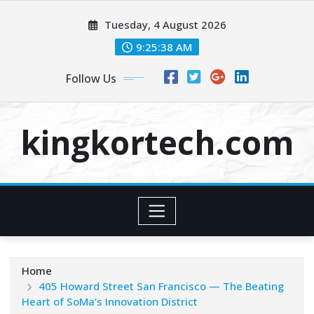
Skip
Tuesday, 4 August 2026
to
content
9:25:38 AM
Follow Us
kingkortech.com
Home
405 Howard Street San Francisco — The Beating
Heart of SoMa’s Innovation District