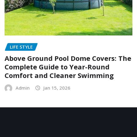
LIFE STYLE
Above Ground Pool Dome Covers: The
Complete Guide to Year-Round
Comfort and Cleaner Swimming
Admin
Jan 15, 2026