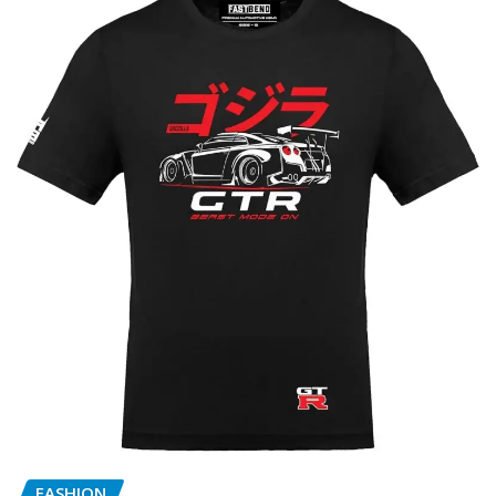
FASHION