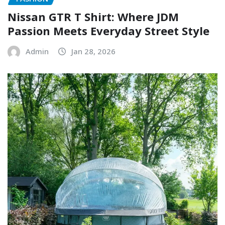
Nissan GTR T Shirt: Where JDM
Passion Meets Everyday Street Style
Admin
Jan 28, 2026