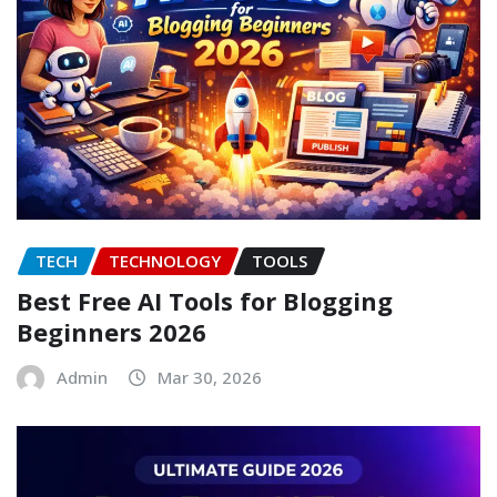
TECH
TECHNOLOGY
TOOLS
Best Free AI Tools for Blogging
Beginners 2026
Admin
Mar 30, 2026