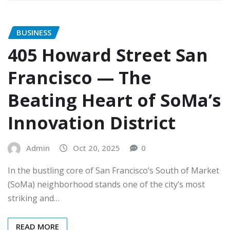
BUSINESS
405 Howard Street San
Francisco — The
Beating Heart of SoMa’s
Innovation District
Admin
Oct 20, 2025
0
In the bustling core of San Francisco’s South of Market
(SoMa) neighborhood stands one of the city’s most
striking and…
READ MORE