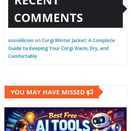
COMMENTS
xoso66com
on
Corgi Winter Jacket: A Complete
Guide to Keeping Your Corgi Warm, Dry, and
Comfortable
YOU MAY HAVE MISSED