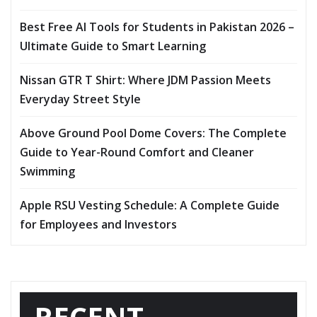
Best Free AI Tools for Students in Pakistan 2026 –
Ultimate Guide to Smart Learning
Nissan GTR T Shirt: Where JDM Passion Meets
Everyday Street Style
Above Ground Pool Dome Covers: The Complete
Guide to Year-Round Comfort and Cleaner
Swimming
Apple RSU Vesting Schedule: A Complete Guide
for Employees and Investors
RECENT