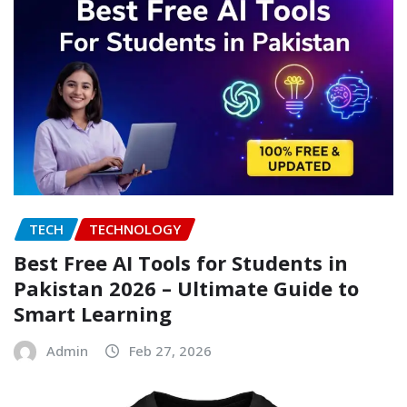
TECH
TECHNOLOGY
Best Free AI Tools for Students in
Pakistan 2026 – Ultimate Guide to
Smart Learning
Admin
Feb 27, 2026