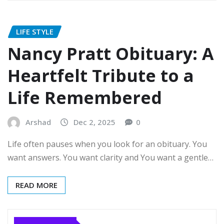
LIFE STYLE
Nancy Pratt Obituary: A
Heartfelt Tribute to a
Life Remembered
Arshad
Dec 2, 2025
0
Life often pauses when you look for an obituary. You
want answers. You want clarity and You want a gentle…
READ MORE