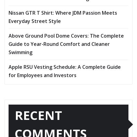
Nissan GTR T Shirt: Where JDM Passion Meets
Everyday Street Style
Above Ground Pool Dome Covers: The Complete
Guide to Year-Round Comfort and Cleaner
Swimming
Apple RSU Vesting Schedule: A Complete Guide
for Employees and Investors
RECENT
COMMENTS