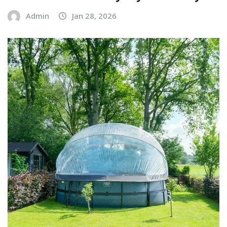
Admin
Jan 28, 2026