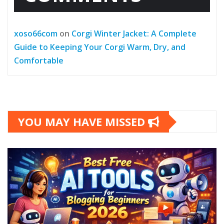
xoso66com
on
Corgi Winter Jacket: A Complete
Guide to Keeping Your Corgi Warm, Dry, and
Comfortable
YOU MAY HAVE MISSED