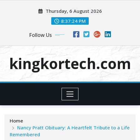
Skip
Thursday, 6 August 2026
to
content
8:37:24 PM
Follow Us
kingkortech.com
Home
Nancy Pratt Obituary: A Heartfelt Tribute to a Life
Remembered