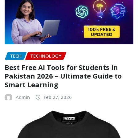
TECH
TECHNOLOGY
Best Free AI Tools for Students in
Pakistan 2026 – Ultimate Guide to
Smart Learning
Admin
Feb 27, 2026