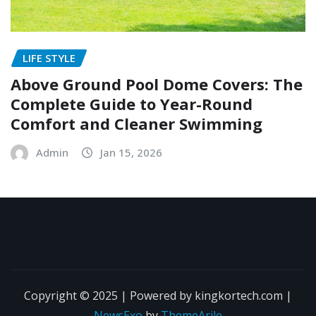
LIFE STYLE
Above Ground Pool Dome Covers: The
Complete Guide to Year-Round
Comfort and Cleaner Swimming
Admin
Jan 15, 2026
Copyright © 2025 | Powered by kingkortech.com
|
NewsExo
by
ThemeArile