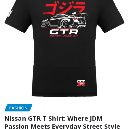
FASHION
Nissan GTR T Shirt: Where JDM
Passion Meets Everyday Street Style