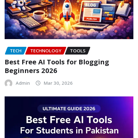
TECH
TECHNOLOGY
TOOLS
Best Free AI Tools for Blogging
Beginners 2026
Admin
Mar 30, 2026