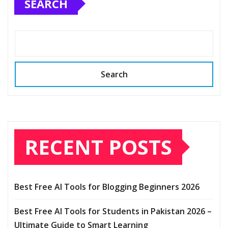
SEARCH
Search
RECENT POSTS
Best Free AI Tools for Blogging Beginners 2026
Best Free AI Tools for Students in Pakistan 2026 –
Ultimate Guide to Smart Learning