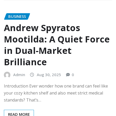
BUSINESS
Andrew Spyratos
Mootilda: A Quiet Force
in Dual-Market
Brilliance
Admin
Aug 30, 2025
0
Introduction Ever wonder how one brand can feel like
your cozy kitchen shelf and also meet strict medical
standards? That’s…
READ MORE