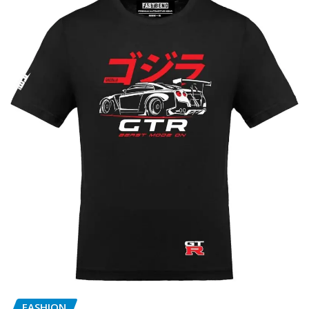
FASHION