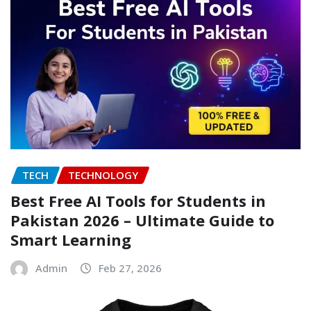
TECH
TECHNOLOGY
Best Free AI Tools for Students in
Pakistan 2026 – Ultimate Guide to
Smart Learning
Admin
Feb 27, 2026