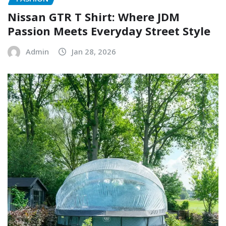
Nissan GTR T Shirt: Where JDM
Passion Meets Everyday Street Style
Admin
Jan 28, 2026