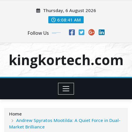
Skip
Thursday, 6 August 2026
to
content
6:08:41 AM
Follow Us
kingkortech.com
Home
Andrew Spyratos Mootilda: A Quiet Force in Dual-
Market Brilliance