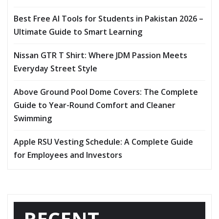
Best Free AI Tools for Students in Pakistan 2026 –
Ultimate Guide to Smart Learning
Nissan GTR T Shirt: Where JDM Passion Meets
Everyday Street Style
Above Ground Pool Dome Covers: The Complete
Guide to Year-Round Comfort and Cleaner
Swimming
Apple RSU Vesting Schedule: A Complete Guide
for Employees and Investors
RECENT