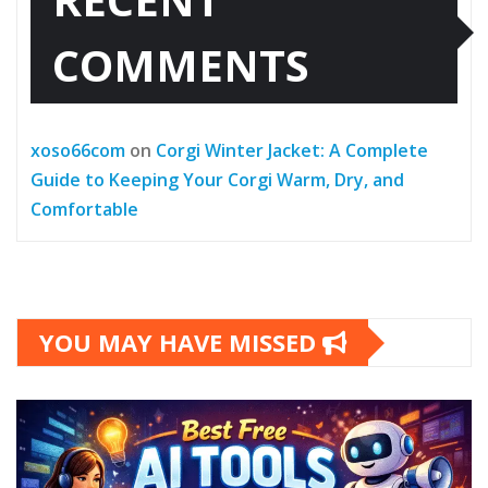
COMMENTS
xoso66com
on
Corgi Winter Jacket: A Complete
Guide to Keeping Your Corgi Warm, Dry, and
Comfortable
YOU MAY HAVE MISSED