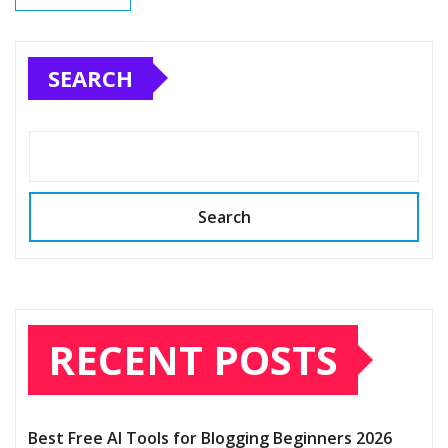
SEARCH
Search
RECENT POSTS
Best Free AI Tools for Blogging Beginners 2026