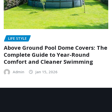
LIFE STYLE
Above Ground Pool Dome Covers: The
Complete Guide to Year-Round
Comfort and Cleaner Swimming
Admin
Jan 15, 2026