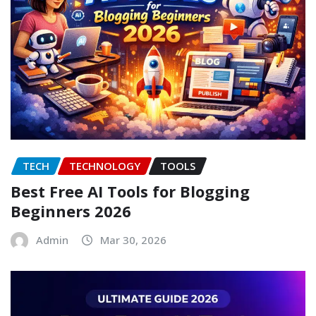
TECH
TECHNOLOGY
TOOLS
Best Free AI Tools for Blogging
Beginners 2026
Admin
Mar 30, 2026