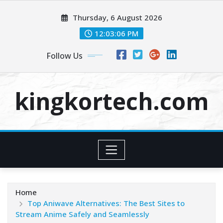
Skip
Thursday, 6 August 2026
to
content
12:03:07 PM
Follow Us
kingkortech.com
Home
Top Aniwave Alternatives: The Best Sites to
Stream Anime Safely and Seamlessly