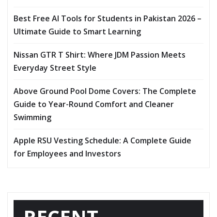
Best Free AI Tools for Students in Pakistan 2026 –
Ultimate Guide to Smart Learning
Nissan GTR T Shirt: Where JDM Passion Meets
Everyday Street Style
Above Ground Pool Dome Covers: The Complete
Guide to Year-Round Comfort and Cleaner
Swimming
Apple RSU Vesting Schedule: A Complete Guide
for Employees and Investors
RECENT