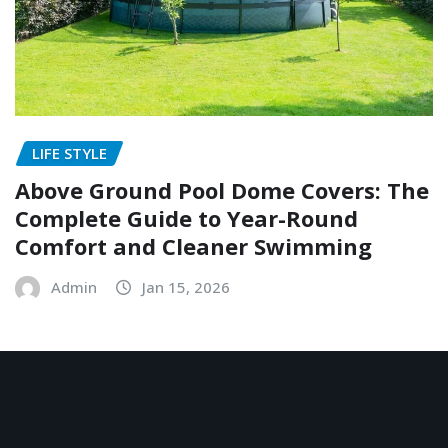
LIFE STYLE
Above Ground Pool Dome Covers: The
Complete Guide to Year-Round
Comfort and Cleaner Swimming
Admin
Jan 15, 2026