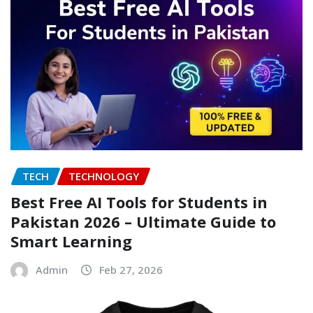
TECH
TECHNOLOGY
Best Free AI Tools for Students in
Pakistan 2026 – Ultimate Guide to
Smart Learning
Admin
Feb 27, 2026