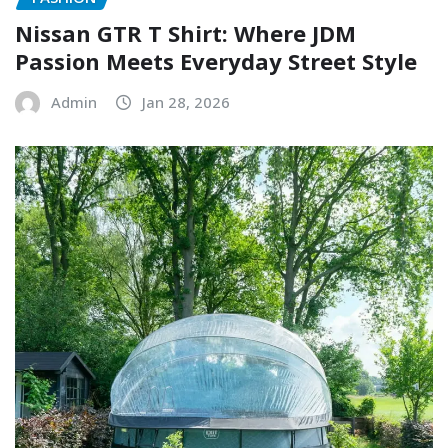
Nissan GTR T Shirt: Where JDM
Passion Meets Everyday Street Style
Admin
Jan 28, 2026