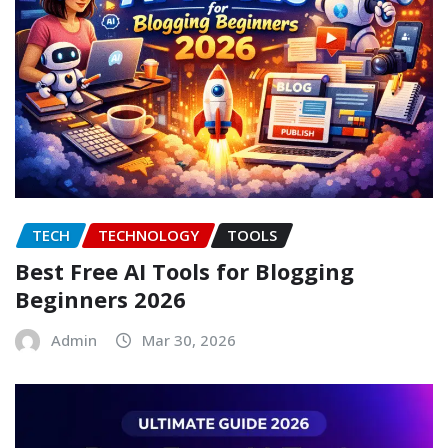
TECH
TECHNOLOGY
TOOLS
Best Free AI Tools for Blogging
Beginners 2026
Admin
Mar 30, 2026