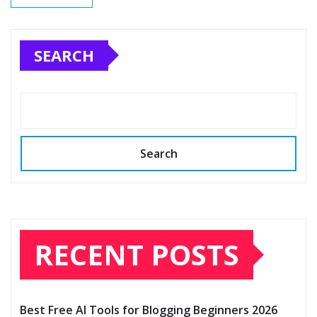
SEARCH
Search
RECENT POSTS
Best Free AI Tools for Blogging Beginners 2026