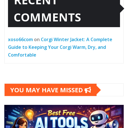
COMMENTS
xoso66com
on
Corgi Winter Jacket: A Complete
Guide to Keeping Your Corgi Warm, Dry, and
Comfortable
YOU MAY HAVE MISSED