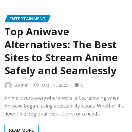
ENTERTAINMENT
Top Aniwave
Alternatives: The Best
Sites to Stream Anime
Safely and Seamlessly
Admin
Oct 11, 2025
0
Anime lovers everywhere were left scrambling when
Aniwave began facing accessibility issues. Whether it’s
downtime, regional restrictions, or a need…
READ MORE