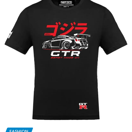
FASHION