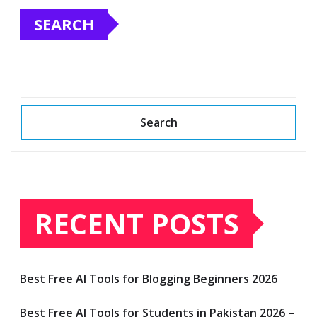
SEARCH
Search
RECENT POSTS
Best Free AI Tools for Blogging Beginners 2026
Best Free AI Tools for Students in Pakistan 2026 –