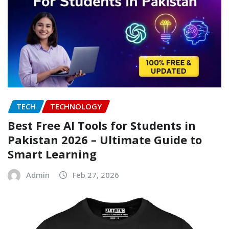
TECH
TECHNOLOGY
Best Free AI Tools for Students in
Pakistan 2026 – Ultimate Guide to
Smart Learning
Admin
Feb 27, 2026