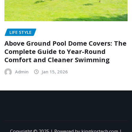
LIFE STYLE
Above Ground Pool Dome Covers: The
Complete Guide to Year-Round
Comfort and Cleaner Swimming
Admin
Jan 15, 2026
Copyright © 2025 | Powered by kingkortech.com
|