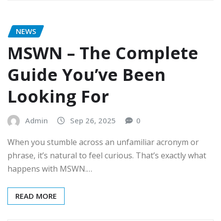
NEWS
MSWN – The Complete
Guide You’ve Been
Looking For
Admin
Sep 26, 2025
0
When you stumble across an unfamiliar acronym or
phrase, it’s natural to feel curious. That’s exactly what
happens with MSWN.…
READ MORE