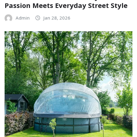
Passion Meets Everyday Street Style
Admin
Jan 28, 2026