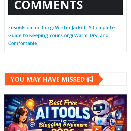
COMMENTS
xoso66com
on
Corgi Winter Jacket: A Complete
Guide to Keeping Your Corgi Warm, Dry, and
Comfortable
YOU MAY HAVE MISSED