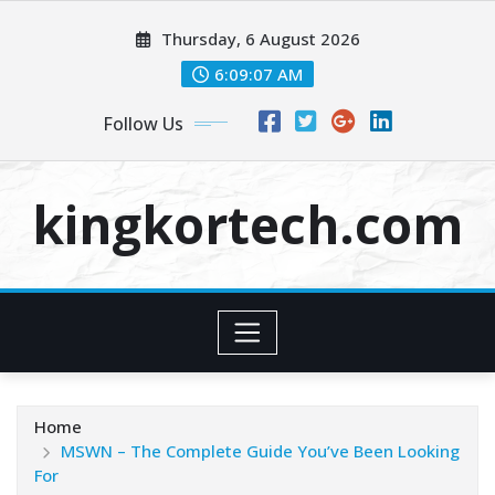
Skip
Thursday, 6 August 2026
to
content
6:09:08 AM
Follow Us
kingkortech.com
Home
MSWN – The Complete Guide You’ve Been Looking
For