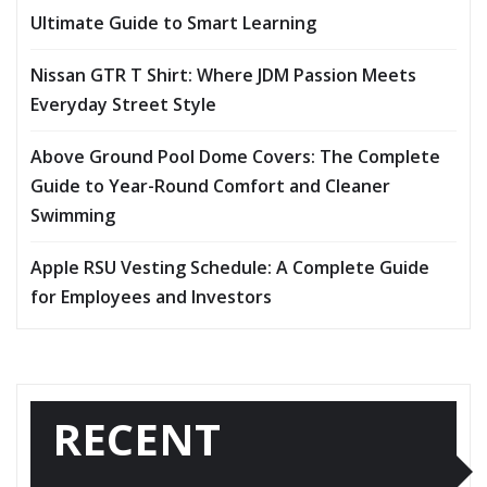
Ultimate Guide to Smart Learning
Nissan GTR T Shirt: Where JDM Passion Meets
Everyday Street Style
Above Ground Pool Dome Covers: The Complete
Guide to Year-Round Comfort and Cleaner
Swimming
Apple RSU Vesting Schedule: A Complete Guide
for Employees and Investors
RECENT