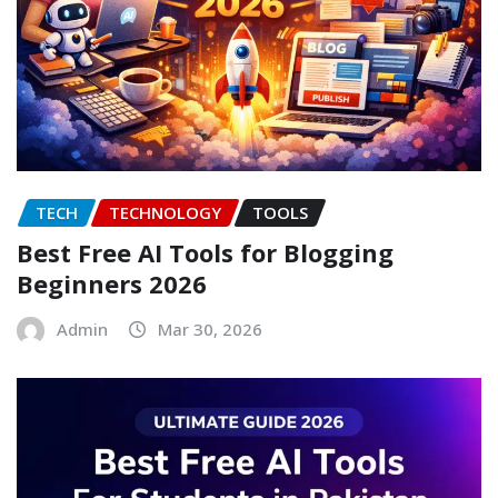
TECH
TECHNOLOGY
TOOLS
Best Free AI Tools for Blogging
Beginners 2026
Admin
Mar 30, 2026