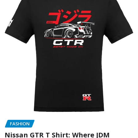
FASHION
Nissan GTR T Shirt: Where JDM