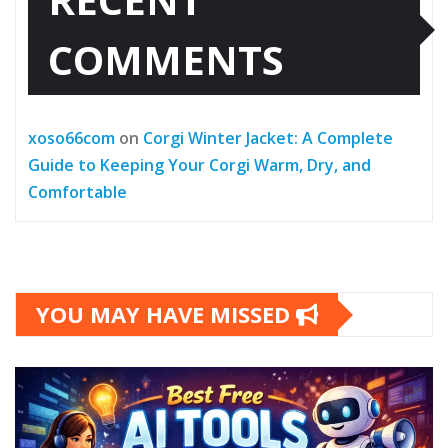
COMMENTS
xoso66com
on
Corgi Winter Jacket: A Complete
Guide to Keeping Your Corgi Warm, Dry, and
Comfortable
YOU MAY HAVE MISSED