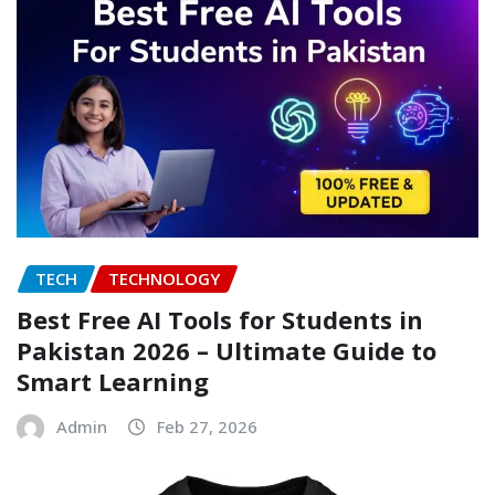
TECH
TECHNOLOGY
Best Free AI Tools for Students in
Pakistan 2026 – Ultimate Guide to
Smart Learning
Admin
Feb 27, 2026