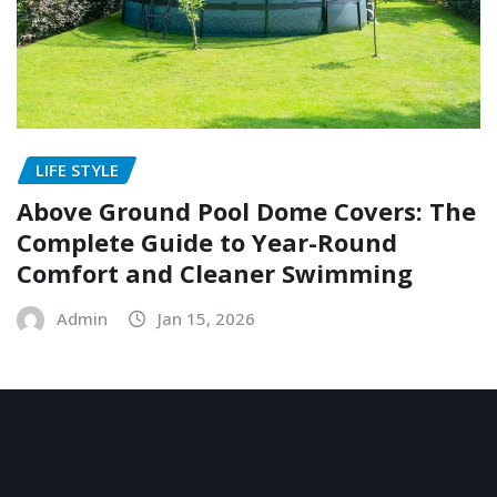
LIFE STYLE
Above Ground Pool Dome Covers: The
Complete Guide to Year-Round
Comfort and Cleaner Swimming
Admin
Jan 15, 2026