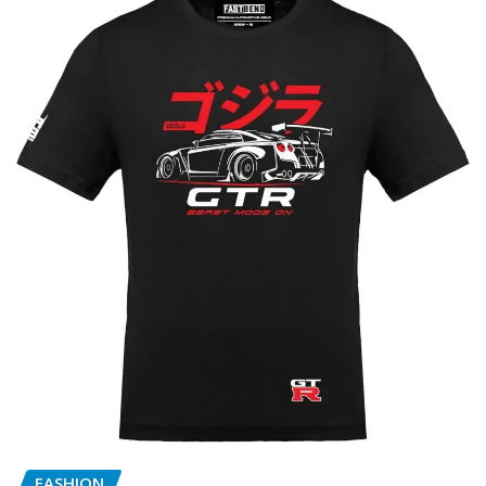
FASHION