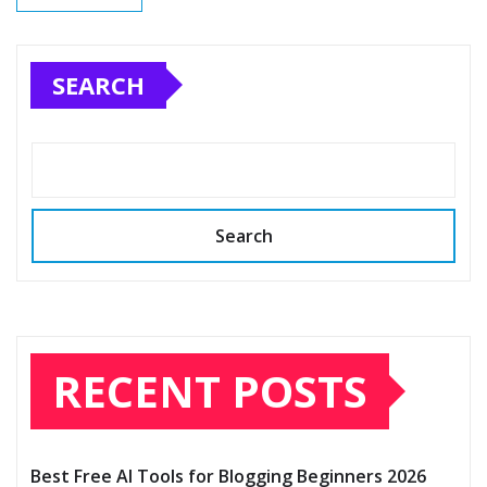
SEARCH
Search
RECENT POSTS
Best Free AI Tools for Blogging Beginners 2026