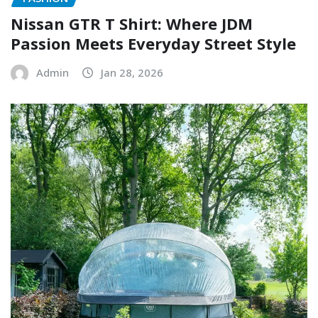
Nissan GTR T Shirt: Where JDM
Passion Meets Everyday Street Style
Admin
Jan 28, 2026