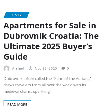
LIFE STYLE
Apartments for Sale in
Dubrovnik Croatia: The
Ultimate 2025 Buyer’s
Guide
Arshad
Nov 22, 2025
0
Dubrovnik, often called the “Pearl of the Adriatic,”
draws travelers from all over the world with its
medieval charm, sparkling…
READ MORE