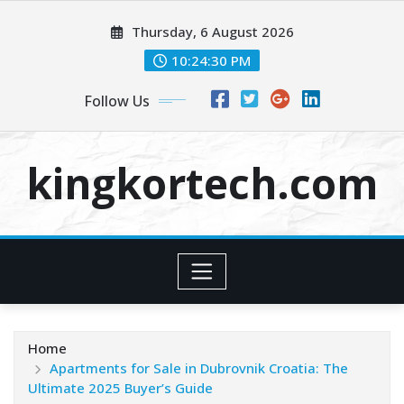
Skip
Thursday, 6 August 2026
to
content
10:24:30 PM
Follow Us
kingkortech.com
Home
Apartments for Sale in Dubrovnik Croatia: The
Ultimate 2025 Buyer’s Guide