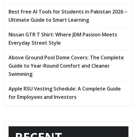
Best Free AI Tools for Students in Pakistan 2026 –
Ultimate Guide to Smart Learning
Nissan GTR T Shirt: Where JDM Passion Meets
Everyday Street Style
Above Ground Pool Dome Covers: The Complete
Guide to Year-Round Comfort and Cleaner
Swimming
Apple RSU Vesting Schedule: A Complete Guide
for Employees and Investors
RECENT