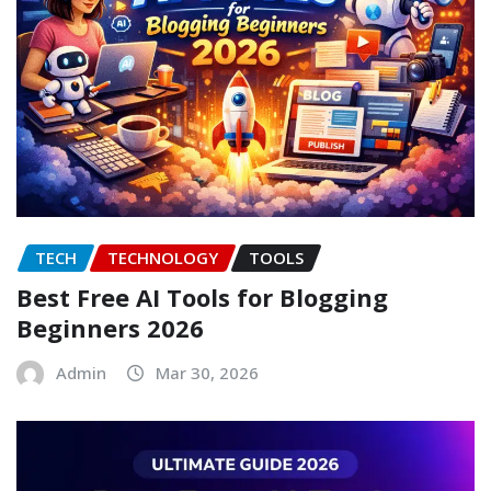
TECH
TECHNOLOGY
TOOLS
Best Free AI Tools for Blogging
Beginners 2026
Admin
Mar 30, 2026