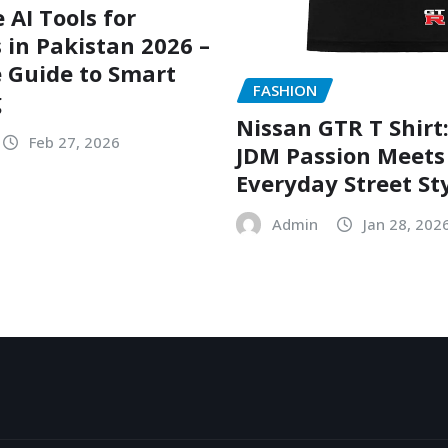
 AI Tools for
 in Pakistan 2026 –
 Guide to Smart
FASHION
g
Nissan GTR T Shirt
Feb 27, 2026
JDM Passion Meets
Everyday Street St
Admin
Jan 28, 202