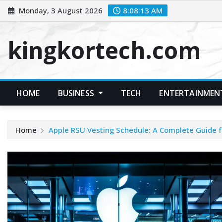
Skip
Monday, 3 August 2026
8:08:14 AM
to
content
kingkortech.com
HOME
BUSINESS
TECH
ENTERTAINMEN
Home
Apple RSU Vesting Schedule: A Complete Guide f