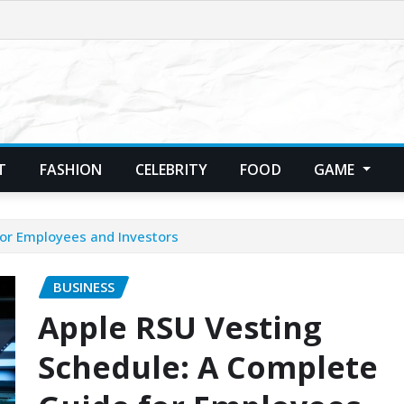
T
FASHION
CELEBRITY
FOOD
GAME
or Employees and Investors
BUSINESS
Apple RSU Vesting
Schedule: A Complete