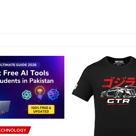
ECHNOLOGY