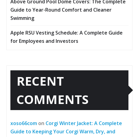
Above Ground Pool Dome Covers: The Complete
Guide to Year-Round Comfort and Cleaner
Swimming
Apple RSU Vesting Schedule: A Complete Guide
for Employees and Investors
RECENT
COMMENTS
xoso66com
on
Corgi Winter Jacket: A Complete
Guide to Keeping Your Corgi Warm, Dry, and