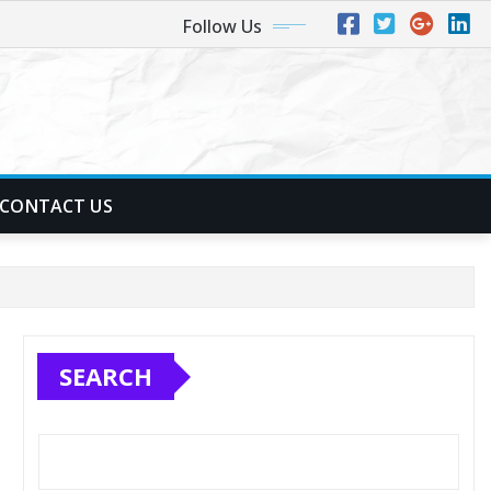
Follow Us
CONTACT US
SEARCH