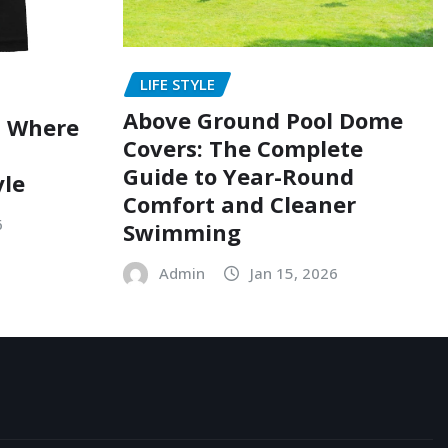
LIFE STYLE
Above Ground Pool Dome
: Where
Covers: The Complete
Guide to Year-Round
yle
Comfort and Cleaner
6
Swimming
Admin
Jan 15, 2026