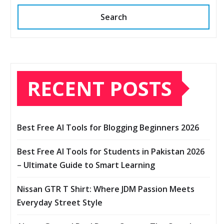
Search
RECENT POSTS
Best Free AI Tools for Blogging Beginners 2026
Best Free AI Tools for Students in Pakistan 2026
– Ultimate Guide to Smart Learning
Nissan GTR T Shirt: Where JDM Passion Meets
Everyday Street Style