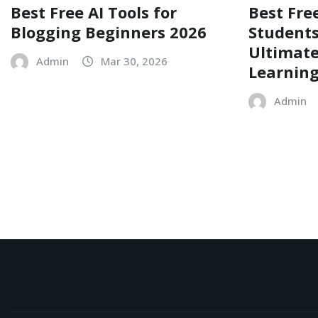
Best Free AI Tools for
Best Free
Blogging Beginners 2026
Students
Ultimate
Admin
Mar 30, 2026
Learnin
Admin