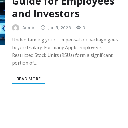
Guide for Employees
and Investors
Admin
Jan 5, 2026
0
Understanding your compensation package goes
beyond salary. For many Apple employees,
Restricted Stock Units (RSUs) form a significant
portion of…
READ MORE