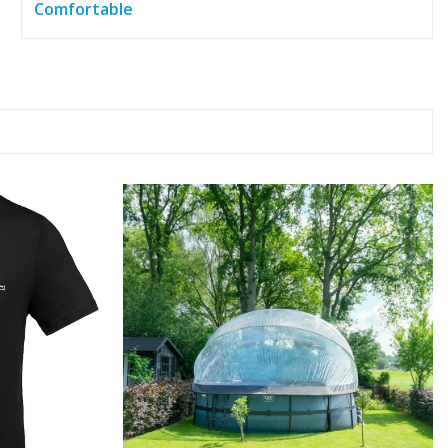
Comfortable