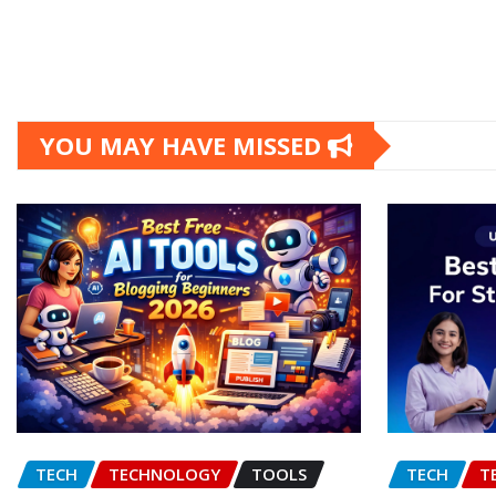
YOU MAY HAVE MISSED
TECH
TECHNOLOGY
TOOLS
TECH
T