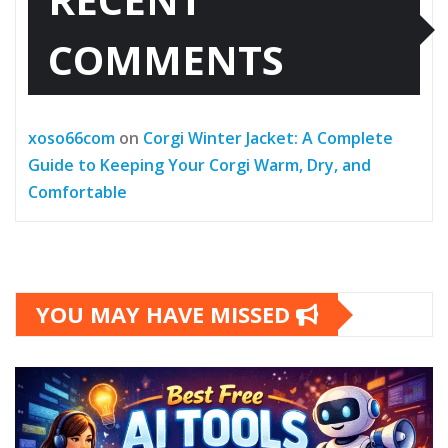
COMMENTS
xoso66com
on
Corgi Winter Jacket: A Complete
Guide to Keeping Your Corgi Warm, Dry, and
Comfortable
YOU MAY HAVE MISSED