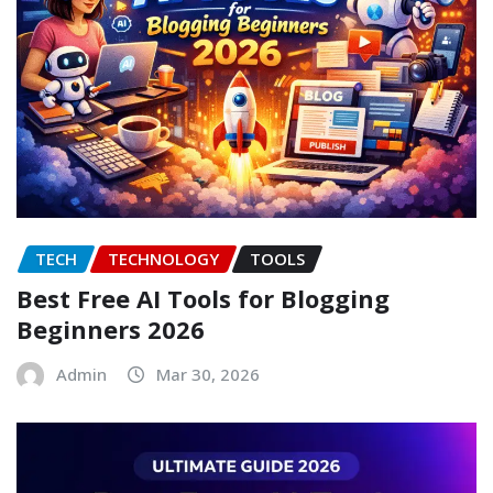
TECH
TECHNOLOGY
TOOLS
Best Free AI Tools for Blogging
Beginners 2026
Admin
Mar 30, 2026