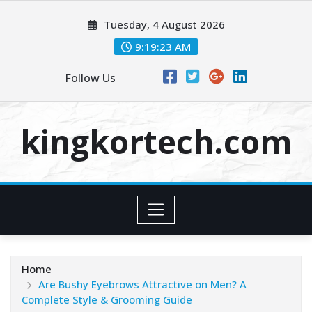
Skip
Tuesday, 4 August 2026
to
content
9:19:24 AM
Follow Us
kingkortech.com
Home
Are Bushy Eyebrows Attractive on Men? A
Complete Style & Grooming Guide