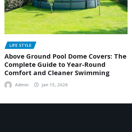
LIFE STYLE
Above Ground Pool Dome Covers: The
Complete Guide to Year-Round
Comfort and Cleaner Swimming
Admin
Jan 15, 2026