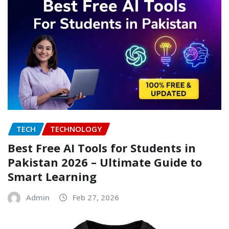
TECH
TECHNOLOGY
Best Free AI Tools for Students in
Pakistan 2026 – Ultimate Guide to
Smart Learning
Admin
Feb 27, 2026