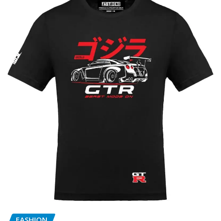
FASHION