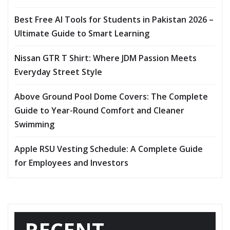
Best Free AI Tools for Students in Pakistan 2026 –
Ultimate Guide to Smart Learning
Nissan GTR T Shirt: Where JDM Passion Meets
Everyday Street Style
Above Ground Pool Dome Covers: The Complete
Guide to Year-Round Comfort and Cleaner
Swimming
Apple RSU Vesting Schedule: A Complete Guide
for Employees and Investors
RECENT