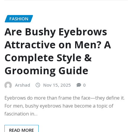
FASHION
Are Bushy Eyebrows
Attractive on Men? A
Complete Style &
Grooming Guide
Arshad
Nov 15, 2025
0
Eyebrows do more than frame the face—they define it.
For men, bushy eyebrows have become a topic of
fascination in…
READ MORE