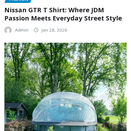
Nissan GTR T Shirt: Where JDM
Passion Meets Everyday Street Style
Admin
Jan 28, 2026