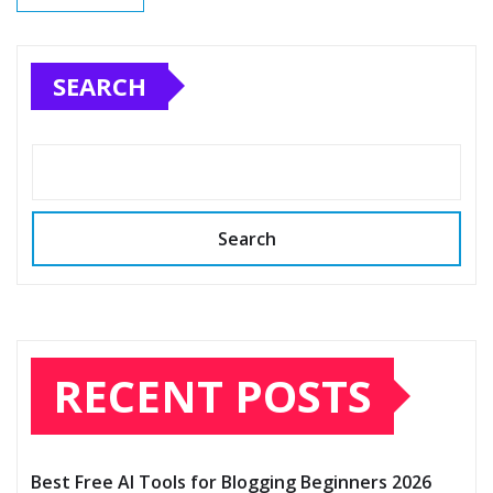
SEARCH
Search
RECENT POSTS
Best Free AI Tools for Blogging Beginners 2026