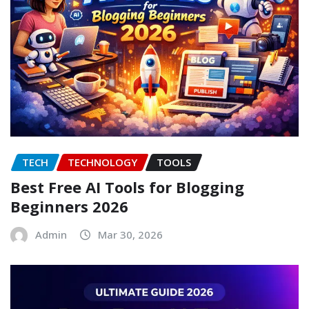
TECH
TECHNOLOGY
TOOLS
Best Free AI Tools for Blogging
Beginners 2026
Admin
Mar 30, 2026