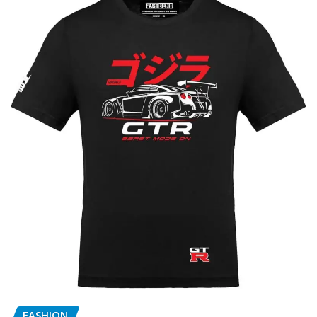
FASHION