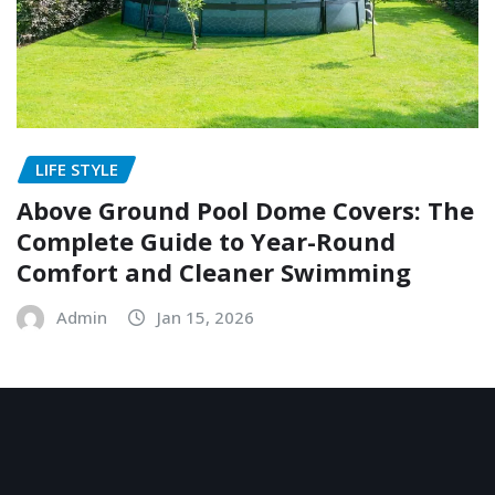
LIFE STYLE
Above Ground Pool Dome Covers: The
Complete Guide to Year-Round
Comfort and Cleaner Swimming
Admin
Jan 15, 2026