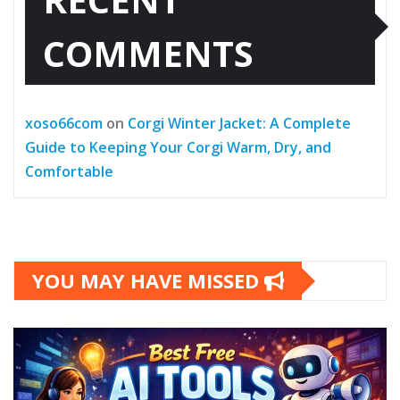
COMMENTS
xoso66com
on
Corgi Winter Jacket: A Complete
Guide to Keeping Your Corgi Warm, Dry, and
Comfortable
YOU MAY HAVE MISSED