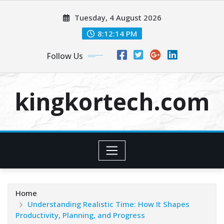
Skip
Tuesday, 4 August 2026
to
content
8:12:14 PM
Follow Us
kingkortech.com
Home
Understanding Realistic Time: How It Shapes
Productivity, Planning, and Progress