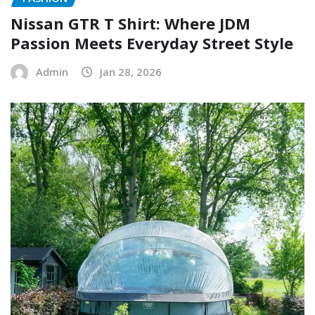
Nissan GTR T Shirt: Where JDM
Passion Meets Everyday Street Style
Admin
Jan 28, 2026