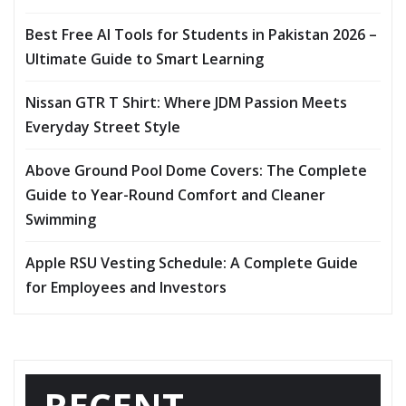
Best Free AI Tools for Students in Pakistan 2026 –
Ultimate Guide to Smart Learning
Nissan GTR T Shirt: Where JDM Passion Meets
Everyday Street Style
Above Ground Pool Dome Covers: The Complete
Guide to Year-Round Comfort and Cleaner
Swimming
Apple RSU Vesting Schedule: A Complete Guide
for Employees and Investors
RECENT