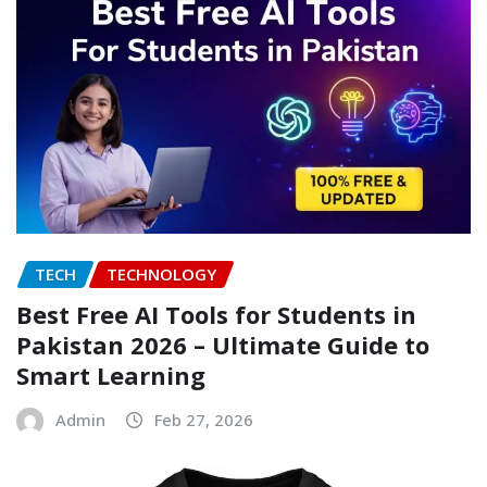
TECH
TECHNOLOGY
Best Free AI Tools for Students in
Pakistan 2026 – Ultimate Guide to
Smart Learning
Admin
Feb 27, 2026