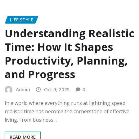
LIFE STYLE
Understanding Realistic
Time: How It Shapes
Productivity, Planning,
and Progress
Admin
Oct 9, 2025
0
In a world where everything runs at lightning speed,
realistic time has become the cornerstone of effective
living. From business…
READ MORE