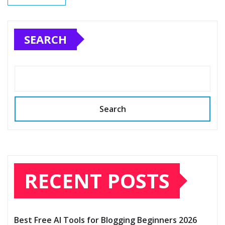
SEARCH
Search
RECENT POSTS
Best Free AI Tools for Blogging Beginners 2026