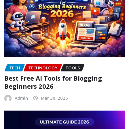
TECH
TECHNOLOGY
TOOLS
Best Free AI Tools for Blogging
Beginners 2026
Admin
Mar 30, 2026