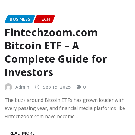
BUSINESS
TECH
Fintechzoom.com
Bitcoin ETF – A
Complete Guide for
Investors
Admin
Sep 15, 2025
0
The buzz around Bitcoin ETFs has grown louder with
every passing year, and financial media platforms like
Fintechzoom.com have become…
READ MORE