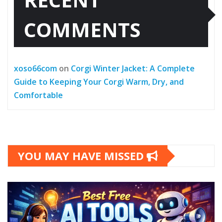
COMMENTS
xoso66com
on
Corgi Winter Jacket: A Complete
Guide to Keeping Your Corgi Warm, Dry, and
Comfortable
YOU MAY HAVE MISSED