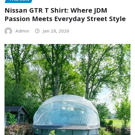
Nissan GTR T Shirt: Where JDM
Passion Meets Everyday Street Style
Admin
Jan 28, 2026