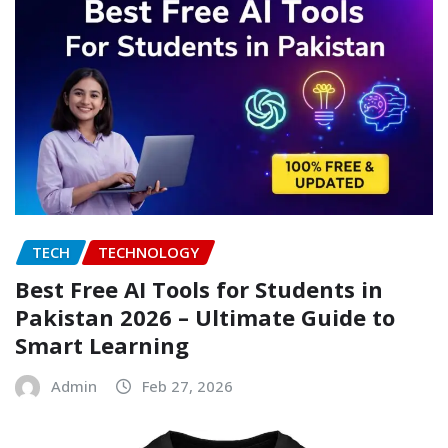
TECH
TECHNOLOGY
Best Free AI Tools for Students in
Pakistan 2026 – Ultimate Guide to
Smart Learning
Admin
Feb 27, 2026