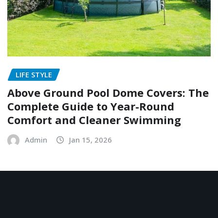
LIFE STYLE
Above Ground Pool Dome Covers: The
Complete Guide to Year-Round
Comfort and Cleaner Swimming
Admin
Jan 15, 2026