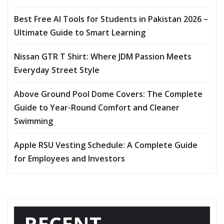
Best Free AI Tools for Students in Pakistan 2026 –
Ultimate Guide to Smart Learning
Nissan GTR T Shirt: Where JDM Passion Meets
Everyday Street Style
Above Ground Pool Dome Covers: The Complete
Guide to Year-Round Comfort and Cleaner
Swimming
Apple RSU Vesting Schedule: A Complete Guide
for Employees and Investors
RECENT