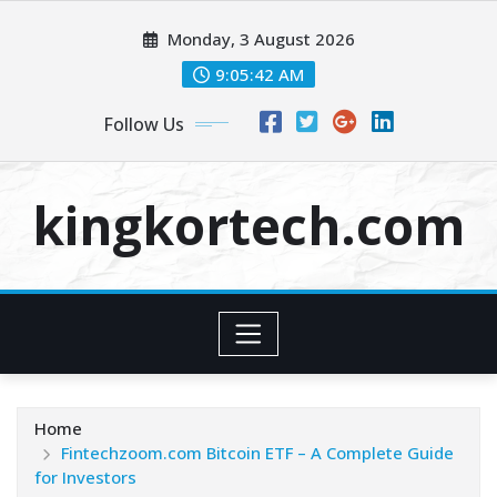
Skip
Monday, 3 August 2026
to
content
9:05:43 AM
Follow Us
kingkortech.com
Home
Fintechzoom.com Bitcoin ETF – A Complete Guide
for Investors