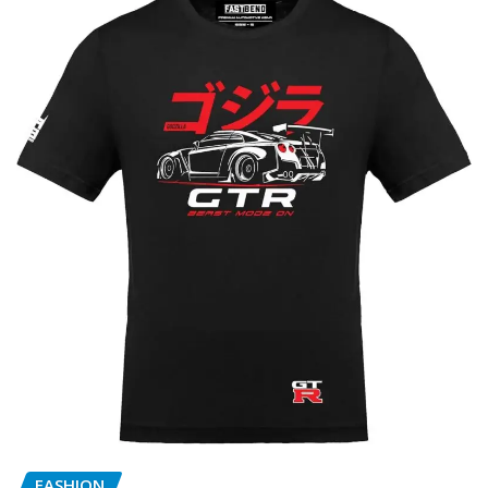
FASHION