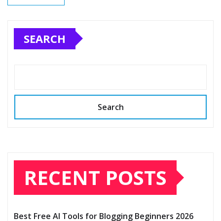
SEARCH
Search
RECENT POSTS
Best Free AI Tools for Blogging Beginners 2026