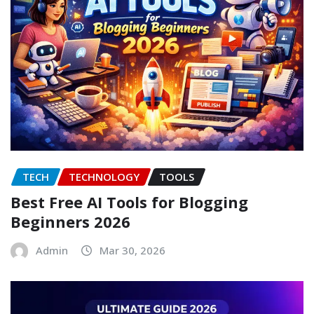
TECH
TECHNOLOGY
TOOLS
Best Free AI Tools for Blogging
Beginners 2026
Admin
Mar 30, 2026