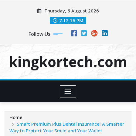
Skip
Thursday, 6 August 2026
to
content
7:12:16 PM
Follow Us
kingkortech.com
Home
Smart Premium Plus Dental Insurance: A Smarter
Way to Protect Your Smile and Your Wallet