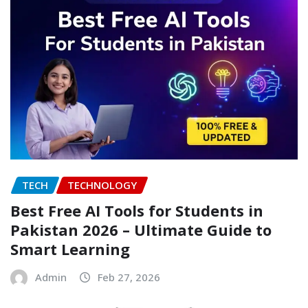
TECH
TECHNOLOGY
Best Free AI Tools for Students in
Pakistan 2026 – Ultimate Guide to
Smart Learning
Admin
Feb 27, 2026