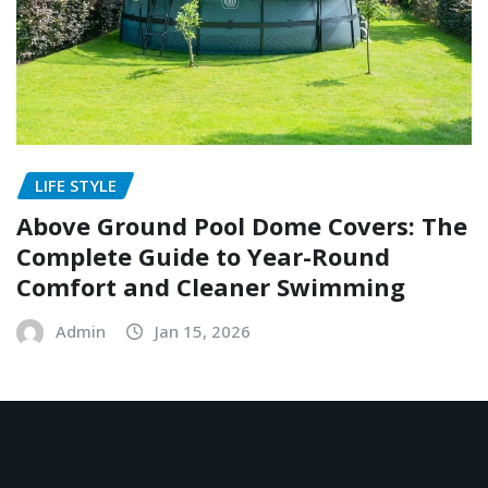
LIFE STYLE
Above Ground Pool Dome Covers: The
Complete Guide to Year-Round
Comfort and Cleaner Swimming
Admin
Jan 15, 2026