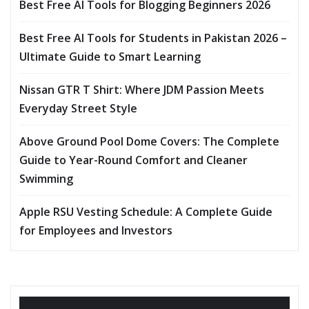
Best Free AI Tools for Blogging Beginners 2026
Best Free AI Tools for Students in Pakistan 2026 –
Ultimate Guide to Smart Learning
Nissan GTR T Shirt: Where JDM Passion Meets
Everyday Street Style
Above Ground Pool Dome Covers: The Complete
Guide to Year-Round Comfort and Cleaner
Swimming
Apple RSU Vesting Schedule: A Complete Guide
for Employees and Investors