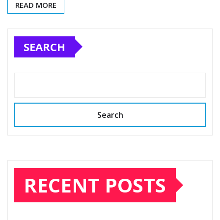
READ MORE
SEARCH
Search
RECENT POSTS