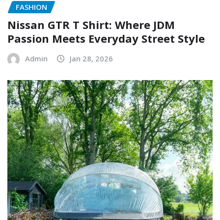
FASHION
Nissan GTR T Shirt: Where JDM
Passion Meets Everyday Street Style
Admin
Jan 28, 2026