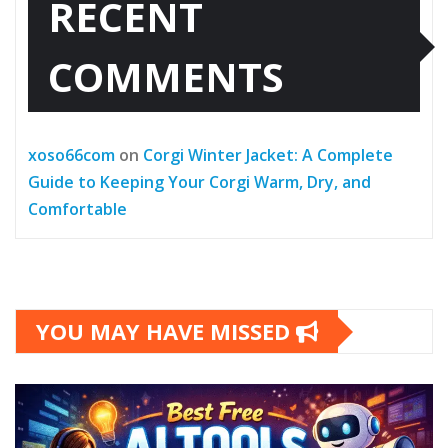
RECENT
COMMENTS
xoso66com
on
Corgi Winter Jacket: A Complete
Guide to Keeping Your Corgi Warm, Dry, and
Comfortable
YOU MAY HAVE MISSED