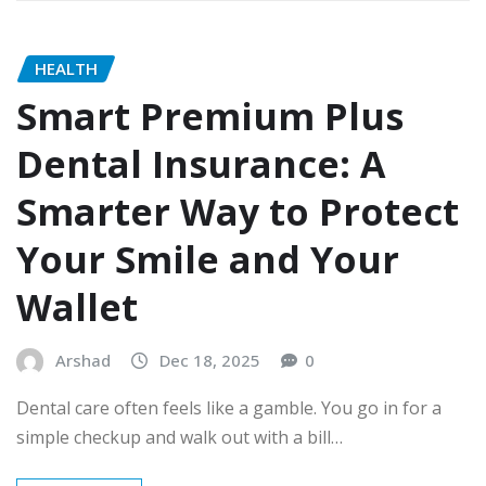
HEALTH
Smart Premium Plus
Dental Insurance: A
Smarter Way to Protect
Your Smile and Your
Wallet
Arshad
Dec 18, 2025
0
Dental care often feels like a gamble. You go in for a
simple checkup and walk out with a bill…