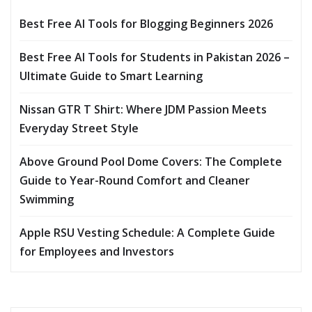
Best Free AI Tools for Blogging Beginners 2026
Best Free AI Tools for Students in Pakistan 2026 –
Ultimate Guide to Smart Learning
Nissan GTR T Shirt: Where JDM Passion Meets
Everyday Street Style
Above Ground Pool Dome Covers: The Complete
Guide to Year-Round Comfort and Cleaner
Swimming
Apple RSU Vesting Schedule: A Complete Guide
for Employees and Investors