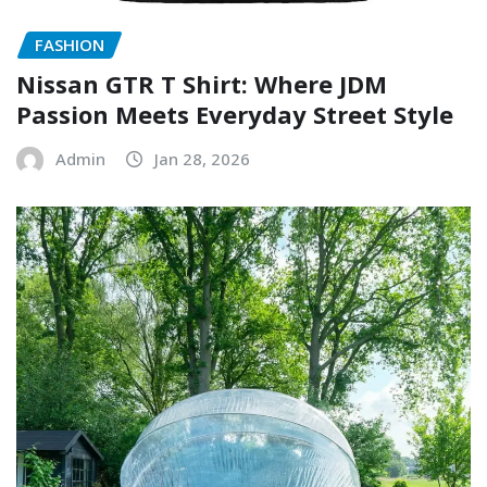
FASHION
Nissan GTR T Shirt: Where JDM
Passion Meets Everyday Street Style
Admin
Jan 28, 2026