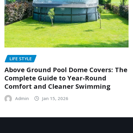
LIFE STYLE
Above Ground Pool Dome Covers: The
Complete Guide to Year-Round
Comfort and Cleaner Swimming
Admin
Jan 15, 2026