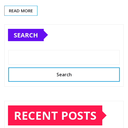
READ MORE
SEARCH
Search
RECENT POSTS