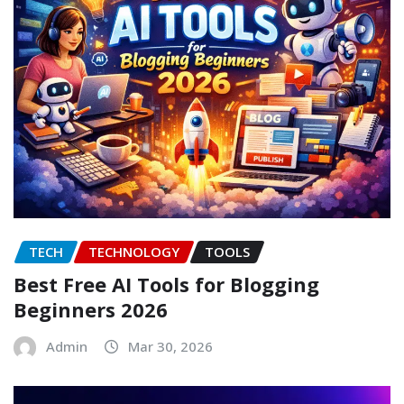
TECH
TECHNOLOGY
TOOLS
Best Free AI Tools for Blogging
Beginners 2026
Admin
Mar 30, 2026