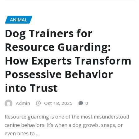
ANIMAL
Dog Trainers for
Resource Guarding:
How Experts Transform
Possessive Behavior
into Trust
Admin
Oct 18, 2025
0
Resource guarding is one of the most misunderstood
canine behaviors. It’s when a dog growls, snaps, or
even bites to…