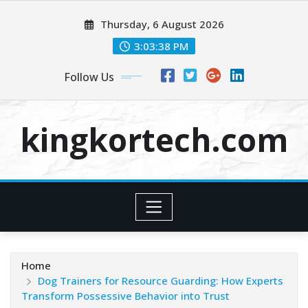
Skip
Thursday, 6 August 2026
to
content
3:03:38 PM
Follow Us
kingkortech.com
Home
Dog Trainers for Resource Guarding: How Experts
Transform Possessive Behavior into Trust