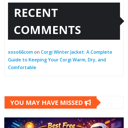
RECENT
COMMENTS
xoso66com
on
Corgi Winter Jacket: A Complete
Guide to Keeping Your Corgi Warm, Dry, and
Comfortable
YOU MAY HAVE MISSED