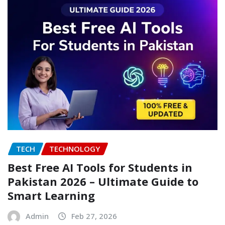
TECH
TECHNOLOGY
Best Free AI Tools for Students in
Pakistan 2026 – Ultimate Guide to
Smart Learning
Admin
Feb 27, 2026