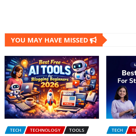
YOU MAY HAVE MISSED
TECH
TECHNOLOGY
TOOLS
TECH
T