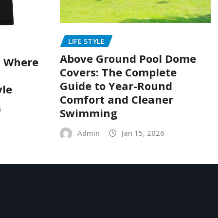
LIFE STYLE
Above Ground Pool Dome
: Where
Covers: The Complete
Guide to Year-Round
yle
Comfort and Cleaner
6
Swimming
Admin
Jan 15, 2026