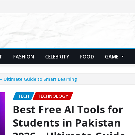
T
FASHION
CELEBRITY
FOOD
GAME
 – Ultimate Guide to Smart Learning
TECH
TECHNOLOGY
Best Free AI Tools for
Students in Pakistan