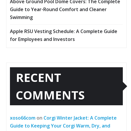
Above Ground Pool Dome Covers: The Complete
Guide to Year-Round Comfort and Cleaner
Swimming
Apple RSU Vesting Schedule: A Complete Guide
for Employees and Investors
RECENT
COMMENTS
xoso66com
on
Corgi Winter Jacket: A Complete
Guide to Keeping Your Corgi Warm, Dry, and