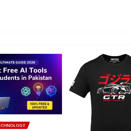
ECHNOLOGY