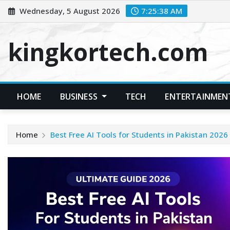
Skip
Wednesday, 5 August 2026
7:25:39 AM
to
content
kingkortech.com
HOME
BUSINESS
TECH
ENTERTAINMEN
Home
Best Free AI Tools for Students in Pakistan 2026