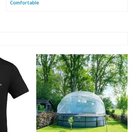
Comfortable