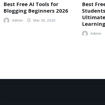
Best Free AI Tools for
Best Free
Blogging Beginners 2026
Students
Ultimate
Admin
Mar 30, 2026
Learnin
Admin