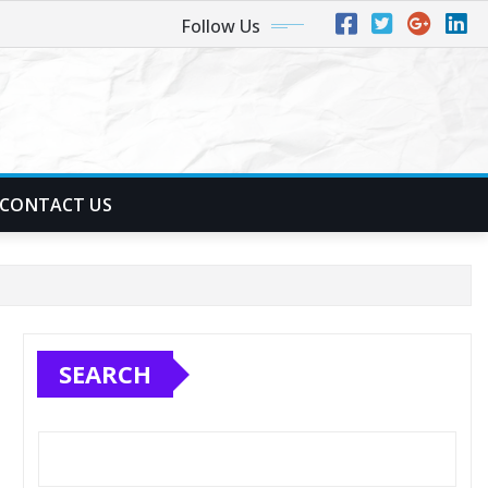
Follow Us
CONTACT US
SEARCH