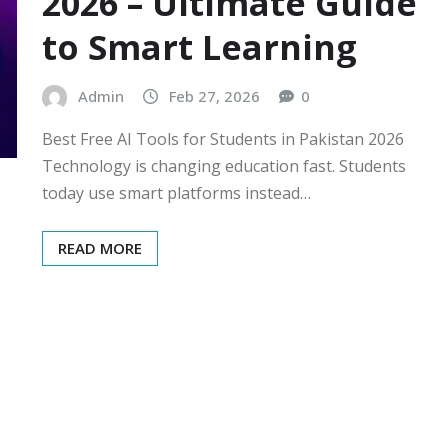
2026 – Ultimate Guide
to Smart Learning
Admin
Feb 27, 2026
0
Best Free AI Tools for Students in Pakistan 2026
Technology is changing education fast. Students
today use smart platforms instead…
READ MORE