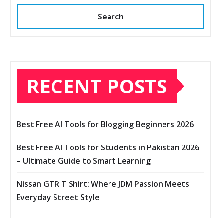
Search
RECENT POSTS
Best Free AI Tools for Blogging Beginners 2026
Best Free AI Tools for Students in Pakistan 2026
– Ultimate Guide to Smart Learning
Nissan GTR T Shirt: Where JDM Passion Meets
Everyday Street Style