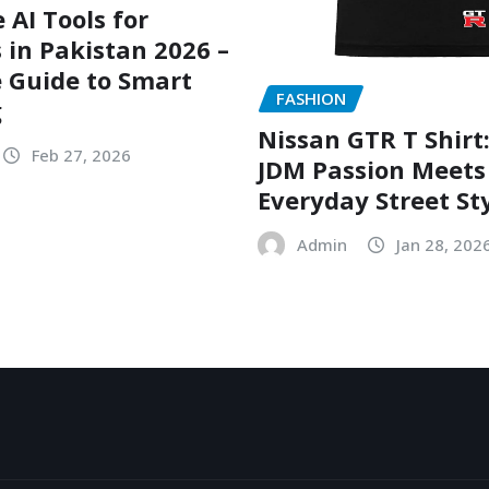
 AI Tools for
 in Pakistan 2026 –
 Guide to Smart
FASHION
g
Nissan GTR T Shirt
Feb 27, 2026
JDM Passion Meets
Everyday Street St
Admin
Jan 28, 202