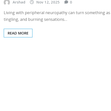
Arshad
Nov 12, 2025
0
Living with peripheral neuropathy can turn something as 
tingling, and burning sensations…
READ MORE