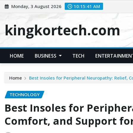
Skip
Monday, 3 August 2026
10:15:42 AM
to
content
kingkortech.com
HOME
BUSINESS
TECH
ENTERTAINMEN
Home
Best Insoles for Peripheral Neuropathy: Relief, 
TECHNOLOGY
Best Insoles for Peripher
Comfort, and Support fo