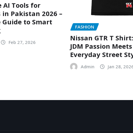
 AI Tools for
 in Pakistan 2026 –
 Guide to Smart
FASHION
g
Nissan GTR T Shirt
Feb 27, 2026
JDM Passion Meets
Everyday Street St
Admin
Jan 28, 202