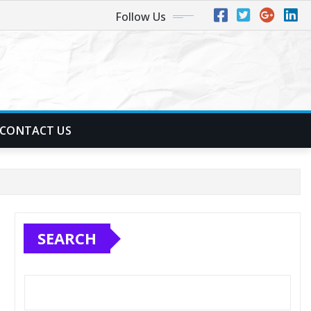
Follow Us
CONTACT US
SEARCH