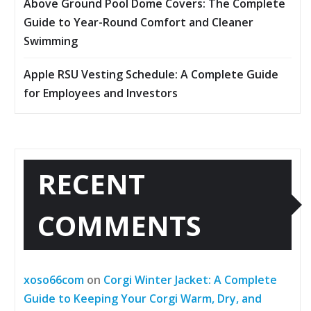
Above Ground Pool Dome Covers: The Complete
Guide to Year-Round Comfort and Cleaner
Swimming
Apple RSU Vesting Schedule: A Complete Guide
for Employees and Investors
RECENT
COMMENTS
xoso66com
on
Corgi Winter Jacket: A Complete
Guide to Keeping Your Corgi Warm, Dry, and