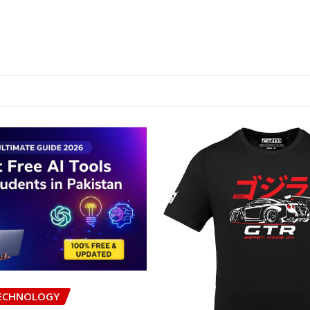
ECHNOLOGY