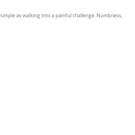
simple as walking into a painful challenge. Numbness,