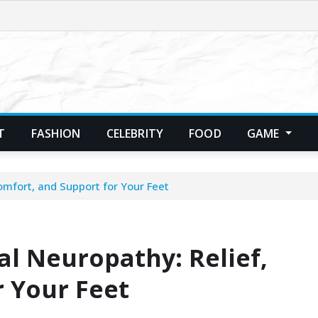
T
FASHION
CELEBRITY
FOOD
GAME
Comfort, and Support for Your Feet
al Neuropathy: Relief,
r Your Feet