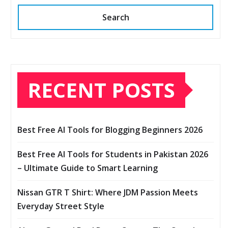
Search
RECENT POSTS
Best Free AI Tools for Blogging Beginners 2026
Best Free AI Tools for Students in Pakistan 2026
– Ultimate Guide to Smart Learning
Nissan GTR T Shirt: Where JDM Passion Meets
Everyday Street Style