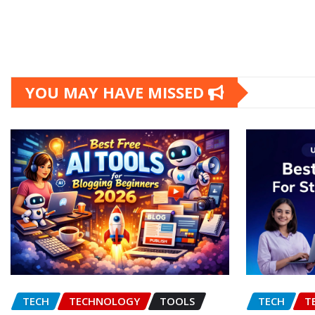
YOU MAY HAVE MISSED
TECH
TECHNOLOGY
TOOLS
TECH
T