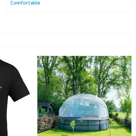
Comfortable