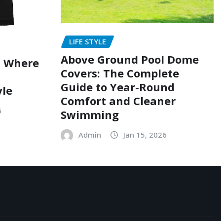
LIFE STYLE
Above Ground Pool Dome
: Where
Covers: The Complete
Guide to Year-Round
yle
Comfort and Cleaner
6
Swimming
Admin
Jan 15, 2026