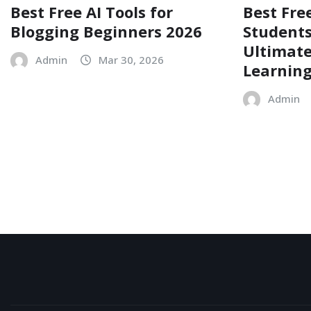
Best Free AI Tools for
Best Free
Blogging Beginners 2026
Students
Ultimate
Admin
Mar 30, 2026
Learnin
Admin