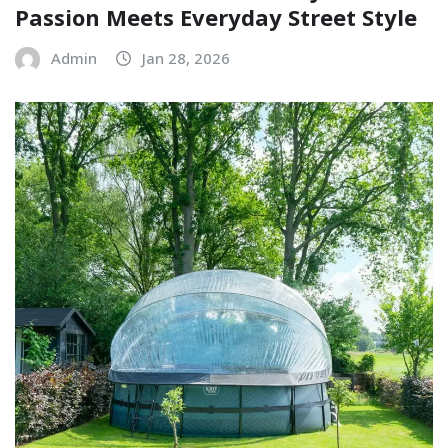
Passion Meets Everyday Street Style
Admin
Jan 28, 2026