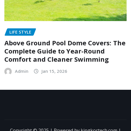
LIFE STYLE
Above Ground Pool Dome Covers: The
Complete Guide to Year-Round
Comfort and Cleaner Swimming
Admin
Jan 15, 2026
Copyright © 2025 | Powered by kingkortech.com
|