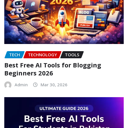
TECH
TECHNOLOGY
TOOLS
Best Free AI Tools for Blogging
Beginners 2026
Admin
Mar 30, 2026