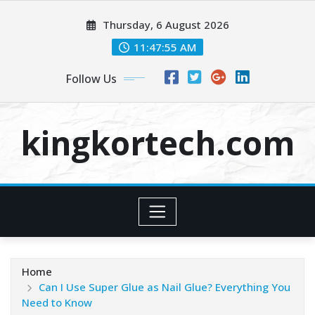
Skip
Thursday, 6 August 2026
to
content
11:47:55 AM
Follow Us
kingkortech.com
Home
Can I Use Super Glue as Nail Glue? Everything You
Need to Know