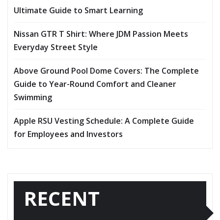
Ultimate Guide to Smart Learning
Nissan GTR T Shirt: Where JDM Passion Meets
Everyday Street Style
Above Ground Pool Dome Covers: The Complete
Guide to Year-Round Comfort and Cleaner
Swimming
Apple RSU Vesting Schedule: A Complete Guide
for Employees and Investors
RECENT