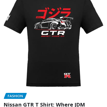
FASHION
Nissan GTR T Shirt: Where JDM