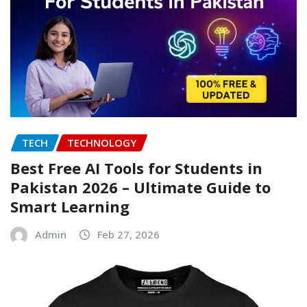
TECH
TECHNOLOGY
Best Free AI Tools for Students in
Pakistan 2026 – Ultimate Guide to
Smart Learning
Admin
Feb 27, 2026