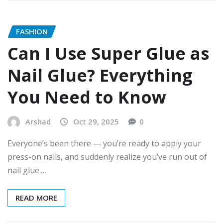
FASHION
Can I Use Super Glue as
Nail Glue? Everything
You Need to Know
Arshad
Oct 29, 2025
0
Everyone’s been there — you’re ready to apply your
press-on nails, and suddenly realize you’ve run out of
nail glue.…
READ MORE