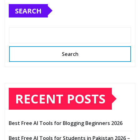
SEARCH
Search
RECENT POSTS
Best Free AI Tools for Blogging Beginners 2026
Best Free AI Tools for Students in Pakistan 2026 –