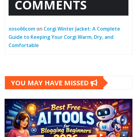
COMMENTS
xoso66com
on
Corgi Winter Jacket: A Complete
Guide to Keeping Your Corgi Warm, Dry, and
Comfortable
YOU MAY HAVE MISSED