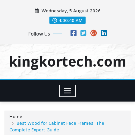
Skip
Wednesday, 5 August 2026
to
content
4:00:40 AM
Follow Us
kingkortech.com
Home
Best Wood for Cabinet Face Frames: The
Complete Expert Guide