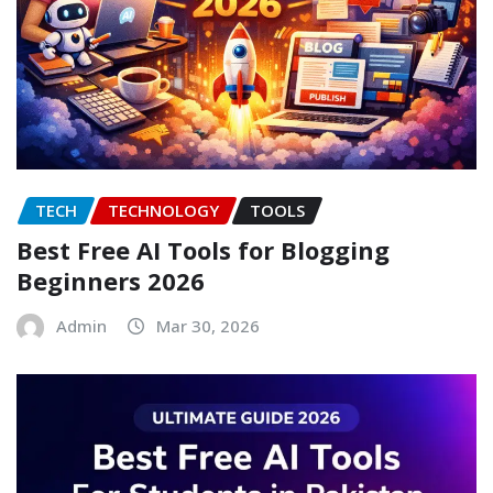
TECH
TECHNOLOGY
TOOLS
Best Free AI Tools for Blogging
Beginners 2026
Admin
Mar 30, 2026