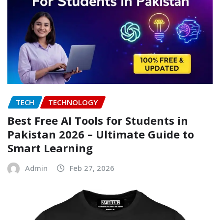
TECH
TECHNOLOGY
Best Free AI Tools for Students in
Pakistan 2026 – Ultimate Guide to
Smart Learning
Admin
Feb 27, 2026