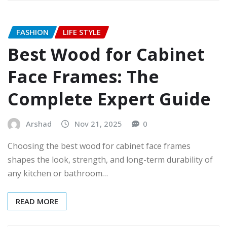
FASHION
LIFE STYLE
Best Wood for Cabinet
Face Frames: The
Complete Expert Guide
Arshad
Nov 21, 2025
0
Choosing the best wood for cabinet face frames
shapes the look, strength, and long-term durability of
any kitchen or bathroom…
READ MORE