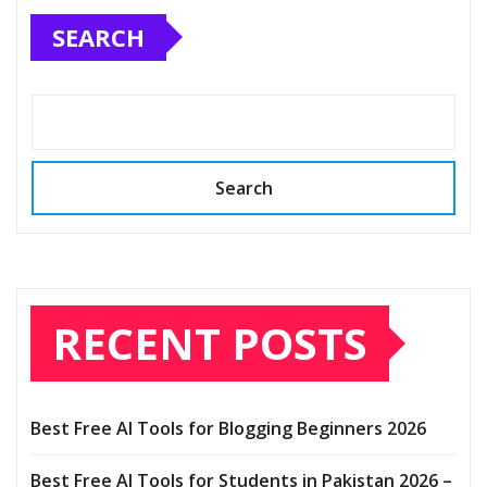
SEARCH
Search
RECENT POSTS
Best Free AI Tools for Blogging Beginners 2026
Best Free AI Tools for Students in Pakistan 2026 –