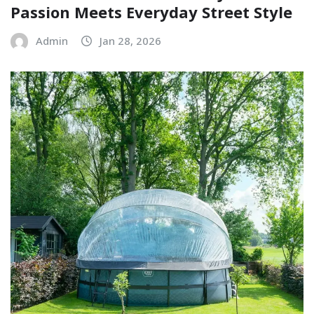
Passion Meets Everyday Street Style
Admin
Jan 28, 2026