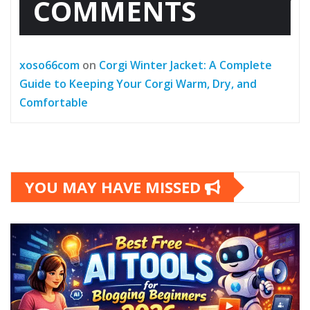
COMMENTS
xoso66com
on
Corgi Winter Jacket: A Complete
Guide to Keeping Your Corgi Warm, Dry, and
Comfortable
YOU MAY HAVE MISSED