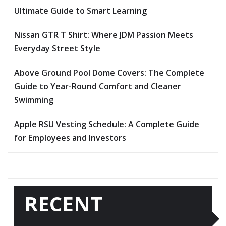
Ultimate Guide to Smart Learning
Nissan GTR T Shirt: Where JDM Passion Meets
Everyday Street Style
Above Ground Pool Dome Covers: The Complete
Guide to Year-Round Comfort and Cleaner
Swimming
Apple RSU Vesting Schedule: A Complete Guide
for Employees and Investors
RECENT