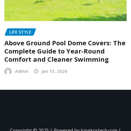
LIFE STYLE
Above Ground Pool Dome Covers: The
Complete Guide to Year-Round
Comfort and Cleaner Swimming
Admin
Jan 15, 2026
Copyright © 2025 | Powered by kingkortech.com
|