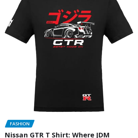
FASHION
Nissan GTR T Shirt: Where JDM