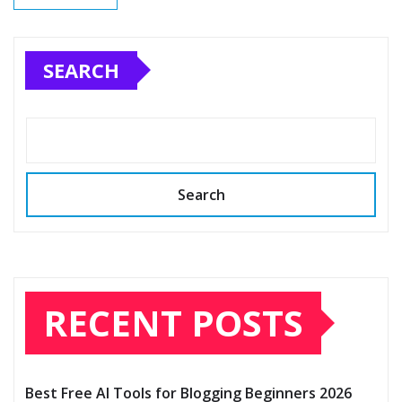
SEARCH
Search
RECENT POSTS
Best Free AI Tools for Blogging Beginners 2026