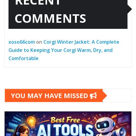
COMMENTS
xoso66com
on
Corgi Winter Jacket: A Complete
Guide to Keeping Your Corgi Warm, Dry, and
Comfortable
YOU MAY HAVE MISSED