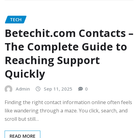
TECH
Betechit.com Contacts –
The Complete Guide to
Reaching Support
Quickly
Admin
Sep 11, 2025
0
Finding the right contact information online often feels
like wandering through a maze. You click, search, and
scroll but still…
READ MORE