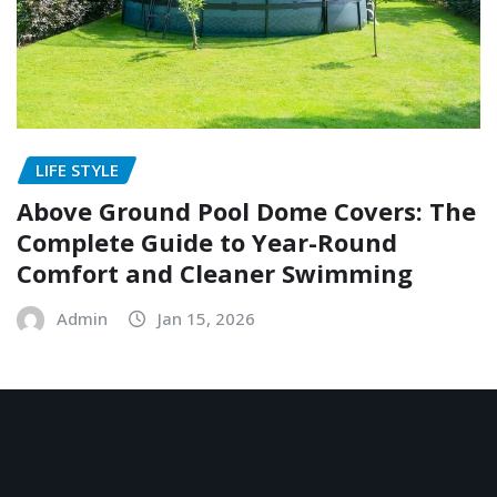
LIFE STYLE
Above Ground Pool Dome Covers: The
Complete Guide to Year-Round
Comfort and Cleaner Swimming
Admin
Jan 15, 2026