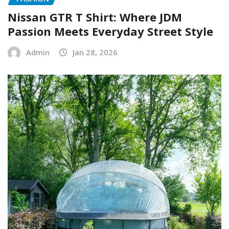
Nissan GTR T Shirt: Where JDM
Passion Meets Everyday Street Style
Admin
Jan 28, 2026