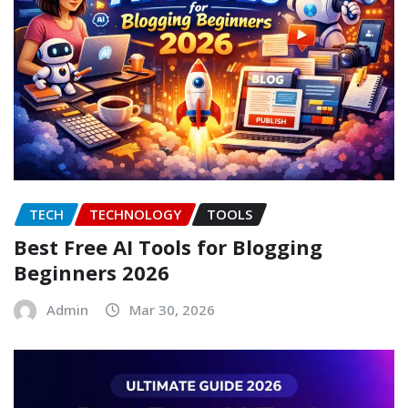
TECH
TECHNOLOGY
TOOLS
Best Free AI Tools for Blogging
Beginners 2026
Admin
Mar 30, 2026