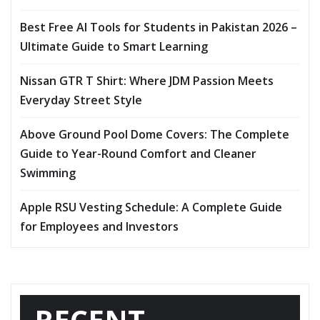
Best Free AI Tools for Students in Pakistan 2026 –
Ultimate Guide to Smart Learning
Nissan GTR T Shirt: Where JDM Passion Meets
Everyday Street Style
Above Ground Pool Dome Covers: The Complete
Guide to Year-Round Comfort and Cleaner
Swimming
Apple RSU Vesting Schedule: A Complete Guide
for Employees and Investors
RECENT