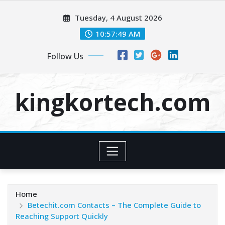
Skip
Tuesday, 4 August 2026
to
content
10:57:50 AM
Follow Us
kingkortech.com
Home
Betechit.com Contacts – The Complete Guide to
Reaching Support Quickly