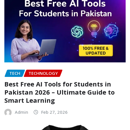
TECH
TECHNOLOGY
Best Free AI Tools for Students in
Pakistan 2026 – Ultimate Guide to
Smart Learning
Admin
Feb 27, 2026