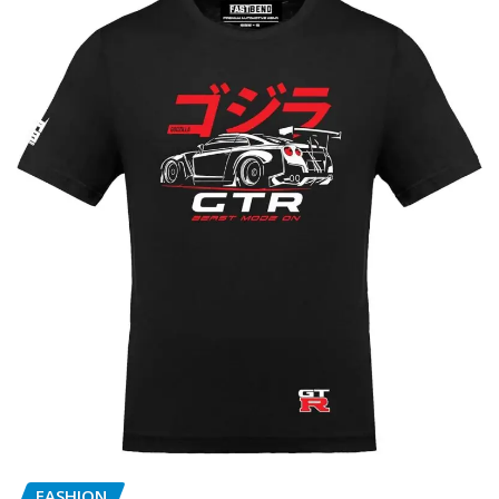
FASHION