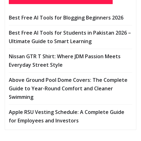
Best Free AI Tools for Blogging Beginners 2026
Best Free AI Tools for Students in Pakistan 2026 –
Ultimate Guide to Smart Learning
Nissan GTR T Shirt: Where JDM Passion Meets
Everyday Street Style
Above Ground Pool Dome Covers: The Complete
Guide to Year-Round Comfort and Cleaner
Swimming
Apple RSU Vesting Schedule: A Complete Guide
for Employees and Investors