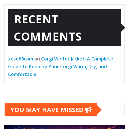
RECENT
COMMENTS
xoso66com
on
Corgi Winter Jacket: A Complete
Guide to Keeping Your Corgi Warm, Dry, and
Comfortable
YOU MAY HAVE MISSED