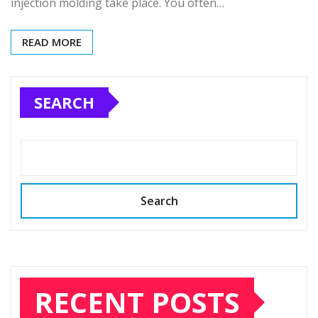
injection molding take place. You often…
READ MORE
SEARCH
Search
RECENT POSTS