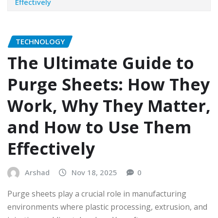
Effectively
TECHNOLOGY
The Ultimate Guide to
Purge Sheets: How They
Work, Why They Matter,
and How to Use Them
Effectively
Arshad
Nov 18, 2025
0
Purge sheets play a crucial role in manufacturing
environments where plastic processing, extrusion, and