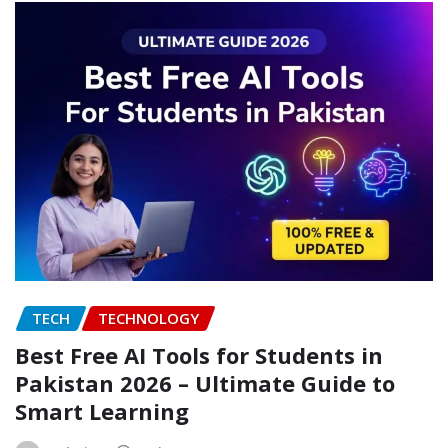
TECH
TECHNOLOGY
Best Free AI Tools for Students in
Pakistan 2026 – Ultimate Guide to
Smart Learning