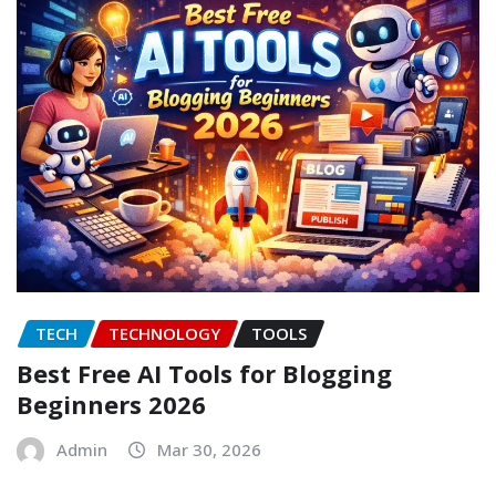
TECH
TECHNOLOGY
TOOLS
Best Free AI Tools for Blogging
Beginners 2026
Admin
Mar 30, 2026