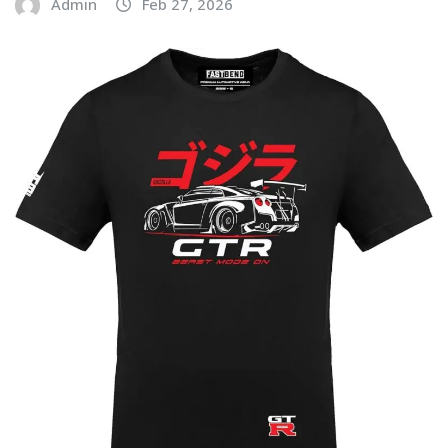
Admin
Feb 27, 2026