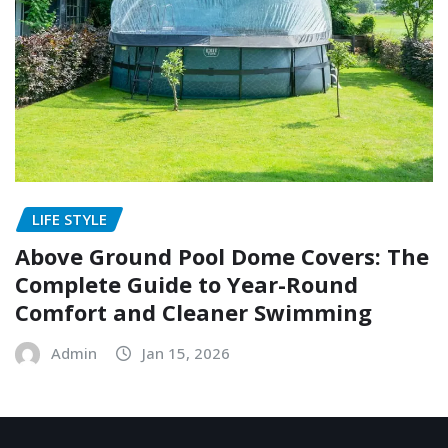
LIFE STYLE
Above Ground Pool Dome Covers: The
Complete Guide to Year-Round
Comfort and Cleaner Swimming
Admin
Jan 15, 2026