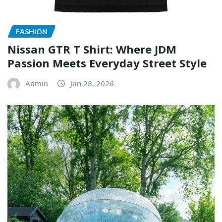
FASHION
Nissan GTR T Shirt: Where JDM
Passion Meets Everyday Street Style
Admin
Jan 28, 2026