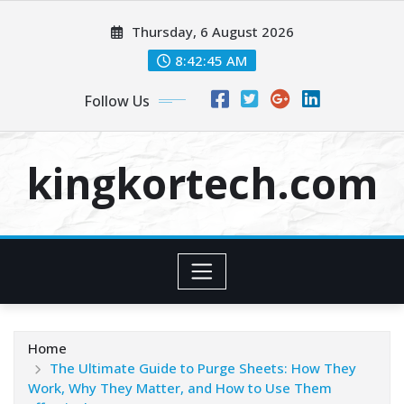
Skip
Thursday, 6 August 2026
to
content
8:42:45 AM
Follow Us
kingkortech.com
Home
The Ultimate Guide to Purge Sheets: How They
Work, Why They Matter, and How to Use Them