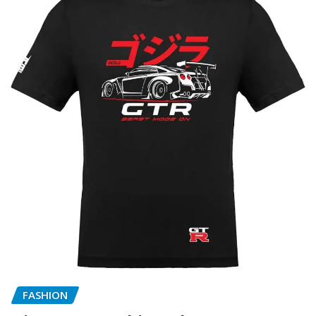
FASHION