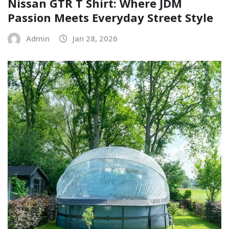
Nissan GTR T Shirt: Where JDM
Passion Meets Everyday Street Style
Admin
Jan 28, 2026