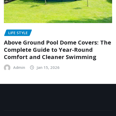
LIFE STYLE
Above Ground Pool Dome Covers: The
Complete Guide to Year-Round
Comfort and Cleaner Swimming
Admin
Jan 15, 2026