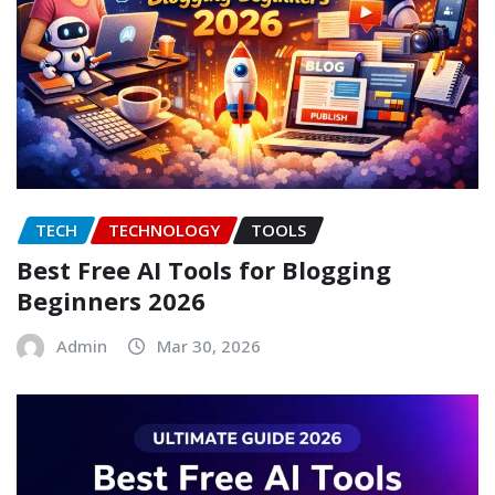
TECH
TECHNOLOGY
TOOLS
Best Free AI Tools for Blogging
Beginners 2026
Admin
Mar 30, 2026