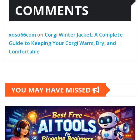
COMMENTS
xoso66com
on
Corgi Winter Jacket: A Complete
Guide to Keeping Your Corgi Warm, Dry, and
Comfortable
YOU MAY HAVE MISSED