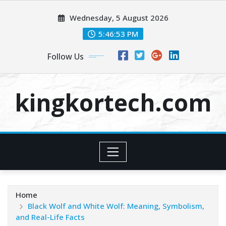
Skip
Wednesday, 5 August 2026
to
content
5:46:54 PM
Follow Us
kingkortech.com
Home
Black Wolf and White Wolf: Meaning, Symbolism,
and Real-Life Facts