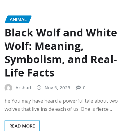
ANIMAL
Black Wolf and White
Wolf: Meaning,
Symbolism, and Real-
Life Facts
Arshad
Nov 5, 2025
0
he You may have heard a powerful tale about two
wolves that live inside each of us. One is fierce…
READ MORE