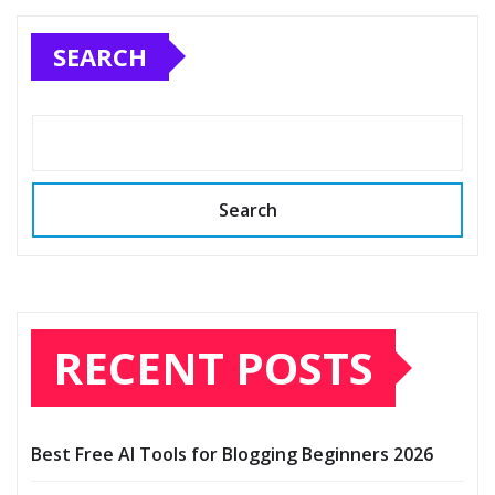
SEARCH
Search
RECENT POSTS
Best Free AI Tools for Blogging Beginners 2026