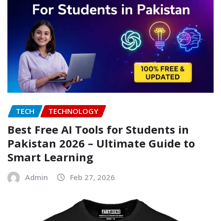
TECH
TECHNOLOGY
Best Free AI Tools for Students in
Pakistan 2026 – Ultimate Guide to
Smart Learning
Admin
Feb 27, 2026