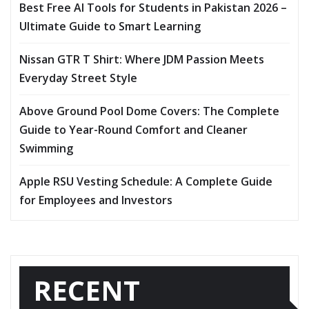
Best Free AI Tools for Students in Pakistan 2026 –
Ultimate Guide to Smart Learning
Nissan GTR T Shirt: Where JDM Passion Meets
Everyday Street Style
Above Ground Pool Dome Covers: The Complete
Guide to Year-Round Comfort and Cleaner
Swimming
Apple RSU Vesting Schedule: A Complete Guide
for Employees and Investors
RECENT