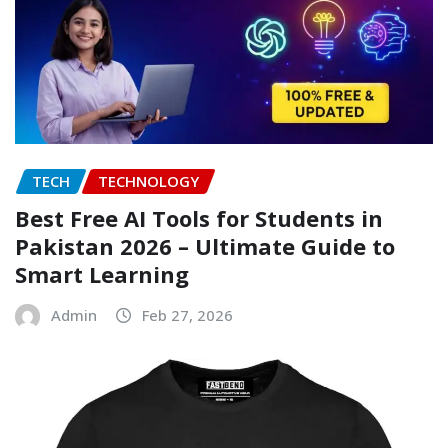
TECH
TECHNOLOGY
Best Free AI Tools for Students in
Pakistan 2026 – Ultimate Guide to
Smart Learning
Admin
Feb 27, 2026