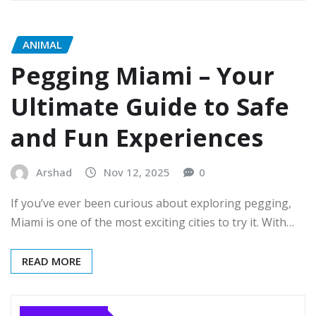
ANIMAL
Pegging Miami – Your
Ultimate Guide to Safe
and Fun Experiences
Arshad
Nov 12, 2025
0
If you’ve ever been curious about exploring pegging,
Miami is one of the most exciting cities to try it. With…
READ MORE