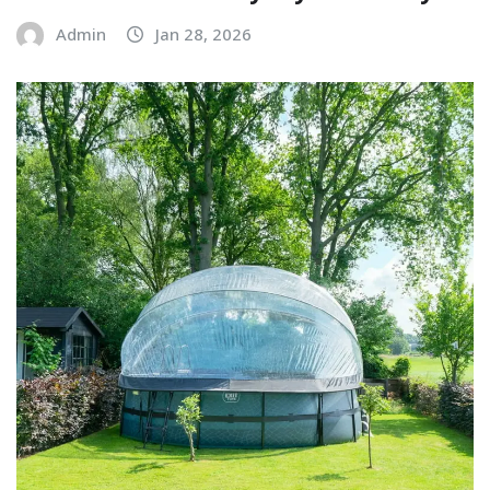
Admin
Jan 28, 2026