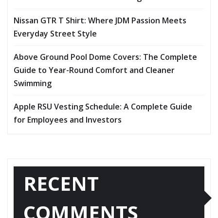
Nissan GTR T Shirt: Where JDM Passion Meets
Everyday Street Style
Above Ground Pool Dome Covers: The Complete
Guide to Year-Round Comfort and Cleaner
Swimming
Apple RSU Vesting Schedule: A Complete Guide
for Employees and Investors
RECENT
COMMENTS