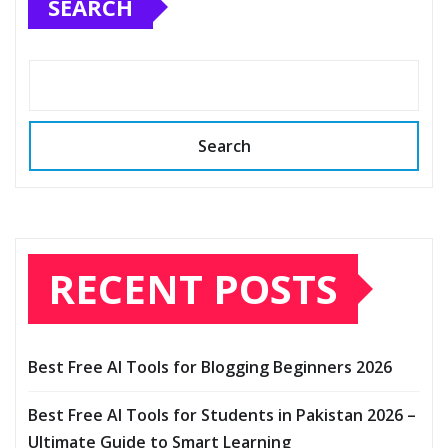
SEARCH
Search
RECENT POSTS
Best Free AI Tools for Blogging Beginners 2026
Best Free AI Tools for Students in Pakistan 2026 –
Ultimate Guide to Smart Learning