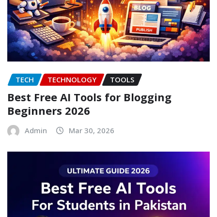
TECH
TECHNOLOGY
TOOLS
Best Free AI Tools for Blogging
Beginners 2026
Admin
Mar 30, 2026