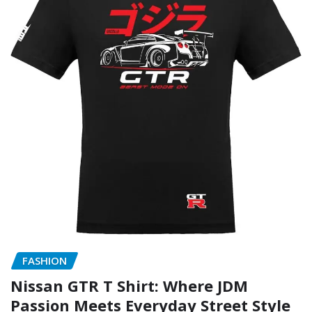
FASHION
Nissan GTR T Shirt: Where JDM
Passion Meets Everyday Street Style