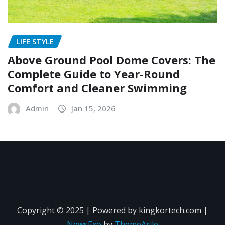
LIFE STYLE
Above Ground Pool Dome Covers: The
Complete Guide to Year-Round
Comfort and Cleaner Swimming
Admin
Jan 15, 2026
Copyright © 2025 | Powered by kingkortech.com
|
NewsExo
by
ThemeArile