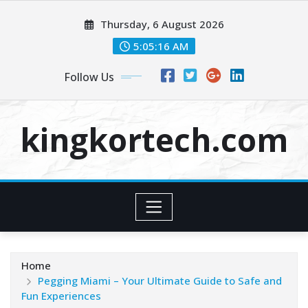
Skip
Thursday, 6 August 2026
to
content
5:05:16 AM
Follow Us
kingkortech.com
Home
Pegging Miami – Your Ultimate Guide to Safe and
Fun Experiences