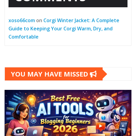
xoso66com
on
Corgi Winter Jacket: A Complete
Guide to Keeping Your Corgi Warm, Dry, and
Comfortable
YOU MAY HAVE MISSED