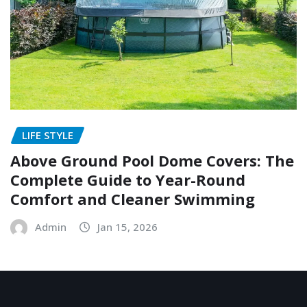
LIFE STYLE
Above Ground Pool Dome Covers: The
Complete Guide to Year-Round
Comfort and Cleaner Swimming
Admin
Jan 15, 2026