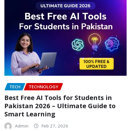
TECH
TECHNOLOGY
Best Free AI Tools for Students in
Pakistan 2026 – Ultimate Guide to
Smart Learning
Admin
Feb 27, 2026