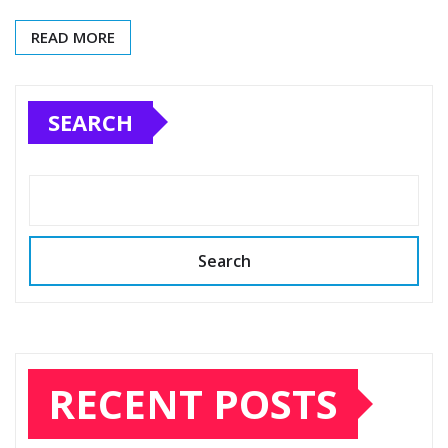
READ MORE
SEARCH
Search
RECENT POSTS