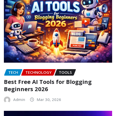
TECH
TECHNOLOGY
TOOLS
Best Free AI Tools for Blogging
Beginners 2026
Admin
Mar 30, 2026