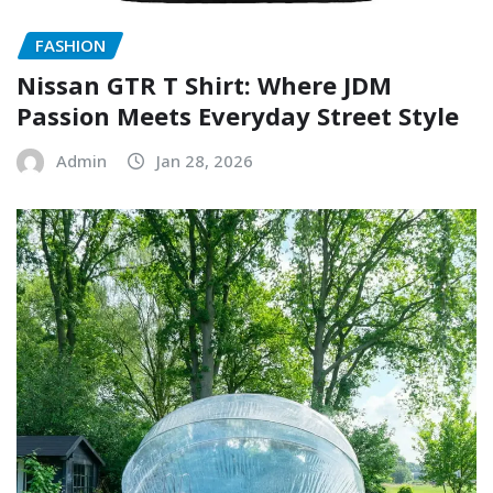
FASHION
Nissan GTR T Shirt: Where JDM
Passion Meets Everyday Street Style
Admin
Jan 28, 2026