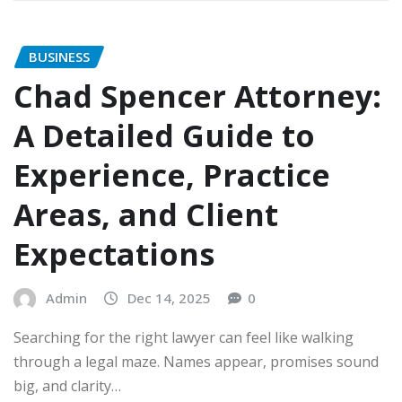
BUSINESS
Chad Spencer Attorney:
A Detailed Guide to
Experience, Practice
Areas, and Client
Expectations
Admin
Dec 14, 2025
0
Searching for the right lawyer can feel like walking
through a legal maze. Names appear, promises sound
big, and clarity…