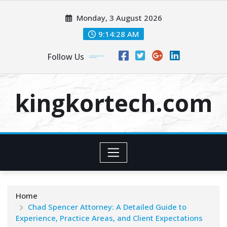
Skip
Monday, 3 August 2026
to
content
9:14:28 AM
Follow Us
kingkortech.com
Home
Chad Spencer Attorney: A Detailed Guide to
Experience, Practice Areas, and Client Expectations