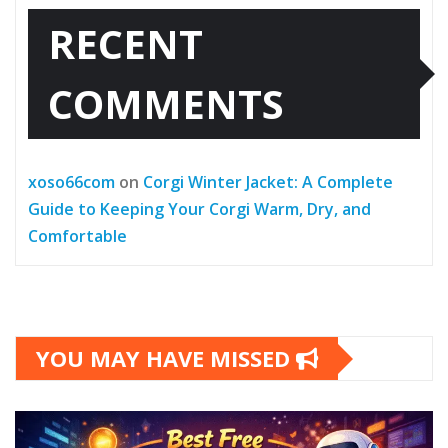
RECENT
COMMENTS
xoso66com
on
Corgi Winter Jacket: A Complete
Guide to Keeping Your Corgi Warm, Dry, and
Comfortable
YOU MAY HAVE MISSED