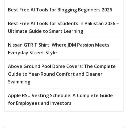
Best Free AI Tools for Blogging Beginners 2026
Best Free AI Tools for Students in Pakistan 2026 –
Ultimate Guide to Smart Learning
Nissan GTR T Shirt: Where JDM Passion Meets
Everyday Street Style
Above Ground Pool Dome Covers: The Complete
Guide to Year-Round Comfort and Cleaner
Swimming
Apple RSU Vesting Schedule: A Complete Guide
for Employees and Investors