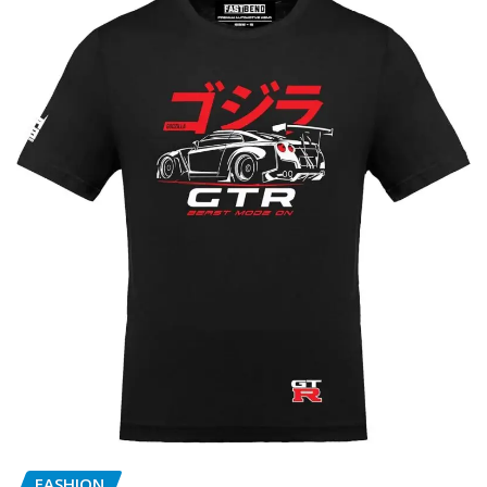
FASHION