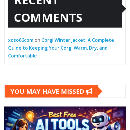
COMMENTS
xoso66com
on
Corgi Winter Jacket: A Complete
Guide to Keeping Your Corgi Warm, Dry, and
Comfortable
YOU MAY HAVE MISSED