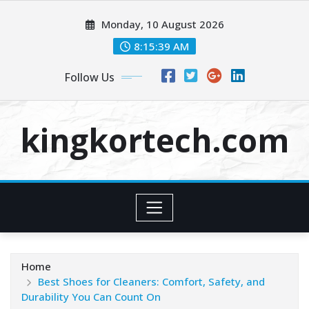
Skip
Monday, 10 August 2026
to
content
8:15:40 AM
Follow Us
kingkortech.com
Home
Best Shoes for Cleaners: Comfort, Safety, and
Durability You Can Count On