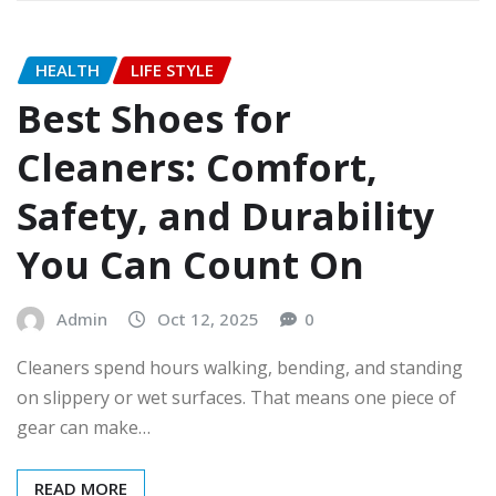
HEALTH
LIFE STYLE
Best Shoes for
Cleaners: Comfort,
Safety, and Durability
You Can Count On
Admin
Oct 12, 2025
0
Cleaners spend hours walking, bending, and standing
on slippery or wet surfaces. That means one piece of
gear can make…
READ MORE