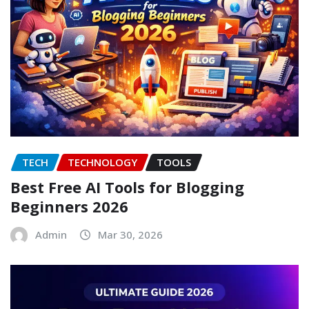
TECH
TECHNOLOGY
TOOLS
Best Free AI Tools for Blogging
Beginners 2026
Admin
Mar 30, 2026