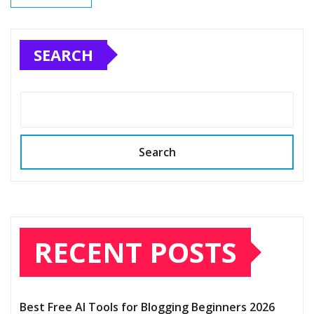
SEARCH
Search
RECENT POSTS
Best Free AI Tools for Blogging Beginners 2026