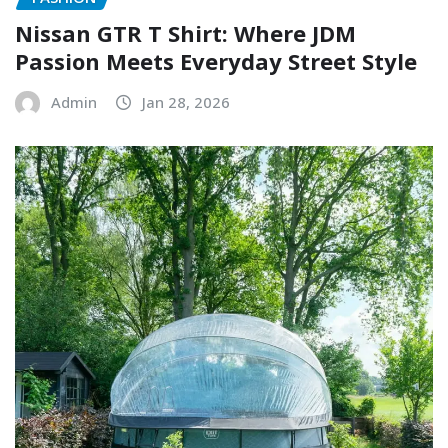
Nissan GTR T Shirt: Where JDM
Passion Meets Everyday Street Style
Admin
Jan 28, 2026