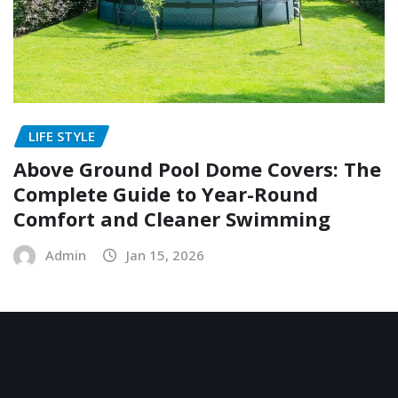
LIFE STYLE
Above Ground Pool Dome Covers: The
Complete Guide to Year-Round
Comfort and Cleaner Swimming
Admin
Jan 15, 2026