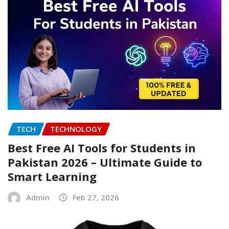
TECH
TECHNOLOGY
Best Free AI Tools for Students in
Pakistan 2026 – Ultimate Guide to
Smart Learning
Admin
Feb 27, 2026