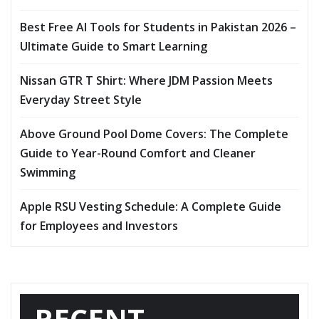
Best Free AI Tools for Students in Pakistan 2026 –
Ultimate Guide to Smart Learning
Nissan GTR T Shirt: Where JDM Passion Meets
Everyday Street Style
Above Ground Pool Dome Covers: The Complete
Guide to Year-Round Comfort and Cleaner
Swimming
Apple RSU Vesting Schedule: A Complete Guide
for Employees and Investors
RECENT