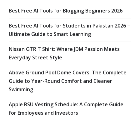
Best Free AI Tools for Blogging Beginners 2026
Best Free AI Tools for Students in Pakistan 2026 –
Ultimate Guide to Smart Learning
Nissan GTR T Shirt: Where JDM Passion Meets
Everyday Street Style
Above Ground Pool Dome Covers: The Complete
Guide to Year-Round Comfort and Cleaner
Swimming
Apple RSU Vesting Schedule: A Complete Guide
for Employees and Investors