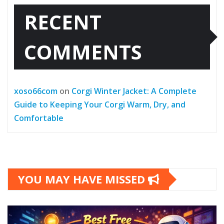
RECENT
COMMENTS
xoso66com
on
Corgi Winter Jacket: A Complete
Guide to Keeping Your Corgi Warm, Dry, and
Comfortable
YOU MAY HAVE MISSED