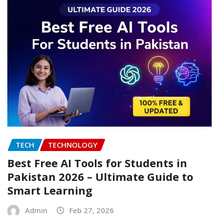
TECH
TECHNOLOGY
Best Free AI Tools for Students in
Pakistan 2026 – Ultimate Guide to
Smart Learning
Admin
Feb 27, 2026