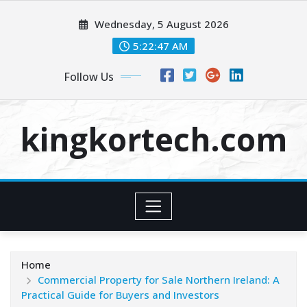
Skip
Wednesday, 5 August 2026
to
content
5:22:48 AM
Follow Us
kingkortech.com
Home
Commercial Property for Sale Northern Ireland: A
Practical Guide for Buyers and Investors