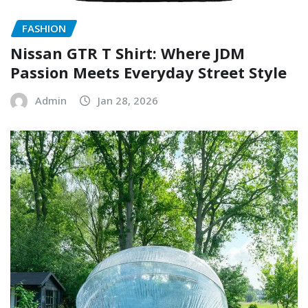
FASHION
Nissan GTR T Shirt: Where JDM
Passion Meets Everyday Street Style
Admin
Jan 28, 2026