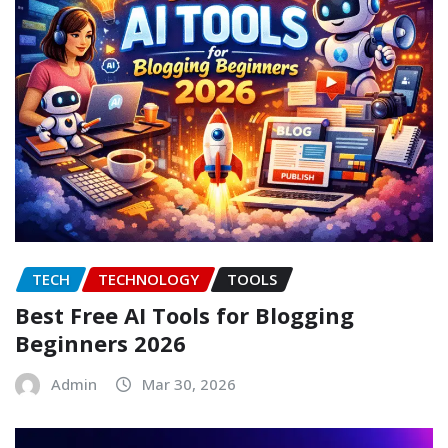
TECH
TECHNOLOGY
TOOLS
Best Free AI Tools for Blogging
Beginners 2026
Admin
Mar 30, 2026