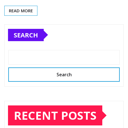
READ MORE
SEARCH
Search
RECENT POSTS