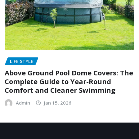
LIFE STYLE
Above Ground Pool Dome Covers: The
Complete Guide to Year-Round
Comfort and Cleaner Swimming
Admin
Jan 15, 2026