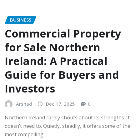
BUSINESS
Commercial Property
for Sale Northern
Ireland: A Practical
Guide for Buyers and
Investors
Arshad
Dec 17, 2025
0
Northern Ireland rarely shouts about its strengths. It
doesn’t need to. Quietly, steadily, it offers some of the
most compelling…