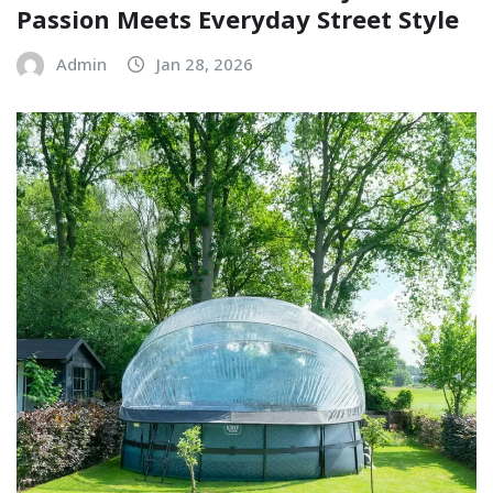
Passion Meets Everyday Street Style
Admin
Jan 28, 2026