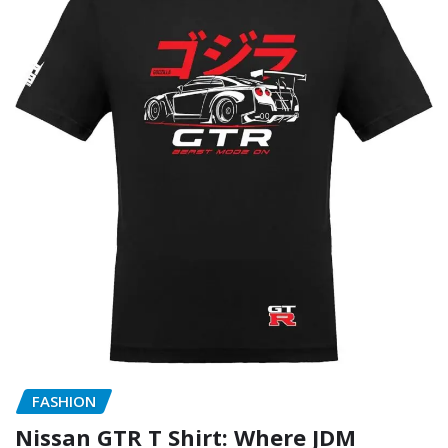
FASHION
Nissan GTR T Shirt: Where JDM