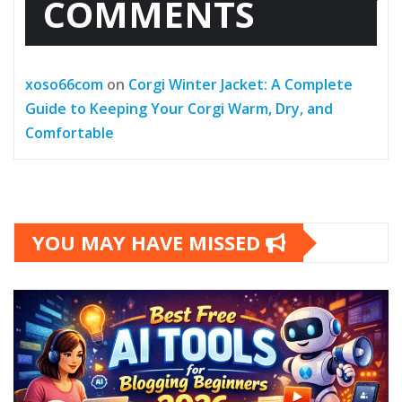
COMMENTS
xoso66com
on
Corgi Winter Jacket: A Complete
Guide to Keeping Your Corgi Warm, Dry, and
Comfortable
YOU MAY HAVE MISSED