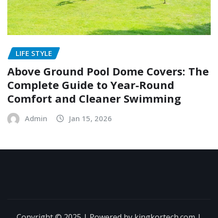
LIFE STYLE
Above Ground Pool Dome Covers: The
Complete Guide to Year-Round
Comfort and Cleaner Swimming
Admin
Jan 15, 2026
Copyright © 2025 | Powered by kingkortech.com
|