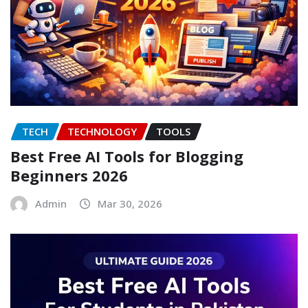
TECH
TECHNOLOGY
TOOLS
Best Free AI Tools for Blogging
Beginners 2026
Admin
Mar 30, 2026