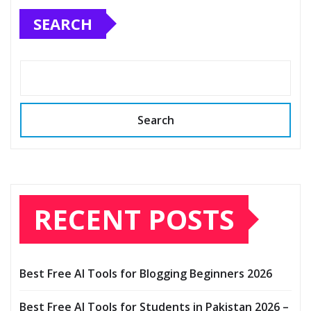
SEARCH
Search
RECENT POSTS
Best Free AI Tools for Blogging Beginners 2026
Best Free AI Tools for Students in Pakistan 2026 –