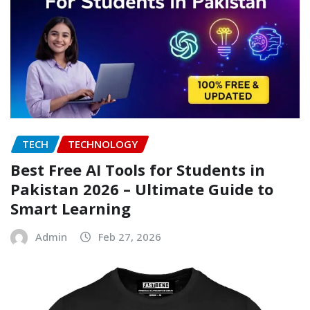
TECH
TECHNOLOGY
Best Free AI Tools for Students in
Pakistan 2026 – Ultimate Guide to
Smart Learning
Admin
Feb 27, 2026