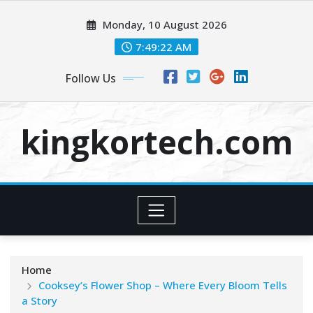
Skip
Monday, 10 August 2026
to
content
7:49:22 AM
Follow Us
kingkortech.com
Home
Cooksey’s Flower Shop – Where Every Bloom Tells
a Story