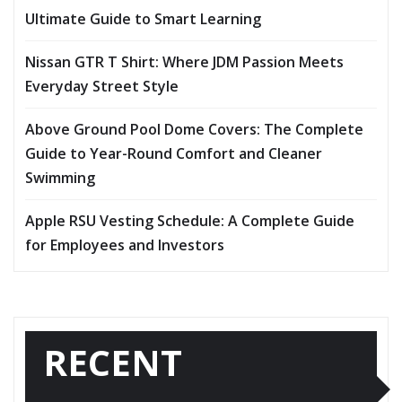
Ultimate Guide to Smart Learning
Nissan GTR T Shirt: Where JDM Passion Meets
Everyday Street Style
Above Ground Pool Dome Covers: The Complete
Guide to Year-Round Comfort and Cleaner
Swimming
Apple RSU Vesting Schedule: A Complete Guide
for Employees and Investors
RECENT