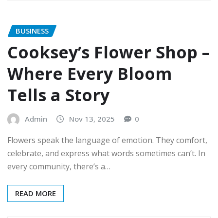
BUSINESS
Cooksey’s Flower Shop –
Where Every Bloom
Tells a Story
Admin
Nov 13, 2025
0
Flowers speak the language of emotion. They comfort,
celebrate, and express what words sometimes can’t. In
every community, there’s a…
READ MORE