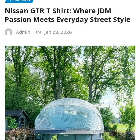
Nissan GTR T Shirt: Where JDM
Passion Meets Everyday Street Style
Admin
Jan 28, 2026