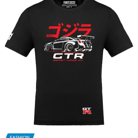
FASHION