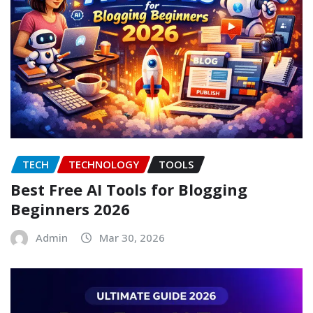
TECH
TECHNOLOGY
TOOLS
Best Free AI Tools for Blogging
Beginners 2026
Admin
Mar 30, 2026