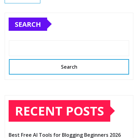
SEARCH
Search
RECENT POSTS
Best Free AI Tools for Blogging Beginners 2026