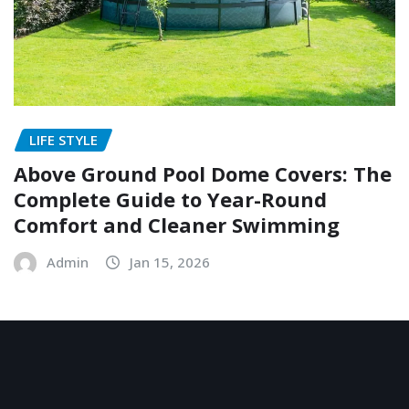
LIFE STYLE
Above Ground Pool Dome Covers: The
Complete Guide to Year-Round
Comfort and Cleaner Swimming
Admin
Jan 15, 2026