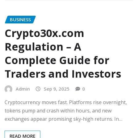
BUSINESS
Crypto30x.com
Regulation – A
Complete Guide for
Traders and Investors
Admin
Sep 9, 2025
0
Cryptocurrency moves fast. Platforms rise overnight,
tokens pump and crash within hours, and new
exchanges appear promising sky-high returns. In…
READ MORE