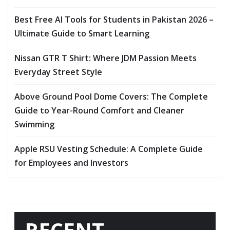
Best Free AI Tools for Students in Pakistan 2026 –
Ultimate Guide to Smart Learning
Nissan GTR T Shirt: Where JDM Passion Meets
Everyday Street Style
Above Ground Pool Dome Covers: The Complete
Guide to Year-Round Comfort and Cleaner
Swimming
Apple RSU Vesting Schedule: A Complete Guide
for Employees and Investors
RECENT