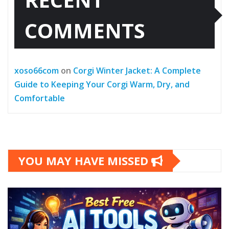
COMMENTS
xoso66com
on
Corgi Winter Jacket: A Complete
Guide to Keeping Your Corgi Warm, Dry, and
Comfortable
YOU MAY HAVE MISSED