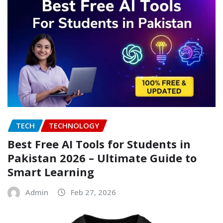
TECH
TECHNOLOGY
Best Free AI Tools for Students in
Pakistan 2026 – Ultimate Guide to
Smart Learning
Admin
Feb 27, 2026