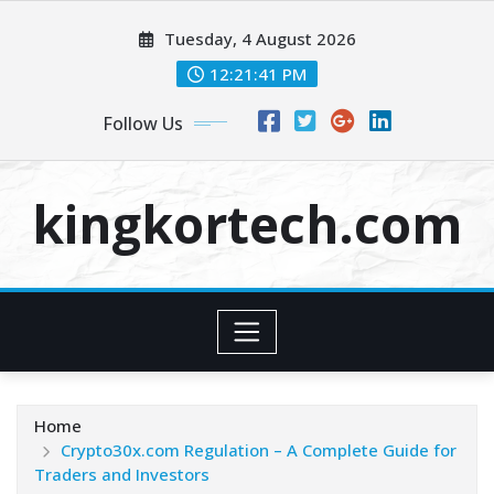
Skip
Tuesday, 4 August 2026
to
content
12:21:42 PM
Follow Us
kingkortech.com
Home
Crypto30x.com Regulation – A Complete Guide for
Traders and Investors