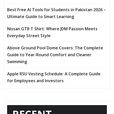
Best Free AI Tools for Students in Pakistan 2026 –
Ultimate Guide to Smart Learning
Nissan GTR T Shirt: Where JDM Passion Meets
Everyday Street Style
Above Ground Pool Dome Covers: The Complete
Guide to Year-Round Comfort and Cleaner
Swimming
Apple RSU Vesting Schedule: A Complete Guide
for Employees and Investors
RECENT