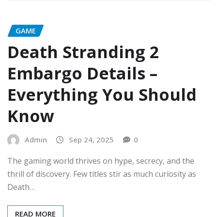
GAME
Death Stranding 2
Embargo Details –
Everything You Should
Know
Admin
Sep 24, 2025
0
The gaming world thrives on hype, secrecy, and the
thrill of discovery. Few titles stir as much curiosity as
Death…
READ MORE