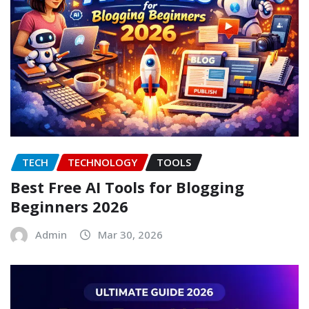
TECH
TECHNOLOGY
TOOLS
Best Free AI Tools for Blogging
Beginners 2026
Admin
Mar 30, 2026