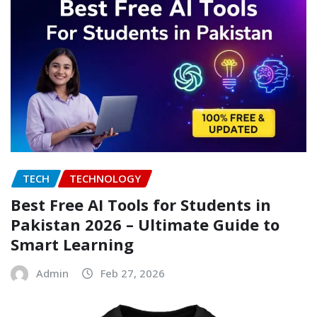
TECH
TECHNOLOGY
Best Free AI Tools for Students in
Pakistan 2026 – Ultimate Guide to
Smart Learning
Admin
Feb 27, 2026