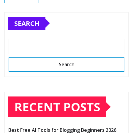
SEARCH
Search
RECENT POSTS
Best Free AI Tools for Blogging Beginners 2026