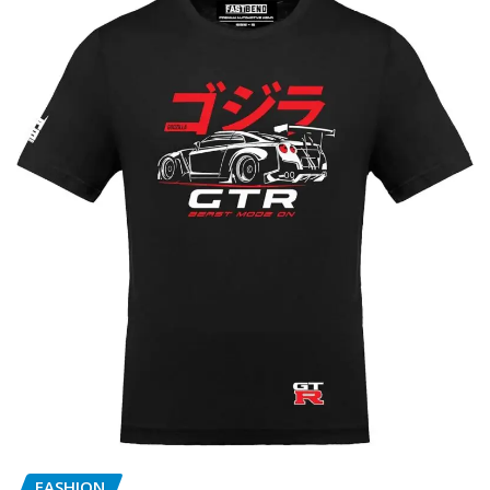
FASHION