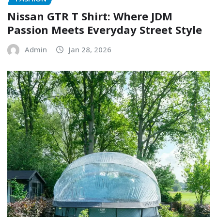
Nissan GTR T Shirt: Where JDM
Passion Meets Everyday Street Style
Admin
Jan 28, 2026