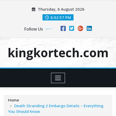
Skip
Thursday, 6 August 2026
to
content
6:02:57 PM
Follow Us
kingkortech.com
Home
Death Stranding 2 Embargo Details – Everything
You Should Know