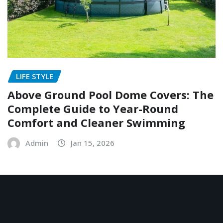
LIFE STYLE
Above Ground Pool Dome Covers: The
Complete Guide to Year-Round
Comfort and Cleaner Swimming
Admin
Jan 15, 2026