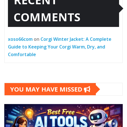
COMMENTS
xoso66com
on
Corgi Winter Jacket: A Complete
Guide to Keeping Your Corgi Warm, Dry, and
Comfortable
YOU MAY HAVE MISSED