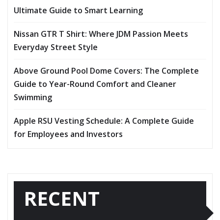
Ultimate Guide to Smart Learning
Nissan GTR T Shirt: Where JDM Passion Meets
Everyday Street Style
Above Ground Pool Dome Covers: The Complete
Guide to Year-Round Comfort and Cleaner
Swimming
Apple RSU Vesting Schedule: A Complete Guide
for Employees and Investors
RECENT