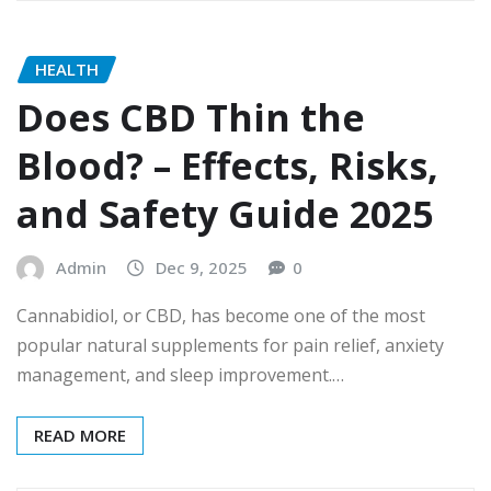
HEALTH
Does CBD Thin the
Blood? – Effects, Risks,
and Safety Guide 2025
Admin
Dec 9, 2025
0
Cannabidiol, or CBD, has become one of the most
popular natural supplements for pain relief, anxiety
management, and sleep improvement.…
READ MORE