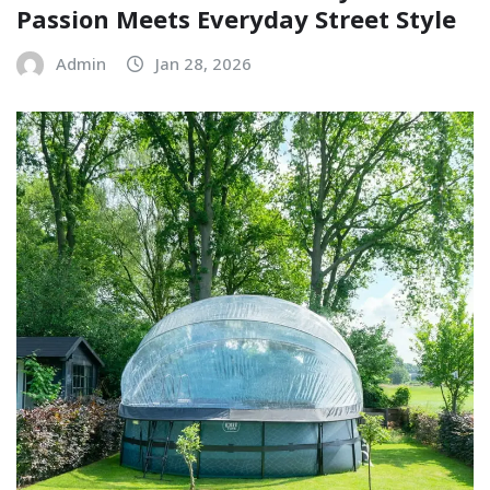
Passion Meets Everyday Street Style
Admin
Jan 28, 2026