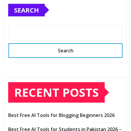
SEARCH
Search
RECENT POSTS
Best Free AI Tools for Blogging Beginners 2026
Best Free AI Tools for Students in Pakistan 2026 –