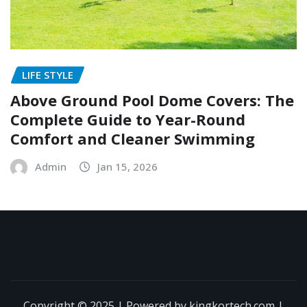
LIFE STYLE
Above Ground Pool Dome Covers: The
Complete Guide to Year-Round
Comfort and Cleaner Swimming
Admin
Jan 15, 2026
Copyright © 2025 | Powered by kingkortech.com
|