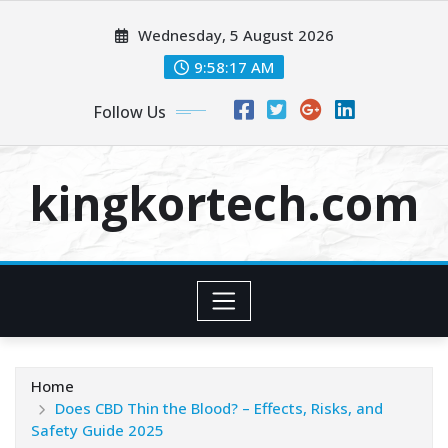
Skip
Wednesday, 5 August 2026
to
content
9:58:18 AM
Follow Us
kingkortech.com
Home
Does CBD Thin the Blood? – Effects, Risks, and
Safety Guide 2025