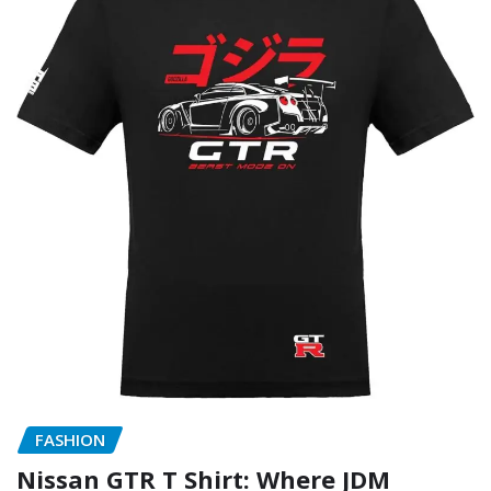
FASHION
Nissan GTR T Shirt: Where JDM