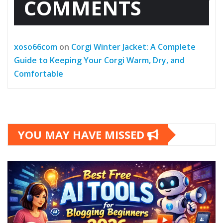
COMMENTS
xoso66com
on
Corgi Winter Jacket: A Complete
Guide to Keeping Your Corgi Warm, Dry, and
Comfortable
YOU MAY HAVE MISSED