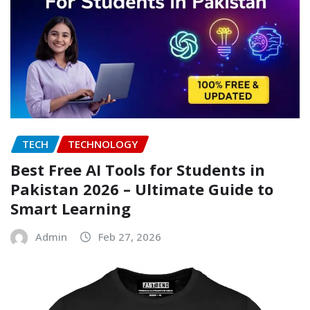
TECH
TECHNOLOGY
Best Free AI Tools for Students in
Pakistan 2026 – Ultimate Guide to
Smart Learning
Admin
Feb 27, 2026