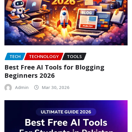
TECH
TECHNOLOGY
TOOLS
Best Free AI Tools for Blogging
Beginners 2026
Admin
Mar 30, 2026