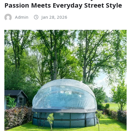
Passion Meets Everyday Street Style
Admin
Jan 28, 2026