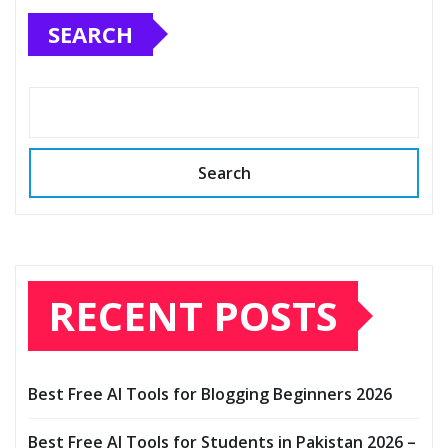
SEARCH
Search
RECENT POSTS
Best Free AI Tools for Blogging Beginners 2026
Best Free AI Tools for Students in Pakistan 2026 –