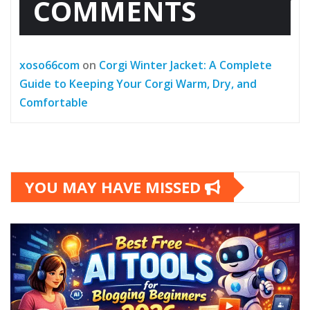
COMMENTS
xoso66com
on
Corgi Winter Jacket: A Complete
Guide to Keeping Your Corgi Warm, Dry, and
Comfortable
YOU MAY HAVE MISSED