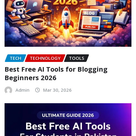
TECH
TECHNOLOGY
TOOLS
Best Free AI Tools for Blogging
Beginners 2026
Admin
Mar 30, 2026