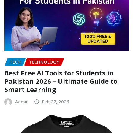
TECH
TECHNOLOGY
Best Free AI Tools for Students in
Pakistan 2026 – Ultimate Guide to
Smart Learning
Admin
Feb 27, 2026