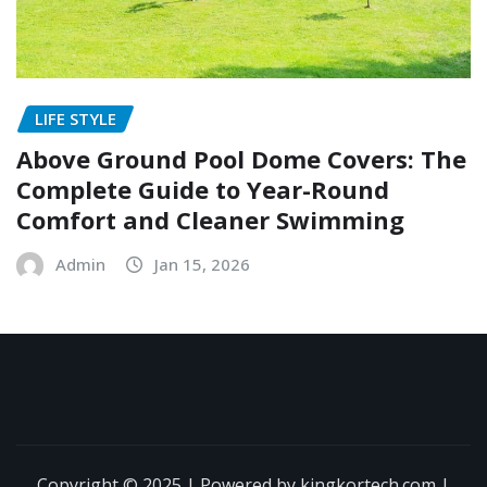
LIFE STYLE
Above Ground Pool Dome Covers: The
Complete Guide to Year-Round
Comfort and Cleaner Swimming
Admin
Jan 15, 2026
Copyright © 2025 | Powered by kingkortech.com
|