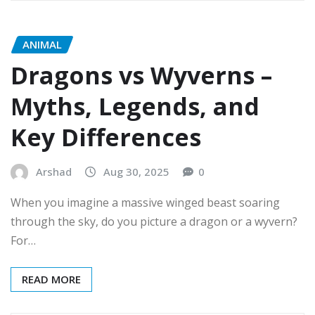
ANIMAL
Dragons vs Wyverns –
Myths, Legends, and
Key Differences
Arshad
Aug 30, 2025
0
When you imagine a massive winged beast soaring
through the sky, do you picture a dragon or a wyvern?
For…
READ MORE