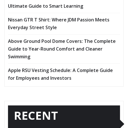
Ultimate Guide to Smart Learning
Nissan GTR T Shirt: Where JDM Passion Meets
Everyday Street Style
Above Ground Pool Dome Covers: The Complete
Guide to Year-Round Comfort and Cleaner
Swimming
Apple RSU Vesting Schedule: A Complete Guide
for Employees and Investors
RECENT