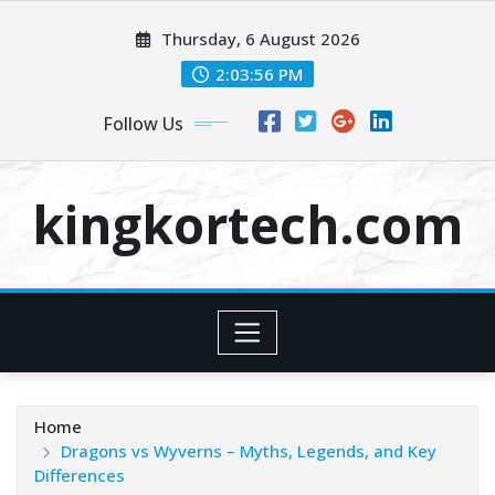
Skip
Thursday, 6 August 2026
to
content
2:03:57 PM
Follow Us
kingkortech.com
Home
Dragons vs Wyverns – Myths, Legends, and Key
Differences