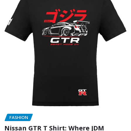
FASHION
Nissan GTR T Shirt: Where JDM