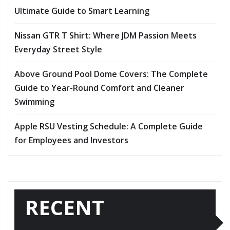
Ultimate Guide to Smart Learning
Nissan GTR T Shirt: Where JDM Passion Meets
Everyday Street Style
Above Ground Pool Dome Covers: The Complete
Guide to Year-Round Comfort and Cleaner
Swimming
Apple RSU Vesting Schedule: A Complete Guide
for Employees and Investors
RECENT