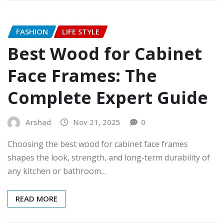
FASHION
LIFE STYLE
Best Wood for Cabinet
Face Frames: The
Complete Expert Guide
Arshad
Nov 21, 2025
0
Choosing the best wood for cabinet face frames
shapes the look, strength, and long-term durability of
any kitchen or bathroom…
READ MORE