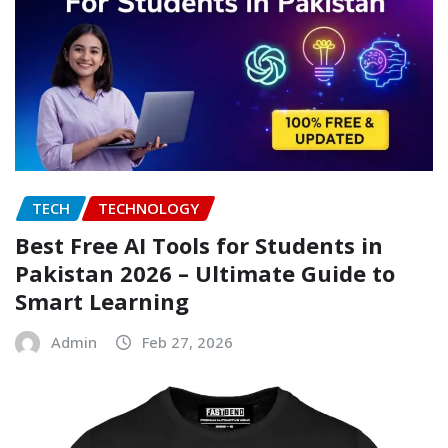
TECH
TECHNOLOGY
Best Free AI Tools for Students in
Pakistan 2026 – Ultimate Guide to
Smart Learning
Admin
Feb 27, 2026