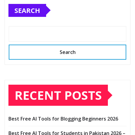
SEARCH
Search
RECENT POSTS
Best Free AI Tools for Blogging Beginners 2026
Best Free AI Tools for Students in Pakistan 2026 –