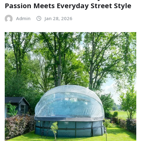
Passion Meets Everyday Street Style
Admin
Jan 28, 2026