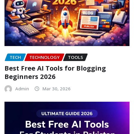
TECH
TECHNOLOGY
TOOLS
Best Free AI Tools for Blogging
Beginners 2026
Admin
Mar 30, 2026