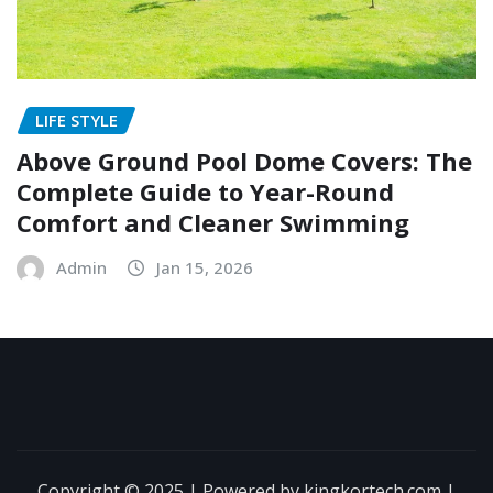
LIFE STYLE
Above Ground Pool Dome Covers: The
Complete Guide to Year-Round
Comfort and Cleaner Swimming
Admin
Jan 15, 2026
Copyright © 2025 | Powered by kingkortech.com
|