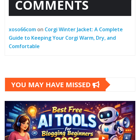
COMMENTS
xoso66com
on
Corgi Winter Jacket: A Complete
Guide to Keeping Your Corgi Warm, Dry, and
Comfortable
YOU MAY HAVE MISSED