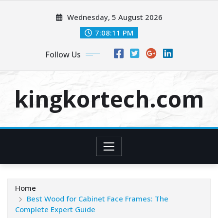
Skip
Wednesday, 5 August 2026
to
content
7:08:12 PM
Follow Us
kingkortech.com
Home
Best Wood for Cabinet Face Frames: The
Complete Expert Guide