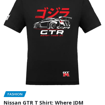
FASHION
Nissan GTR T Shirt: Where JDM