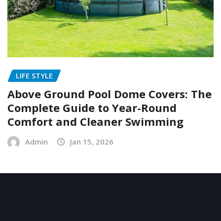
LIFE STYLE
Above Ground Pool Dome Covers: The
Complete Guide to Year-Round
Comfort and Cleaner Swimming
Admin
Jan 15, 2026