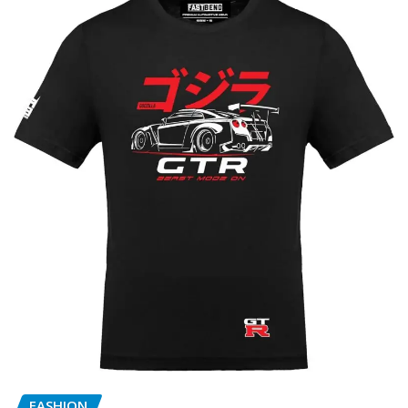
FASHION