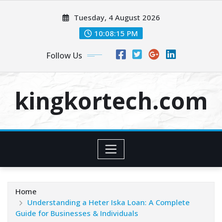
Skip
Tuesday, 4 August 2026
to
content
10:08:16 PM
Follow Us
kingkortech.com
Home
Understanding a Heter Iska Loan: A Complete
Guide for Businesses & Individuals