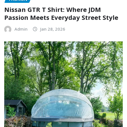
Nissan GTR T Shirt: Where JDM
Passion Meets Everyday Street Style
Admin
Jan 28, 2026