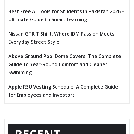
Best Free AI Tools for Students in Pakistan 2026 –
Ultimate Guide to Smart Learning
Nissan GTR T Shirt: Where JDM Passion Meets
Everyday Street Style
Above Ground Pool Dome Covers: The Complete
Guide to Year-Round Comfort and Cleaner
Swimming
Apple RSU Vesting Schedule: A Complete Guide
for Employees and Investors
RECENT