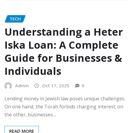
TECH
Understanding a Heter
Iska Loan: A Complete
Guide for Businesses &
Individuals
Admin
Oct 17, 2025
0
Lending money in Jewish law poses unique challenges.
On one hand, the Torah forbids charging interest; on
the other, businesses…
READ MORE