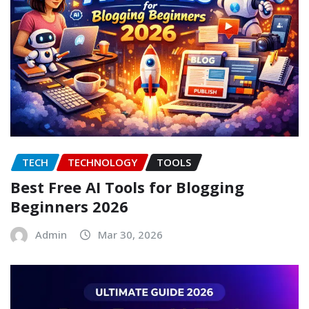
TECH
TECHNOLOGY
TOOLS
Best Free AI Tools for Blogging
Beginners 2026
Admin
Mar 30, 2026