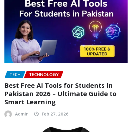
TECH
TECHNOLOGY
Best Free AI Tools for Students in
Pakistan 2026 – Ultimate Guide to
Smart Learning
Admin
Feb 27, 2026