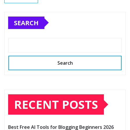
SEARCH
Search
RECENT POSTS
Best Free AI Tools for Blogging Beginners 2026