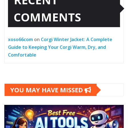
COMMENTS
xoso66com
on
Corgi Winter Jacket: A Complete
Guide to Keeping Your Corgi Warm, Dry, and
Comfortable
YOU MAY HAVE MISSED