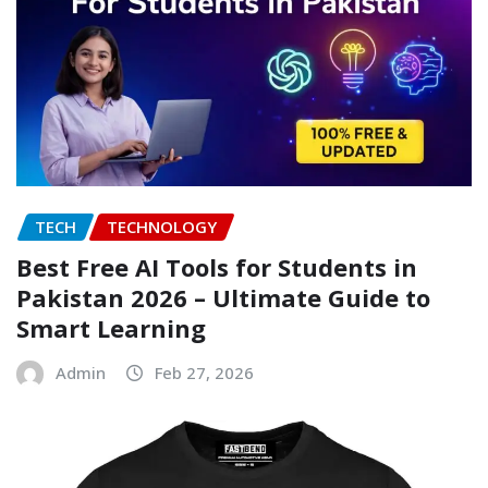
TECH
TECHNOLOGY
Best Free AI Tools for Students in
Pakistan 2026 – Ultimate Guide to
Smart Learning
Admin
Feb 27, 2026