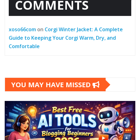
COMMENTS
xoso66com
on
Corgi Winter Jacket: A Complete
Guide to Keeping Your Corgi Warm, Dry, and
Comfortable
YOU MAY HAVE MISSED