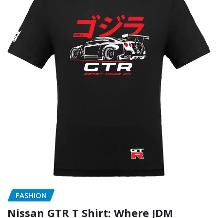
FASHION
Nissan GTR T Shirt: Where JDM