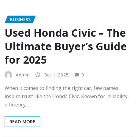
BUSINESS
Used Honda Civic – The
Ultimate Buyer’s Guide
for 2025
Admin
Oct 1, 2025
0
When it comes to finding the right car, few names
inspire trust like the Honda Civic. Known for reliability,
efficiency,…
READ MORE