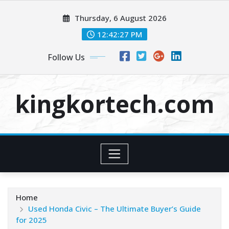
Skip
Thursday, 6 August 2026
to
content
12:42:28 PM
Follow Us
kingkortech.com
Home
Used Honda Civic – The Ultimate Buyer’s Guide
for 2025