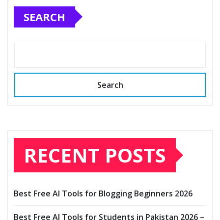
SEARCH
Search
RECENT POSTS
Best Free AI Tools for Blogging Beginners 2026
Best Free AI Tools for Students in Pakistan 2026 –