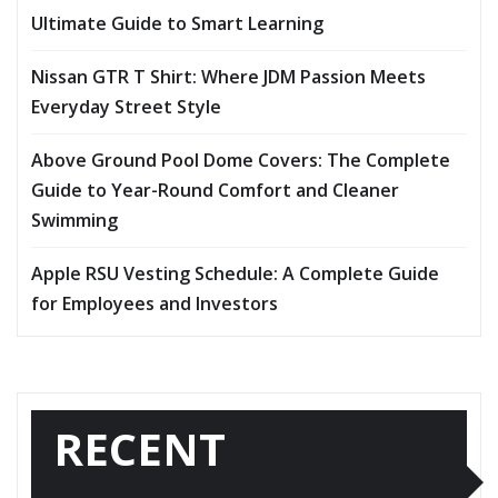
Ultimate Guide to Smart Learning
Nissan GTR T Shirt: Where JDM Passion Meets
Everyday Street Style
Above Ground Pool Dome Covers: The Complete
Guide to Year-Round Comfort and Cleaner
Swimming
Apple RSU Vesting Schedule: A Complete Guide
for Employees and Investors
RECENT