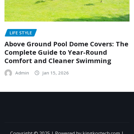
LIFE STYLE
Above Ground Pool Dome Covers: The
Complete Guide to Year-Round
Comfort and Cleaner Swimming
Admin
Jan 15, 2026
Copyright © 2025 | Powered by kingkortech.com
|