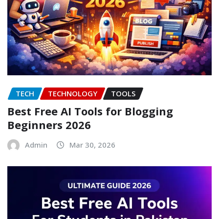
TECH
TECHNOLOGY
TOOLS
Best Free AI Tools for Blogging
Beginners 2026
Admin
Mar 30, 2026