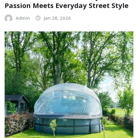
Passion Meets Everyday Street Style
Admin
Jan 28, 2026