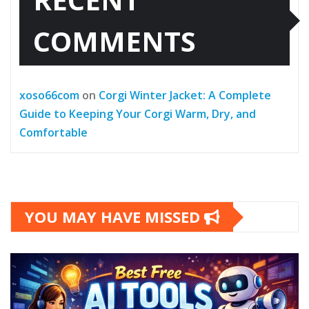
COMMENTS
xoso66com
on
Corgi Winter Jacket: A Complete
Guide to Keeping Your Corgi Warm, Dry, and
Comfortable
YOU MAY HAVE MISSED