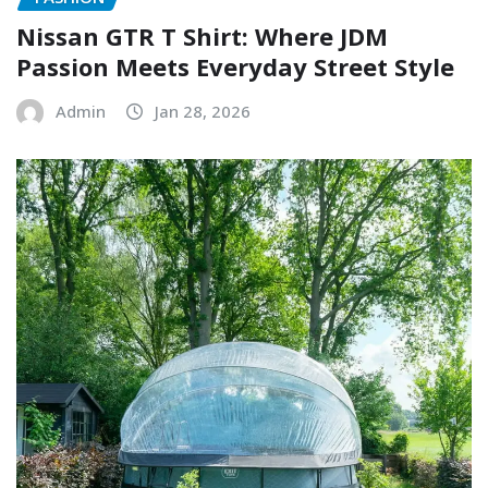
Nissan GTR T Shirt: Where JDM
Passion Meets Everyday Street Style
Admin
Jan 28, 2026