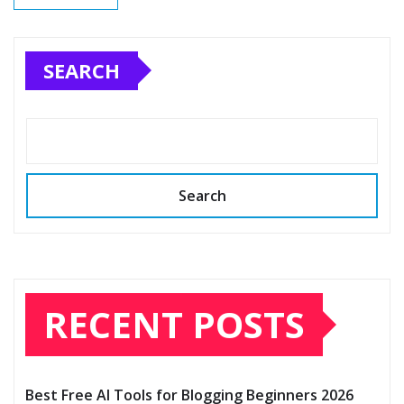
SEARCH
Search
RECENT POSTS
Best Free AI Tools for Blogging Beginners 2026