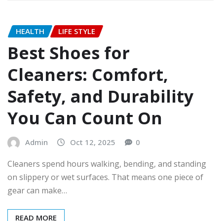
HEALTH
LIFE STYLE
Best Shoes for
Cleaners: Comfort,
Safety, and Durability
You Can Count On
Admin
Oct 12, 2025
0
Cleaners spend hours walking, bending, and standing
on slippery or wet surfaces. That means one piece of
gear can make…
READ MORE