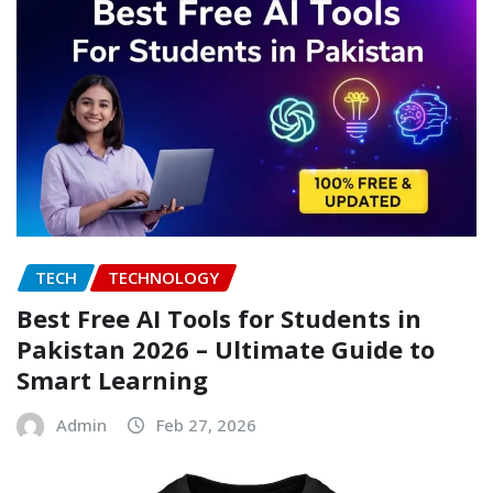
TECH
TECHNOLOGY
Best Free AI Tools for Students in
Pakistan 2026 – Ultimate Guide to
Smart Learning
Admin
Feb 27, 2026