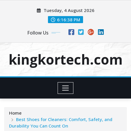
Skip
Tuesday, 4 August 2026
to
content
6:16:38 PM
Follow Us
kingkortech.com
Home
Best Shoes for Cleaners: Comfort, Safety, and
Durability You Can Count On