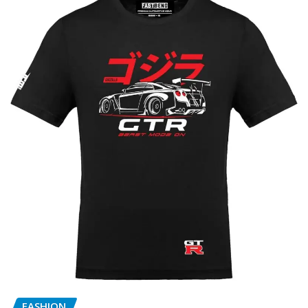
FASHION