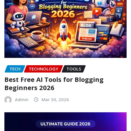
TECH
TECHNOLOGY
TOOLS
Best Free AI Tools for Blogging
Beginners 2026
Admin
Mar 30, 2026