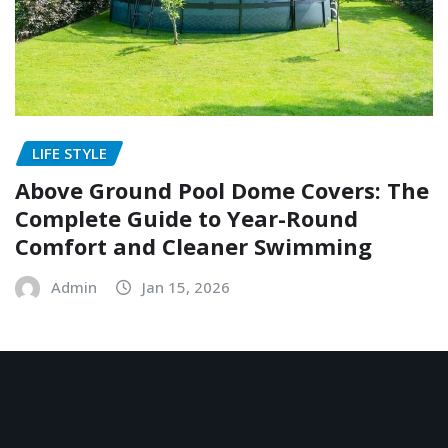
LIFE STYLE
Above Ground Pool Dome Covers: The
Complete Guide to Year-Round
Comfort and Cleaner Swimming
Admin
Jan 15, 2026