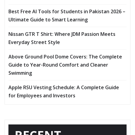
Best Free AI Tools for Students in Pakistan 2026 –
Ultimate Guide to Smart Learning
Nissan GTR T Shirt: Where JDM Passion Meets
Everyday Street Style
Above Ground Pool Dome Covers: The Complete
Guide to Year-Round Comfort and Cleaner
Swimming
Apple RSU Vesting Schedule: A Complete Guide
for Employees and Investors
RECENT