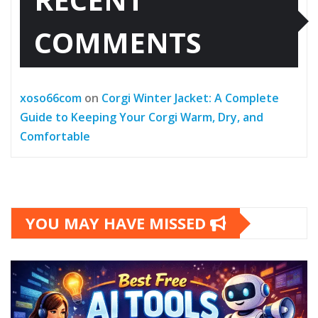
COMMENTS
xoso66com
on
Corgi Winter Jacket: A Complete
Guide to Keeping Your Corgi Warm, Dry, and
Comfortable
YOU MAY HAVE MISSED