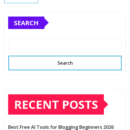
SEARCH
Search
RECENT POSTS
Best Free AI Tools for Blogging Beginners 2026