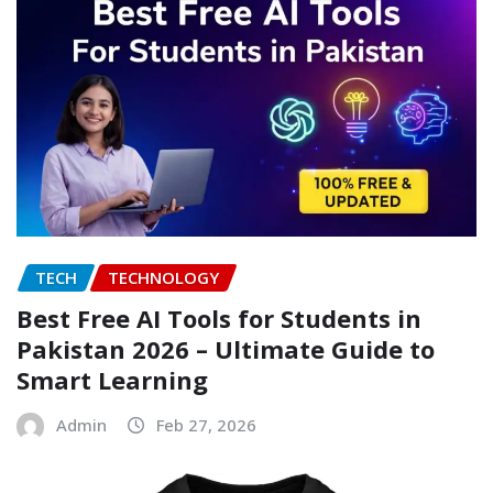
TECH
TECHNOLOGY
Best Free AI Tools for Students in
Pakistan 2026 – Ultimate Guide to
Smart Learning
Admin
Feb 27, 2026