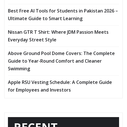
Best Free AI Tools for Students in Pakistan 2026 –
Ultimate Guide to Smart Learning
Nissan GTR T Shirt: Where JDM Passion Meets
Everyday Street Style
Above Ground Pool Dome Covers: The Complete
Guide to Year-Round Comfort and Cleaner
Swimming
Apple RSU Vesting Schedule: A Complete Guide
for Employees and Investors
RECENT