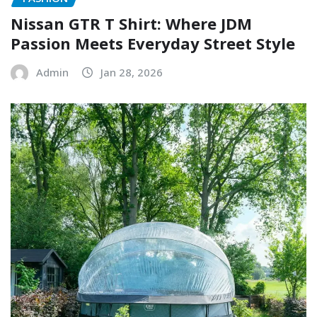
Nissan GTR T Shirt: Where JDM
Passion Meets Everyday Street Style
Admin
Jan 28, 2026