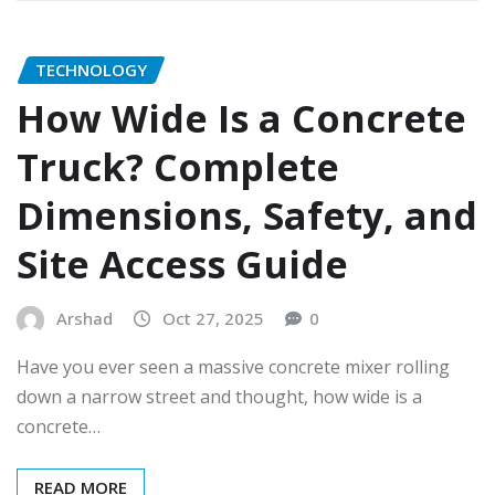
TECHNOLOGY
How Wide Is a Concrete
Truck? Complete
Dimensions, Safety, and
Site Access Guide
Arshad
Oct 27, 2025
0
Have you ever seen a massive concrete mixer rolling
down a narrow street and thought, how wide is a
concrete…
READ MORE