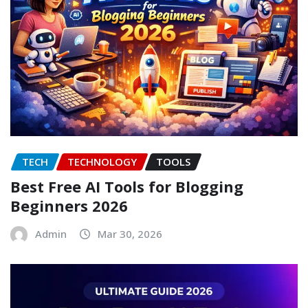
TECH
TECHNOLOGY
TOOLS
Best Free AI Tools for Blogging
Beginners 2026
Admin
Mar 30, 2026