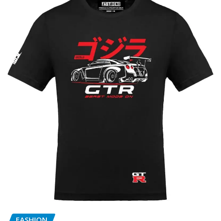
FASHION