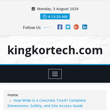
Skip
Monday, 3 August 2026
to
content
4:13:27 AM
Follow Us
kingkortech.com
Home
How Wide Is a Concrete Truck? Complete
Dimensions, Safety, and Site Access Guide