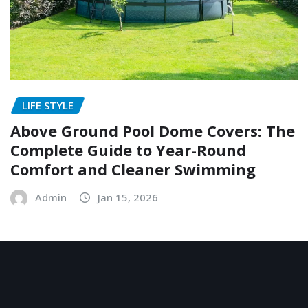
LIFE STYLE
Above Ground Pool Dome Covers: The
Complete Guide to Year-Round
Comfort and Cleaner Swimming
Admin
Jan 15, 2026