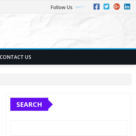
Follow Us
CONTACT US
SEARCH