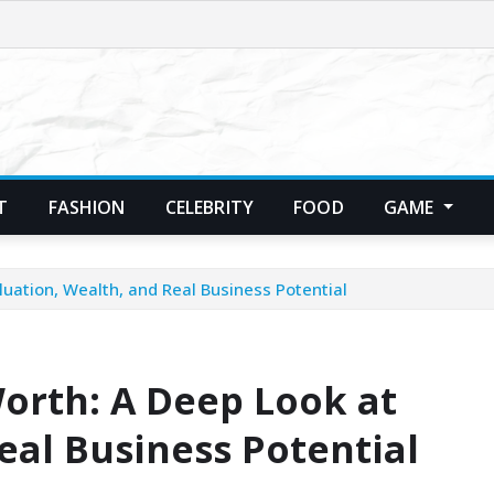
T
FASHION
CELEBRITY
FOOD
GAME
luation, Wealth, and Real Business Potential
orth: A Deep Look at
eal Business Potential