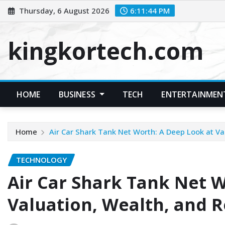
Skip
Thursday, 6 August 2026
6:11:45 PM
to
content
kingkortech.com
HOME
BUSINESS
TECH
ENTERTAINMEN
Home
Air Car Shark Tank Net Worth: A Deep Look at Va
TECHNOLOGY
Air Car Shark Tank Net W
Valuation, Wealth, and R