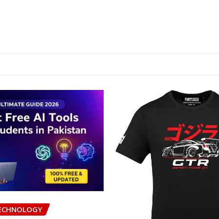
ECHNOLOGY