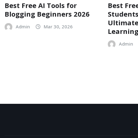
Best Free AI Tools for
Best Free
Blogging Beginners 2026
Students
Ultimate
Admin
Mar 30, 2026
Learnin
Admin