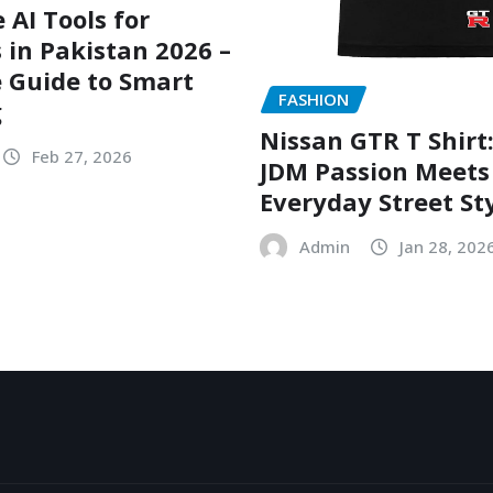
 AI Tools for
 in Pakistan 2026 –
 Guide to Smart
FASHION
g
Nissan GTR T Shirt
Feb 27, 2026
JDM Passion Meets
Everyday Street St
Admin
Jan 28, 202