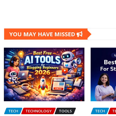
YOU MAY HAVE MISSED
TECH
TECHNOLOGY
TOOLS
TECH
T