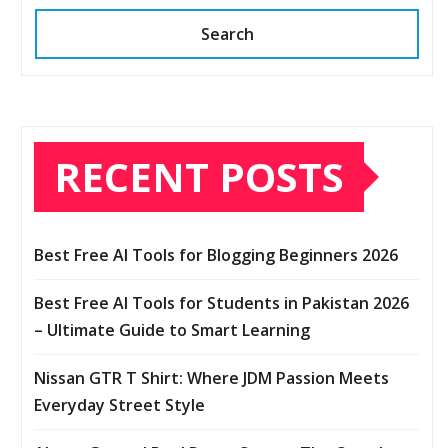
Search
RECENT POSTS
Best Free AI Tools for Blogging Beginners 2026
Best Free AI Tools for Students in Pakistan 2026
– Ultimate Guide to Smart Learning
Nissan GTR T Shirt: Where JDM Passion Meets
Everyday Street Style