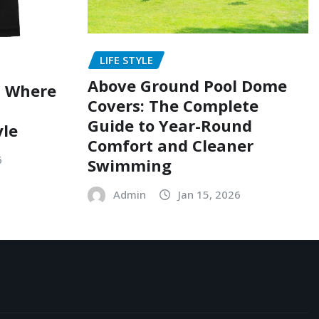
LIFE STYLE
Above Ground Pool Dome
: Where
Covers: The Complete
Guide to Year-Round
yle
Comfort and Cleaner
6
Swimming
Admin
Jan 15, 2026