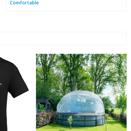
Comfortable