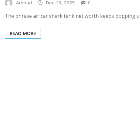
Arshad
Dec 13, 2025
0
The phrase air car shark tank net worth keeps popping up
READ MORE