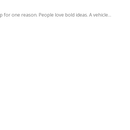
 for one reason. People love bold ideas. A vehicle…