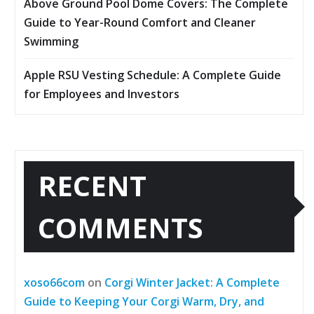
Above Ground Pool Dome Covers: The Complete
Guide to Year-Round Comfort and Cleaner
Swimming
Apple RSU Vesting Schedule: A Complete Guide
for Employees and Investors
RECENT
COMMENTS
xoso66com
on
Corgi Winter Jacket: A Complete
Guide to Keeping Your Corgi Warm, Dry, and