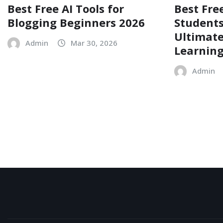
Best Free AI Tools for
Best Free
Blogging Beginners 2026
Students
Ultimate
Admin
Mar 30, 2026
Learnin
Admin