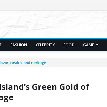
T
FASHION
CELEBRITY
FOOD
GAME
lavor, Health, and Heritage
Island’s Green Gold of
tage