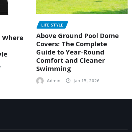
LIFE STYLE
Above Ground Pool Dome
: Where
Covers: The Complete
Guide to Year-Round
yle
Comfort and Cleaner
6
Swimming
Admin
Jan 15, 2026