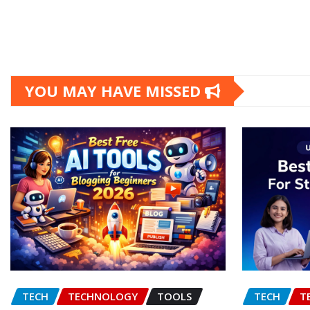
YOU MAY HAVE MISSED
TECH
TECHNOLOGY
TOOLS
TECH
T