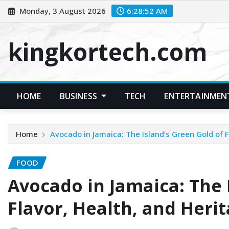
Skip
Monday, 3 August 2026
6:28:52 AM
to
content
kingkortech.com
HOME
BUSINESS
TECH
ENTERTAINMEN
Home
Avocado in Jamaica: The Island’s Green Gold of F
FOOD
Avocado in Jamaica: The 
Flavor, Health, and Heri