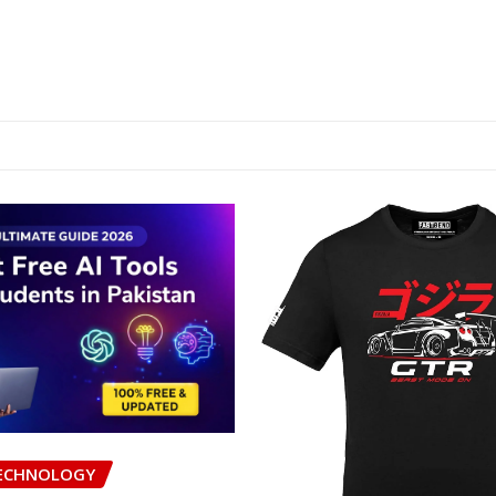
ECHNOLOGY