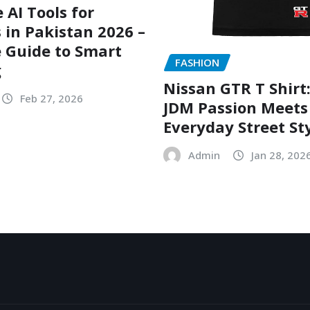
 AI Tools for
 in Pakistan 2026 –
 Guide to Smart
FASHION
g
Nissan GTR T Shirt
Feb 27, 2026
JDM Passion Meets
Everyday Street St
Admin
Jan 28, 202