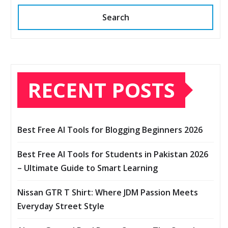
Search
RECENT POSTS
Best Free AI Tools for Blogging Beginners 2026
Best Free AI Tools for Students in Pakistan 2026
– Ultimate Guide to Smart Learning
Nissan GTR T Shirt: Where JDM Passion Meets
Everyday Street Style