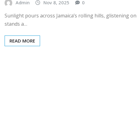
Admin
Nov 8, 2025
0
Sunlight pours across Jamaica’s rolling hills, glistening on 
stands a…
READ MORE