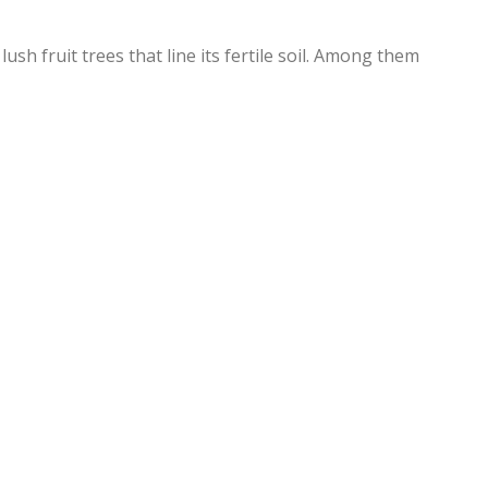
lush fruit trees that line its fertile soil. Among them