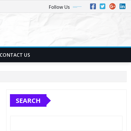
Follow Us
CONTACT US
SEARCH