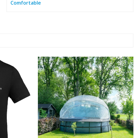
Comfortable