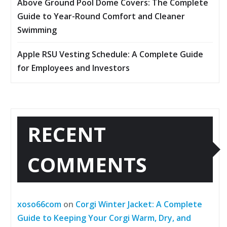
Above Ground Pool Dome Covers: The Complete
Guide to Year-Round Comfort and Cleaner
Swimming
Apple RSU Vesting Schedule: A Complete Guide
for Employees and Investors
RECENT
COMMENTS
xoso66com
on
Corgi Winter Jacket: A Complete
Guide to Keeping Your Corgi Warm, Dry, and