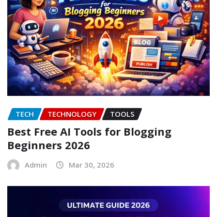
TECH
TECHNOLOGY
TOOLS
Best Free AI Tools for Blogging
Beginners 2026
Admin
Mar 30, 2026