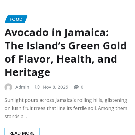
FOOD
Avocado in Jamaica:
The Island’s Green Gold
of Flavor, Health, and
Heritage
Admin
Nov 8, 2025
0
Sunlight pours across Jamaica’s rolling hills, glistening
on lush fruit trees that line its fertile soil. Among them
stands a…
READ MORE