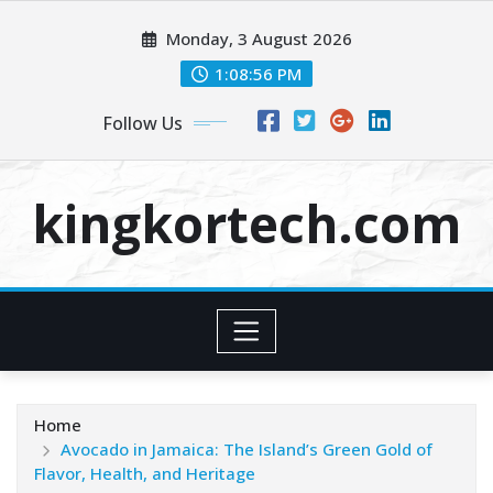
Skip
Monday, 3 August 2026
to
content
1:08:57 PM
Follow Us
kingkortech.com
Home
Avocado in Jamaica: The Island’s Green Gold of
Flavor, Health, and Heritage