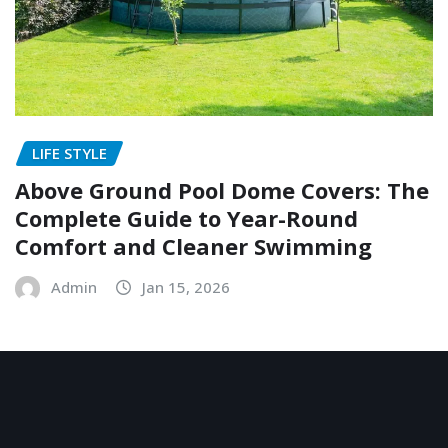
LIFE STYLE
Above Ground Pool Dome Covers: The
Complete Guide to Year-Round
Comfort and Cleaner Swimming
Admin
Jan 15, 2026