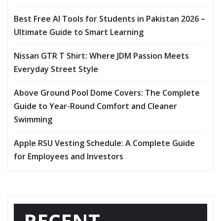
Best Free AI Tools for Students in Pakistan 2026 –
Ultimate Guide to Smart Learning
Nissan GTR T Shirt: Where JDM Passion Meets
Everyday Street Style
Above Ground Pool Dome Covers: The Complete
Guide to Year-Round Comfort and Cleaner
Swimming
Apple RSU Vesting Schedule: A Complete Guide
for Employees and Investors
RECENT