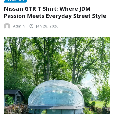
Nissan GTR T Shirt: Where JDM
Passion Meets Everyday Street Style
Admin
Jan 28, 2026