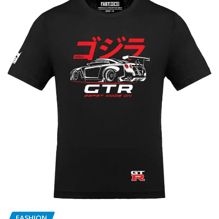
FASHION