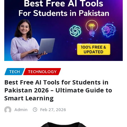
TECH
TECHNOLOGY
Best Free AI Tools for Students in
Pakistan 2026 – Ultimate Guide to
Smart Learning
Admin
Feb 27, 2026