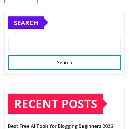
SEARCH
Search
RECENT POSTS
Best Free AI Tools for Blogging Beginners 2026