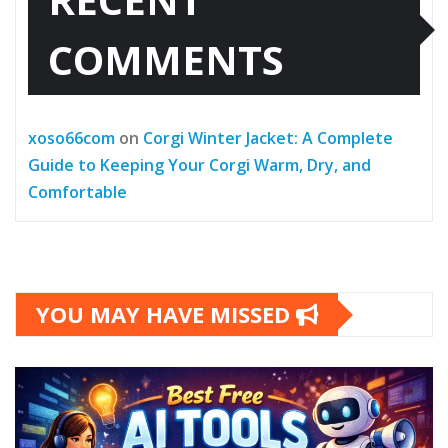
COMMENTS
xoso66com
on
Corgi Winter Jacket: A Complete
Guide to Keeping Your Corgi Warm, Dry, and
Comfortable
YOU MAY HAVE MISSED