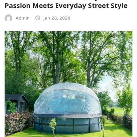
Passion Meets Everyday Street Style
Admin
Jan 28, 2026