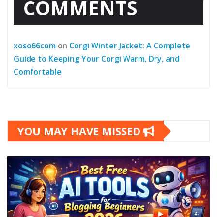
COMMENTS
xoso66com
on
Corgi Winter Jacket: A Complete
Guide to Keeping Your Corgi Warm, Dry, and
Comfortable
YOU MAY HAVE MISSED