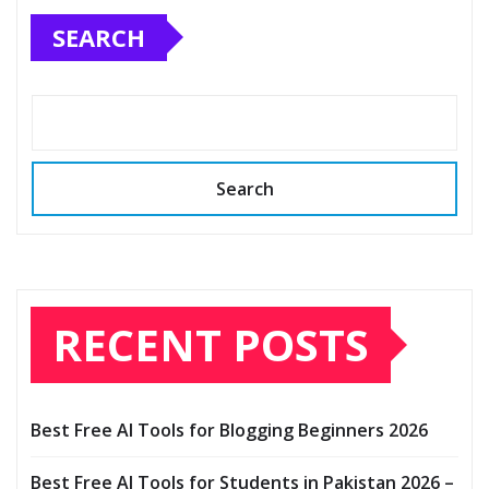
SEARCH
Search
RECENT POSTS
Best Free AI Tools for Blogging Beginners 2026
Best Free AI Tools for Students in Pakistan 2026 –