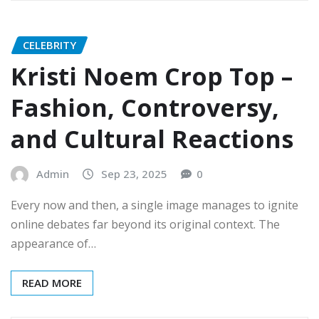
CELEBRITY
Kristi Noem Crop Top –
Fashion, Controversy,
and Cultural Reactions
Admin
Sep 23, 2025
0
Every now and then, a single image manages to ignite
online debates far beyond its original context. The
appearance of…
READ MORE