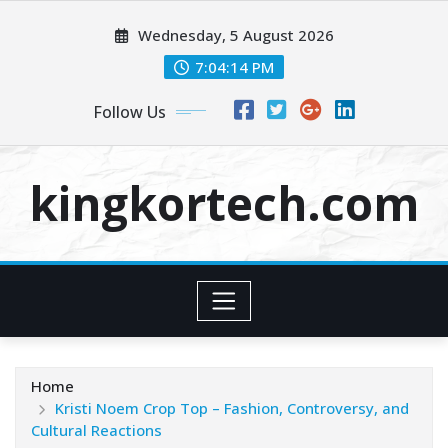
Skip
Wednesday, 5 August 2026
to
content
7:04:15 PM
Follow Us
kingkortech.com
Home
Kristi Noem Crop Top – Fashion, Controversy, and
Cultural Reactions