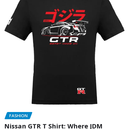
FASHION
Nissan GTR T Shirt: Where JDM