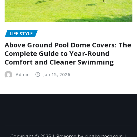
LIFE STYLE
Above Ground Pool Dome Covers: The
Complete Guide to Year-Round
Comfort and Cleaner Swimming
Admin
Jan 15, 2026
Copyright © 2025 | Powered by kingkortech.com
|