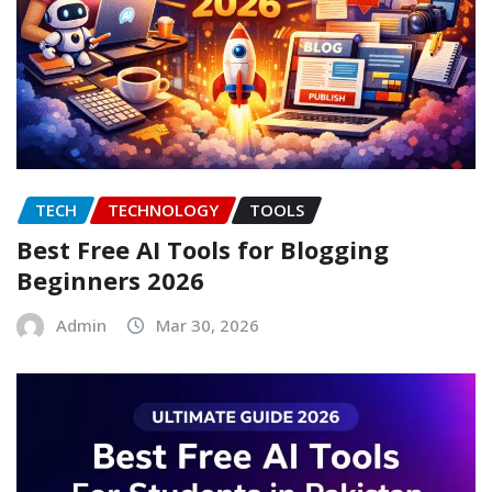
TECH
TECHNOLOGY
TOOLS
Best Free AI Tools for Blogging
Beginners 2026
Admin
Mar 30, 2026