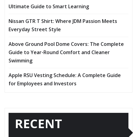
Ultimate Guide to Smart Learning
Nissan GTR T Shirt: Where JDM Passion Meets
Everyday Street Style
Above Ground Pool Dome Covers: The Complete
Guide to Year-Round Comfort and Cleaner
Swimming
Apple RSU Vesting Schedule: A Complete Guide
for Employees and Investors
RECENT