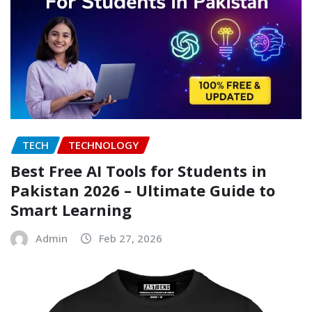
TECH
TECHNOLOGY
Best Free AI Tools for Students in
Pakistan 2026 – Ultimate Guide to
Smart Learning
Admin
Feb 27, 2026