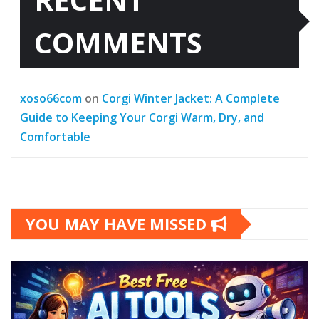
COMMENTS
xoso66com
on
Corgi Winter Jacket: A Complete
Guide to Keeping Your Corgi Warm, Dry, and
Comfortable
YOU MAY HAVE MISSED