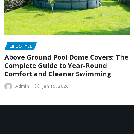
LIFE STYLE
Above Ground Pool Dome Covers: The
Complete Guide to Year-Round
Comfort and Cleaner Swimming
Admin
Jan 15, 2026