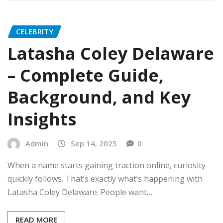
CELEBRITY
Latasha Coley Delaware
– Complete Guide,
Background, and Key
Insights
Admin
Sep 14, 2025
0
When a name starts gaining traction online, curiosity
quickly follows. That’s exactly what’s happening with
Latasha Coley Delaware. People want…
READ MORE