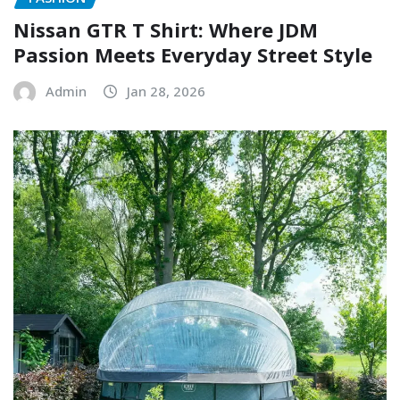
Nissan GTR T Shirt: Where JDM
Passion Meets Everyday Street Style
Admin
Jan 28, 2026