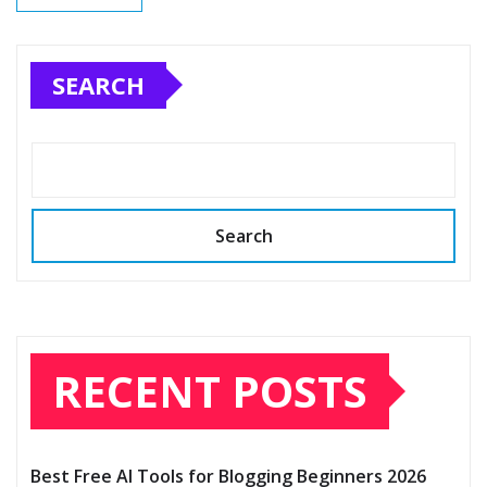
SEARCH
Search
RECENT POSTS
Best Free AI Tools for Blogging Beginners 2026