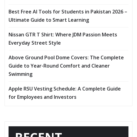
Best Free AI Tools for Students in Pakistan 2026 –
Ultimate Guide to Smart Learning
Nissan GTR T Shirt: Where JDM Passion Meets
Everyday Street Style
Above Ground Pool Dome Covers: The Complete
Guide to Year-Round Comfort and Cleaner
Swimming
Apple RSU Vesting Schedule: A Complete Guide
for Employees and Investors
RECENT