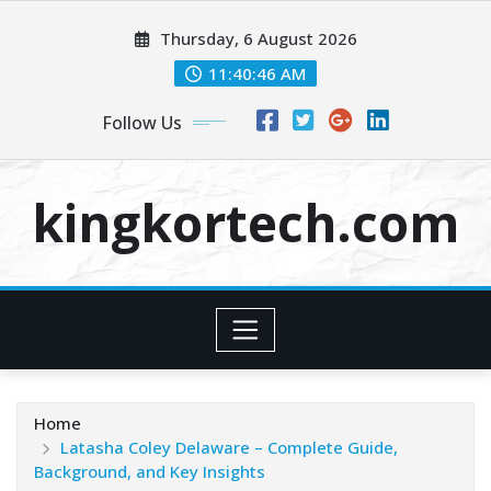
Skip
Thursday, 6 August 2026
to
content
11:40:47 AM
Follow Us
kingkortech.com
Home
Latasha Coley Delaware – Complete Guide,
Background, and Key Insights