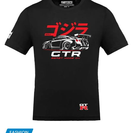
FASHION