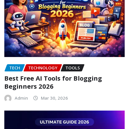
TECH
TECHNOLOGY
TOOLS
Best Free AI Tools for Blogging
Beginners 2026
Admin
Mar 30, 2026