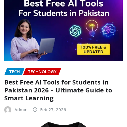
TECH
TECHNOLOGY
Best Free AI Tools for Students in
Pakistan 2026 – Ultimate Guide to
Smart Learning
Admin
Feb 27, 2026