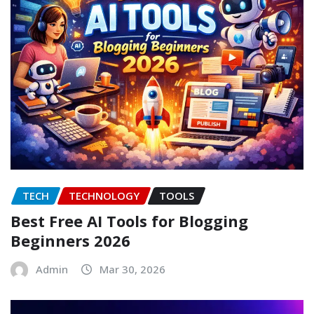
TECH
TECHNOLOGY
TOOLS
Best Free AI Tools for Blogging
Beginners 2026
Admin
Mar 30, 2026