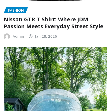
FASHION
Nissan GTR T Shirt: Where JDM
Passion Meets Everyday Street Style
Admin
Jan 28, 2026