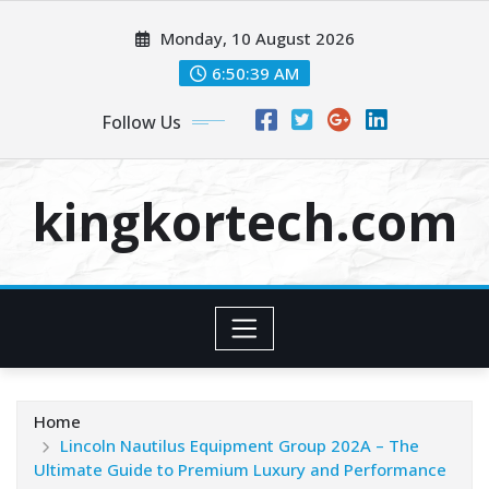
Skip
Monday, 10 August 2026
to
content
6:50:39 AM
Follow Us
kingkortech.com
Home
Lincoln Nautilus Equipment Group 202A – The
Ultimate Guide to Premium Luxury and Performance