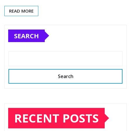
READ MORE
SEARCH
Search
RECENT POSTS