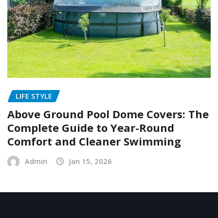
LIFE STYLE
Above Ground Pool Dome Covers: The
Complete Guide to Year-Round
Comfort and Cleaner Swimming
Admin
Jan 15, 2026