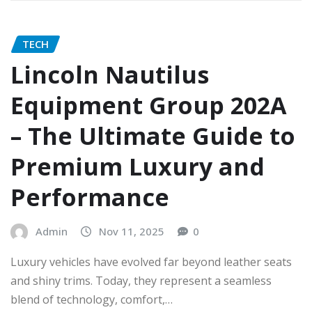
TECH
Lincoln Nautilus
Equipment Group 202A
– The Ultimate Guide to
Premium Luxury and
Performance
Admin
Nov 11, 2025
0
Luxury vehicles have evolved far beyond leather seats
and shiny trims. Today, they represent a seamless
blend of technology, comfort,…