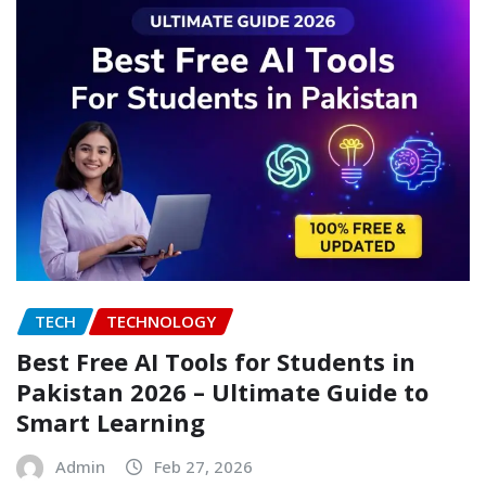
TECH
TECHNOLOGY
Best Free AI Tools for Students in
Pakistan 2026 – Ultimate Guide to
Smart Learning
Admin
Feb 27, 2026