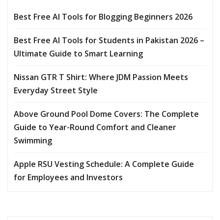
Best Free AI Tools for Blogging Beginners 2026
Best Free AI Tools for Students in Pakistan 2026 –
Ultimate Guide to Smart Learning
Nissan GTR T Shirt: Where JDM Passion Meets
Everyday Street Style
Above Ground Pool Dome Covers: The Complete
Guide to Year-Round Comfort and Cleaner
Swimming
Apple RSU Vesting Schedule: A Complete Guide
for Employees and Investors