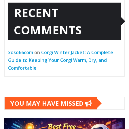
RECENT
COMMENTS
xoso66com
on
Corgi Winter Jacket: A Complete
Guide to Keeping Your Corgi Warm, Dry, and
Comfortable
YOU MAY HAVE MISSED