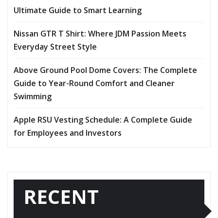
Ultimate Guide to Smart Learning
Nissan GTR T Shirt: Where JDM Passion Meets
Everyday Street Style
Above Ground Pool Dome Covers: The Complete
Guide to Year-Round Comfort and Cleaner
Swimming
Apple RSU Vesting Schedule: A Complete Guide
for Employees and Investors
RECENT