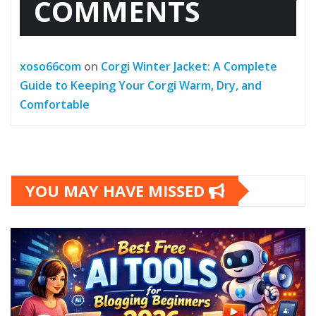
COMMENTS
xoso66com
on
Corgi Winter Jacket: A Complete
Guide to Keeping Your Corgi Warm, Dry, and
Comfortable
YOU MAY HAVE MISSED