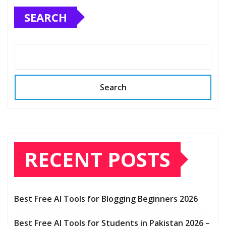
SEARCH
Search
RECENT POSTS
Best Free AI Tools for Blogging Beginners 2026
Best Free AI Tools for Students in Pakistan 2026 –