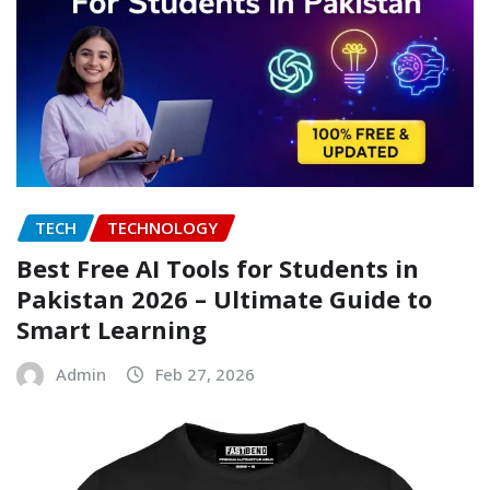
TECH
TECHNOLOGY
Best Free AI Tools for Students in
Pakistan 2026 – Ultimate Guide to
Smart Learning
Admin
Feb 27, 2026