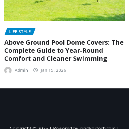
LIFE STYLE
Above Ground Pool Dome Covers: The
Complete Guide to Year-Round
Comfort and Cleaner Swimming
Admin
Jan 15, 2026
Copyright © 2025 | Powered by kingkortech.com
|