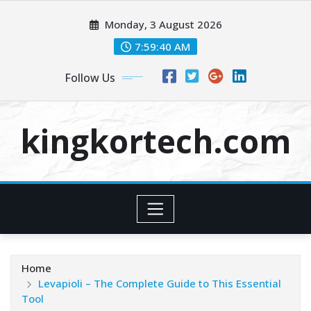
Skip
Monday, 3 August 2026
to
content
7:59:41 AM
Follow Us
kingkortech.com
Home
Levapioli – The Complete Guide to This Essential
Tool