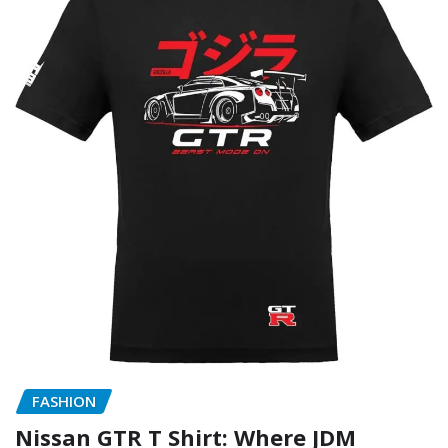
FASHION
Nissan GTR T Shirt: Where JDM