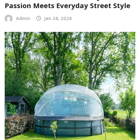
Passion Meets Everyday Street Style
Admin
Jan 28, 2026