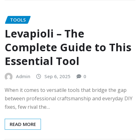
TOOLS
Levapioli – The
Complete Guide to This
Essential Tool
Admin
Sep 6, 2025
0
When it comes to versatile tools that bridge the gap
between professional craftsmanship and everyday DIY
fixes, few rival the…
READ MORE