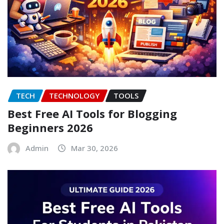
TECH
TECHNOLOGY
TOOLS
Best Free AI Tools for Blogging
Beginners 2026
Admin
Mar 30, 2026