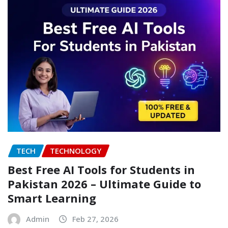
TECH
TECHNOLOGY
Best Free AI Tools for Students in
Pakistan 2026 – Ultimate Guide to
Smart Learning
Admin
Feb 27, 2026