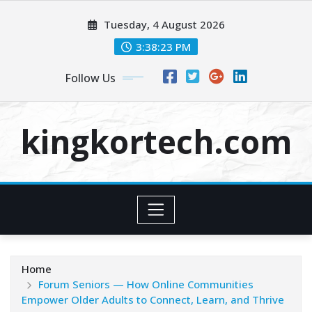
Skip
Tuesday, 4 August 2026
to
content
3:38:23 PM
Follow Us
kingkortech.com
Home
Forum Seniors — How Online Communities
Empower Older Adults to Connect, Learn, and Thrive