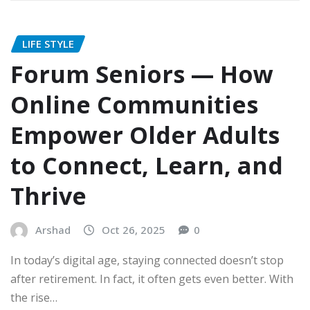
LIFE STYLE
Forum Seniors — How
Online Communities
Empower Older Adults
to Connect, Learn, and
Thrive
Arshad
Oct 26, 2025
0
In today’s digital age, staying connected doesn’t stop
after retirement. In fact, it often gets even better. With
the rise…