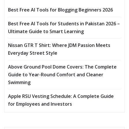
Best Free AI Tools for Blogging Beginners 2026
Best Free AI Tools for Students in Pakistan 2026 –
Ultimate Guide to Smart Learning
Nissan GTR T Shirt: Where JDM Passion Meets
Everyday Street Style
Above Ground Pool Dome Covers: The Complete
Guide to Year-Round Comfort and Cleaner
Swimming
Apple RSU Vesting Schedule: A Complete Guide
for Employees and Investors