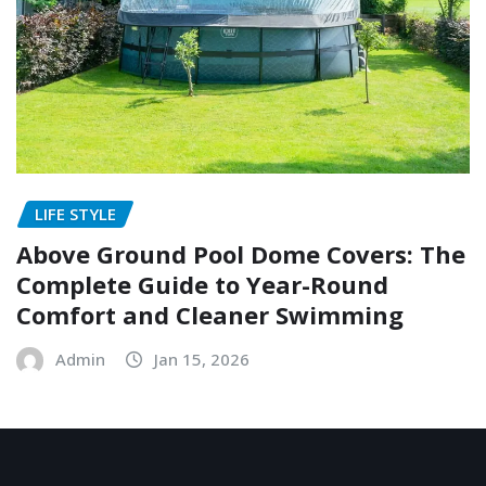
LIFE STYLE
Above Ground Pool Dome Covers: The
Complete Guide to Year-Round
Comfort and Cleaner Swimming
Admin
Jan 15, 2026