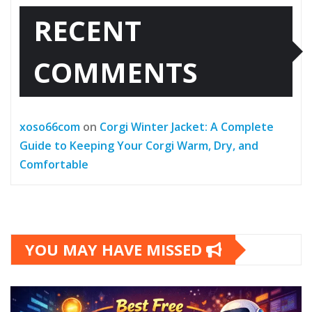
RECENT
COMMENTS
xoso66com
on
Corgi Winter Jacket: A Complete
Guide to Keeping Your Corgi Warm, Dry, and
Comfortable
YOU MAY HAVE MISSED