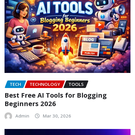
TECH
TECHNOLOGY
TOOLS
Best Free AI Tools for Blogging
Beginners 2026
Admin
Mar 30, 2026