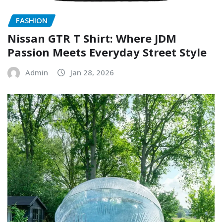
FASHION
Nissan GTR T Shirt: Where JDM
Passion Meets Everyday Street Style
Admin
Jan 28, 2026