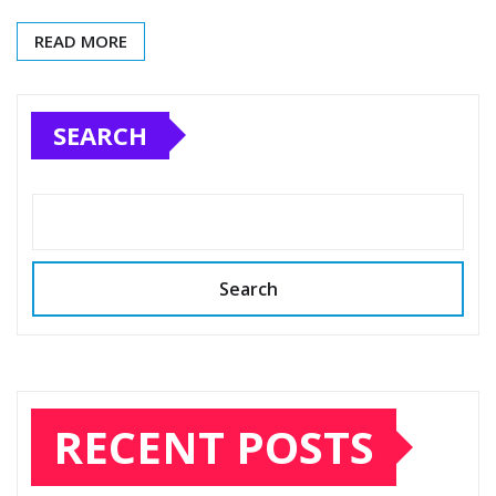
READ MORE
SEARCH
Search
RECENT POSTS