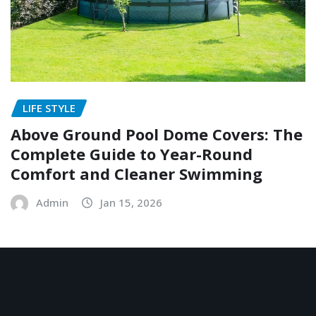
LIFE STYLE
Above Ground Pool Dome Covers: The
Complete Guide to Year-Round
Comfort and Cleaner Swimming
Admin
Jan 15, 2026