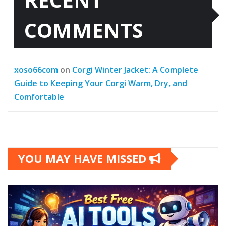
COMMENTS
xoso66com
on
Corgi Winter Jacket: A Complete
Guide to Keeping Your Corgi Warm, Dry, and
Comfortable
YOU MAY HAVE MISSED