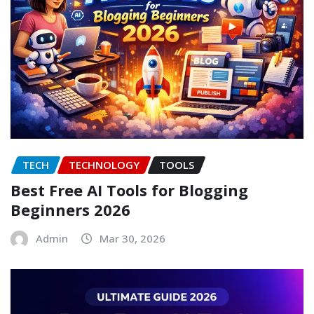
TECH
TECHNOLOGY
TOOLS
Best Free AI Tools for Blogging
Beginners 2026
Admin
Mar 30, 2026