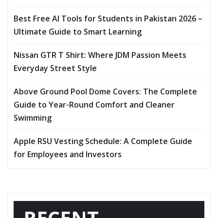
Best Free AI Tools for Students in Pakistan 2026 –
Ultimate Guide to Smart Learning
Nissan GTR T Shirt: Where JDM Passion Meets
Everyday Street Style
Above Ground Pool Dome Covers: The Complete
Guide to Year-Round Comfort and Cleaner
Swimming
Apple RSU Vesting Schedule: A Complete Guide
for Employees and Investors
RECENT