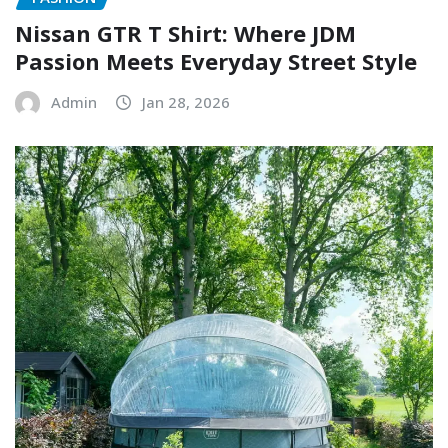
Nissan GTR T Shirt: Where JDM
Passion Meets Everyday Street Style
Admin
Jan 28, 2026