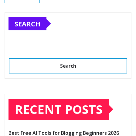
SEARCH
Search
RECENT POSTS
Best Free AI Tools for Blogging Beginners 2026