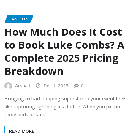
FASHION
How Much Does It Cost
to Book Luke Combs? A
Complete 2025 Pricing
Breakdown
Arshad
Dec 1, 2025
0
Bringing a chart-topping superstar to your event feels
like capturing lightning in a bottle. When you picture
thousands of fans…
READ MORE