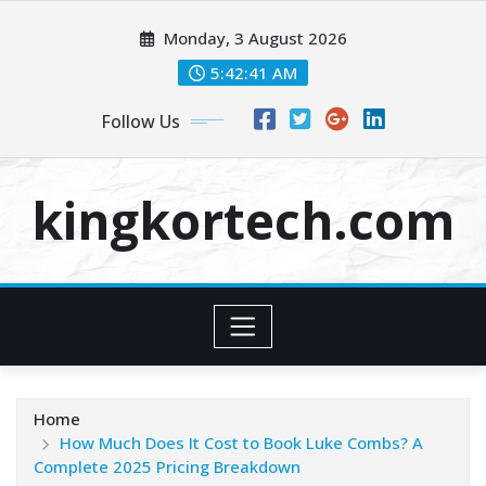
Skip
Monday, 3 August 2026
to
content
5:42:41 AM
Follow Us
kingkortech.com
Home
How Much Does It Cost to Book Luke Combs? A
Complete 2025 Pricing Breakdown