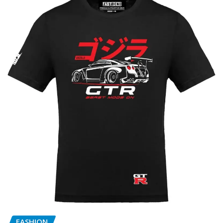
FASHION