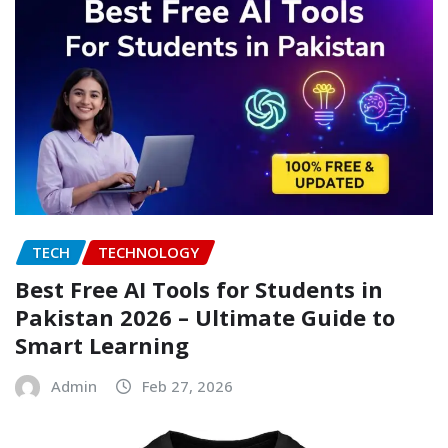
TECH
TECHNOLOGY
Best Free AI Tools for Students in
Pakistan 2026 – Ultimate Guide to
Smart Learning
Admin
Feb 27, 2026