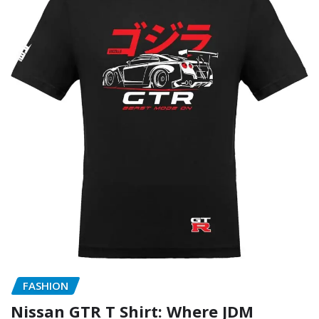
FASHION
Nissan GTR T Shirt: Where JDM