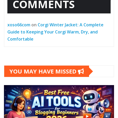
COMMENTS
xoso66com
on
Corgi Winter Jacket: A Complete
Guide to Keeping Your Corgi Warm, Dry, and
Comfortable
YOU MAY HAVE MISSED