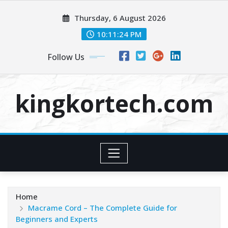
Skip
Thursday, 6 August 2026
to
content
10:11:24 PM
Follow Us
kingkortech.com
Home
Macrame Cord – The Complete Guide for
Beginners and Experts