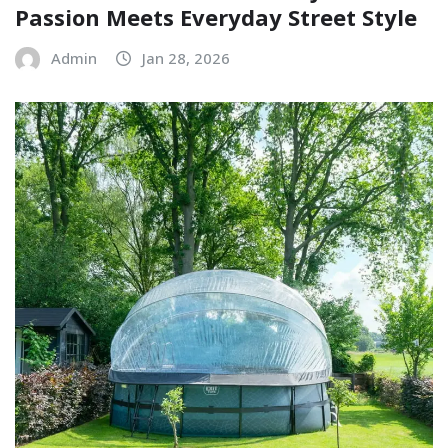
Passion Meets Everyday Street Style
Admin
Jan 28, 2026