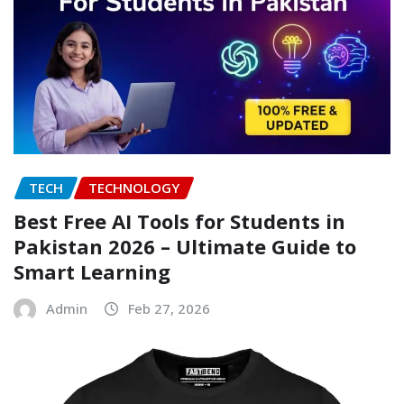
TECH
TECHNOLOGY
Best Free AI Tools for Students in
Pakistan 2026 – Ultimate Guide to
Smart Learning
Admin
Feb 27, 2026