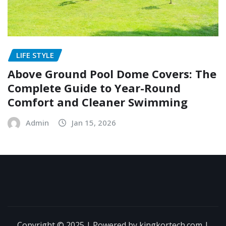
LIFE STYLE
Above Ground Pool Dome Covers: The
Complete Guide to Year-Round
Comfort and Cleaner Swimming
Admin
Jan 15, 2026
Copyright © 2025 | Powered by kingkortech.com
|