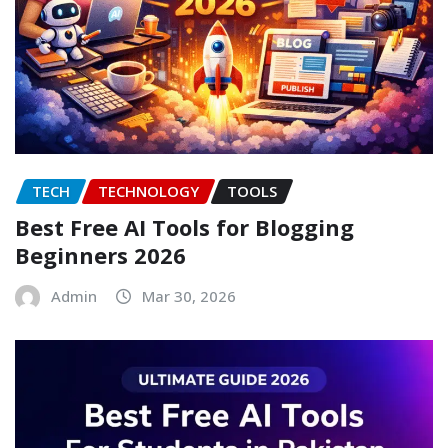
TECH
TECHNOLOGY
TOOLS
Best Free AI Tools for Blogging
Beginners 2026
Admin
Mar 30, 2026