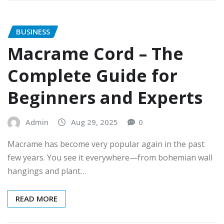
BUSINESS
Macrame Cord – The
Complete Guide for
Beginners and Experts
Admin
Aug 29, 2025
0
Macrame has become very popular again in the past
few years. You see it everywhere—from bohemian wall
hangings and plant…
READ MORE