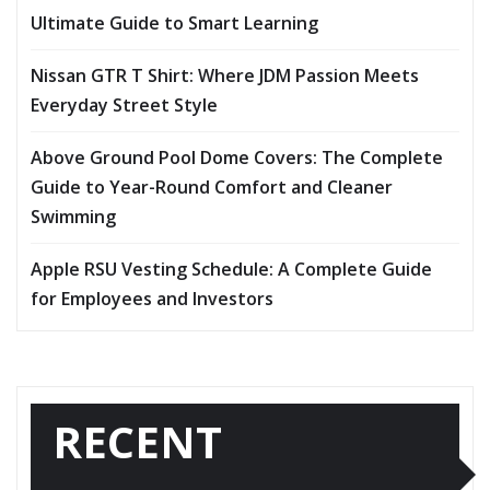
Ultimate Guide to Smart Learning
Nissan GTR T Shirt: Where JDM Passion Meets
Everyday Street Style
Above Ground Pool Dome Covers: The Complete
Guide to Year-Round Comfort and Cleaner
Swimming
Apple RSU Vesting Schedule: A Complete Guide
for Employees and Investors
RECENT