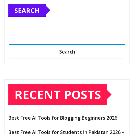
SEARCH
Search
RECENT POSTS
Best Free AI Tools for Blogging Beginners 2026
Best Free AI Tools for Students in Pakistan 2026 –