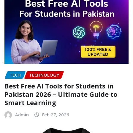
TECH
TECHNOLOGY
Best Free AI Tools for Students in
Pakistan 2026 – Ultimate Guide to
Smart Learning
Admin
Feb 27, 2026