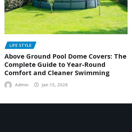
LIFE STYLE
Above Ground Pool Dome Covers: The
Complete Guide to Year-Round
Comfort and Cleaner Swimming
Admin
Jan 15, 2026