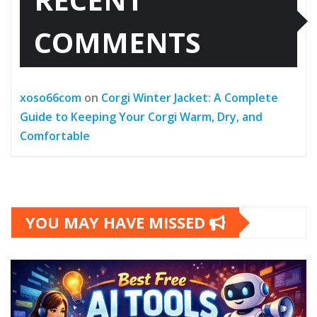
COMMENTS
xoso66com
on
Corgi Winter Jacket: A Complete
Guide to Keeping Your Corgi Warm, Dry, and
Comfortable
YOU MAY HAVE MISSED