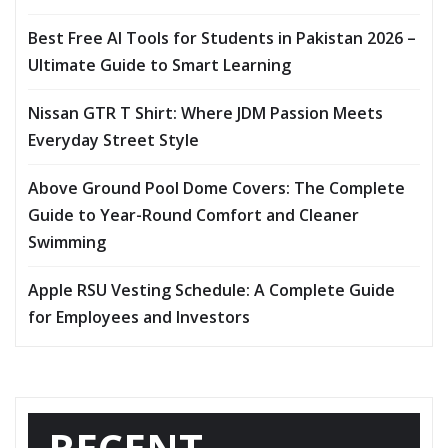
Best Free AI Tools for Students in Pakistan 2026 –
Ultimate Guide to Smart Learning
Nissan GTR T Shirt: Where JDM Passion Meets
Everyday Street Style
Above Ground Pool Dome Covers: The Complete
Guide to Year-Round Comfort and Cleaner
Swimming
Apple RSU Vesting Schedule: A Complete Guide
for Employees and Investors
RECENT