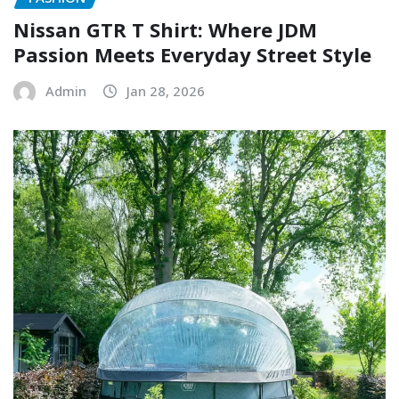
Nissan GTR T Shirt: Where JDM
Passion Meets Everyday Street Style
Admin
Jan 28, 2026