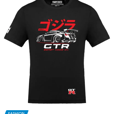
FASHION