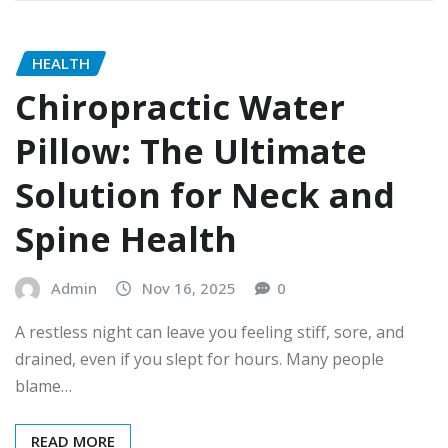
HEALTH
Chiropractic Water
Pillow: The Ultimate
Solution for Neck and
Spine Health
Admin
Nov 16, 2025
0
A restless night can leave you feeling stiff, sore, and
drained, even if you slept for hours. Many people
blame…
READ MORE