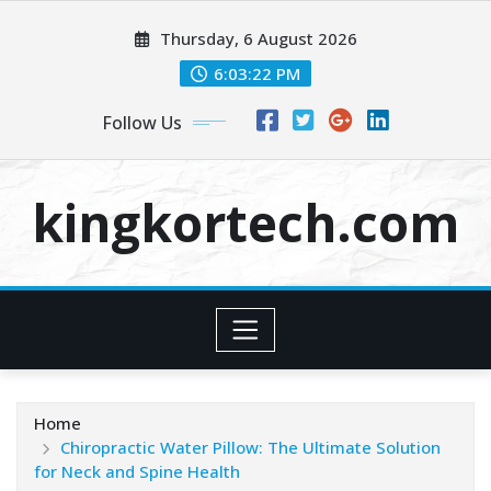
Skip
Thursday, 6 August 2026
to
content
6:03:23 PM
Follow Us
kingkortech.com
Home
Chiropractic Water Pillow: The Ultimate Solution
for Neck and Spine Health