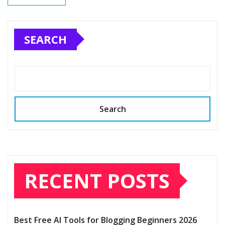
SEARCH
Search
RECENT POSTS
Best Free AI Tools for Blogging Beginners 2026