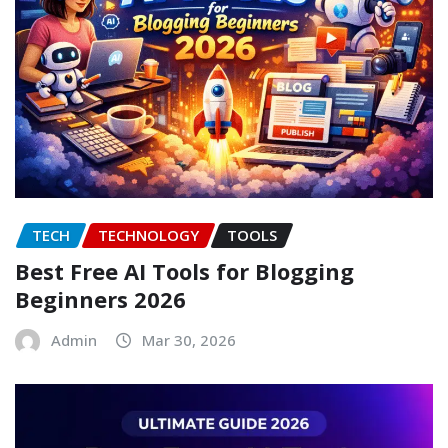
TECH
TECHNOLOGY
TOOLS
Best Free AI Tools for Blogging
Beginners 2026
Admin
Mar 30, 2026