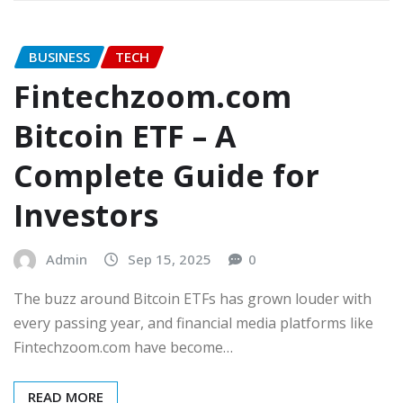
BUSINESS
TECH
Fintechzoom.com
Bitcoin ETF – A
Complete Guide for
Investors
Admin
Sep 15, 2025
0
The buzz around Bitcoin ETFs has grown louder with
every passing year, and financial media platforms like
Fintechzoom.com have become…
READ MORE