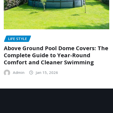
LIFE STYLE
Above Ground Pool Dome Covers: The
Complete Guide to Year-Round
Comfort and Cleaner Swimming
Admin
Jan 15, 2026