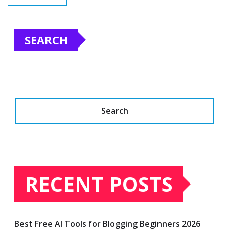
SEARCH
Search
RECENT POSTS
Best Free AI Tools for Blogging Beginners 2026