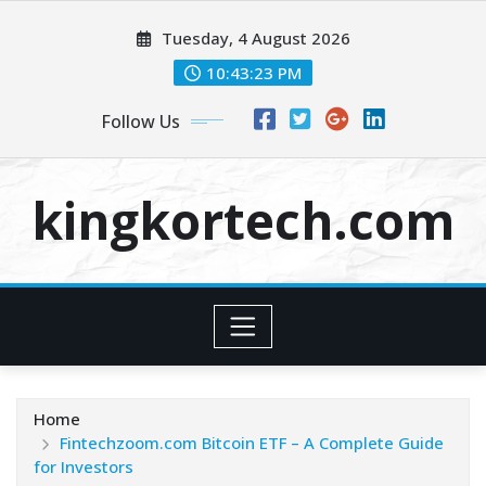
Skip
Tuesday, 4 August 2026
to
content
10:43:24 PM
Follow Us
kingkortech.com
Home
Fintechzoom.com Bitcoin ETF – A Complete Guide
for Investors