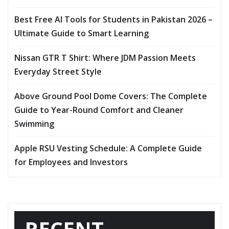
Best Free AI Tools for Students in Pakistan 2026 –
Ultimate Guide to Smart Learning
Nissan GTR T Shirt: Where JDM Passion Meets
Everyday Street Style
Above Ground Pool Dome Covers: The Complete
Guide to Year-Round Comfort and Cleaner
Swimming
Apple RSU Vesting Schedule: A Complete Guide
for Employees and Investors
RECENT