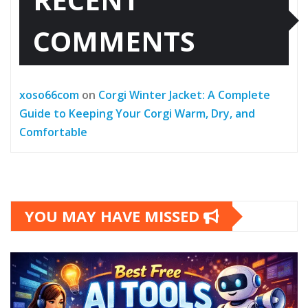
COMMENTS
xoso66com
on
Corgi Winter Jacket: A Complete
Guide to Keeping Your Corgi Warm, Dry, and
Comfortable
YOU MAY HAVE MISSED