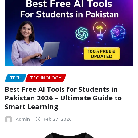
TECH
TECHNOLOGY
Best Free AI Tools for Students in
Pakistan 2026 – Ultimate Guide to
Smart Learning
Admin
Feb 27, 2026