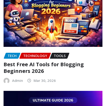
TECH
TECHNOLOGY
TOOLS
Best Free AI Tools for Blogging
Beginners 2026
Admin
Mar 30, 2026