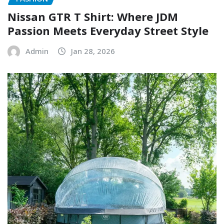
Nissan GTR T Shirt: Where JDM
Passion Meets Everyday Street Style
Admin
Jan 28, 2026