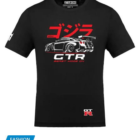
FASHION