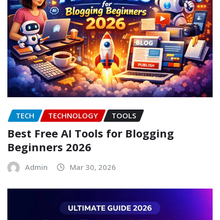
TECH
TECHNOLOGY
TOOLS
Best Free AI Tools for Blogging
Beginners 2026
Admin
Mar 30, 2026