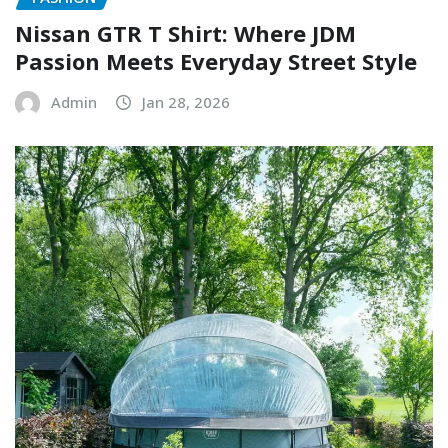
Nissan GTR T Shirt: Where JDM
Passion Meets Everyday Street Style
Admin
Jan 28, 2026