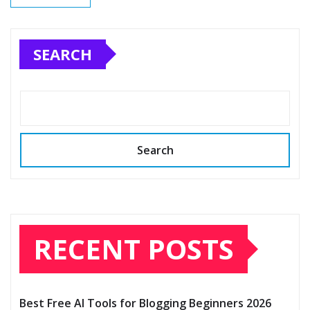
SEARCH
Search
RECENT POSTS
Best Free AI Tools for Blogging Beginners 2026