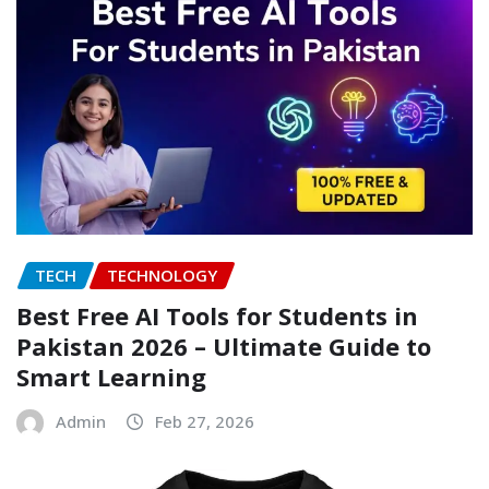
TECH
TECHNOLOGY
Best Free AI Tools for Students in
Pakistan 2026 – Ultimate Guide to
Smart Learning
Admin
Feb 27, 2026