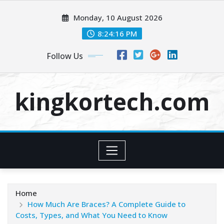
Skip
Monday, 10 August 2026
to
content
8:24:17 PM
Follow Us
kingkortech.com
Home
How Much Are Braces? A Complete Guide to
Costs, Types, and What You Need to Know