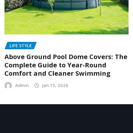
LIFE STYLE
Above Ground Pool Dome Covers: The
Complete Guide to Year-Round
Comfort and Cleaner Swimming
Admin
Jan 15, 2026