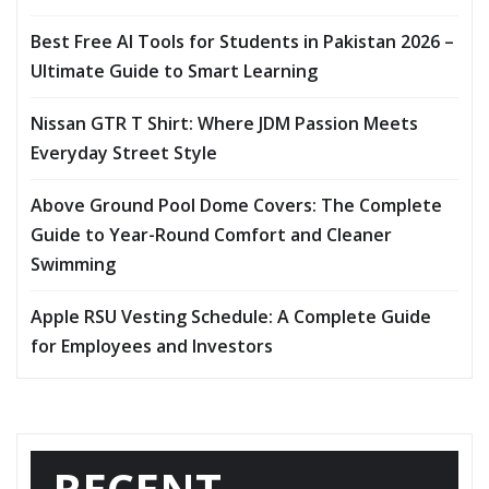
Best Free AI Tools for Students in Pakistan 2026 –
Ultimate Guide to Smart Learning
Nissan GTR T Shirt: Where JDM Passion Meets
Everyday Street Style
Above Ground Pool Dome Covers: The Complete
Guide to Year-Round Comfort and Cleaner
Swimming
Apple RSU Vesting Schedule: A Complete Guide
for Employees and Investors
RECENT