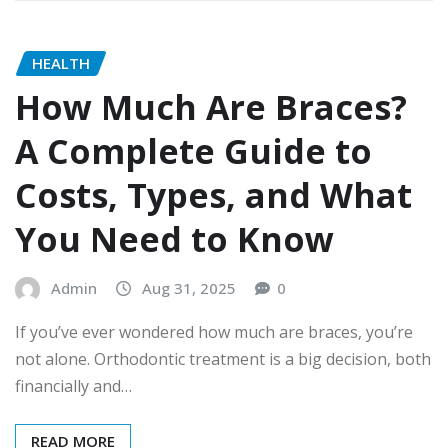
HEALTH
How Much Are Braces?
A Complete Guide to
Costs, Types, and What
You Need to Know
Admin
Aug 31, 2025
0
If you’ve ever wondered how much are braces, you’re
not alone. Orthodontic treatment is a big decision, both
financially and…
READ MORE