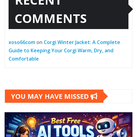
COMMENTS
xoso66com
on
Corgi Winter Jacket: A Complete
Guide to Keeping Your Corgi Warm, Dry, and
Comfortable
YOU MAY HAVE MISSED