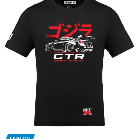
FASHION