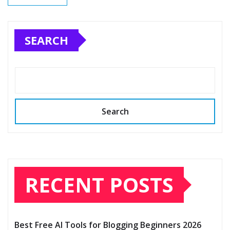
SEARCH
Search
RECENT POSTS
Best Free AI Tools for Blogging Beginners 2026