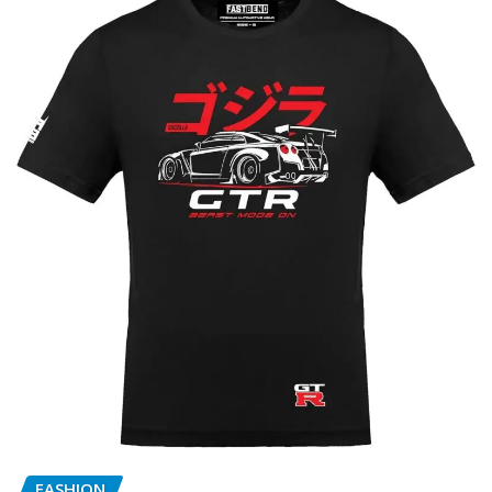
FASHION