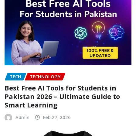
TECH
TECHNOLOGY
Best Free AI Tools for Students in
Pakistan 2026 – Ultimate Guide to
Smart Learning
Admin
Feb 27, 2026