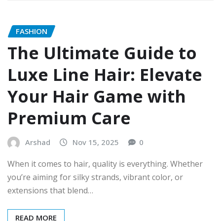
FASHION
The Ultimate Guide to
Luxe Line Hair: Elevate
Your Hair Game with
Premium Care
Arshad
Nov 15, 2025
0
When it comes to hair, quality is everything. Whether
you’re aiming for silky strands, vibrant color, or
extensions that blend…
READ MORE