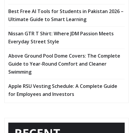
Best Free AI Tools for Students in Pakistan 2026 –
Ultimate Guide to Smart Learning
Nissan GTR T Shirt: Where JDM Passion Meets
Everyday Street Style
Above Ground Pool Dome Covers: The Complete
Guide to Year-Round Comfort and Cleaner
Swimming
Apple RSU Vesting Schedule: A Complete Guide
for Employees and Investors
RECENT