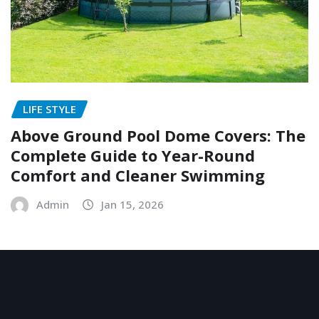
LIFE STYLE
Above Ground Pool Dome Covers: The
Complete Guide to Year-Round
Comfort and Cleaner Swimming
Admin
Jan 15, 2026