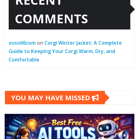
COMMENTS
xoso66com
on
Corgi Winter Jacket: A Complete
Guide to Keeping Your Corgi Warm, Dry, and
Comfortable
YOU MAY HAVE MISSED