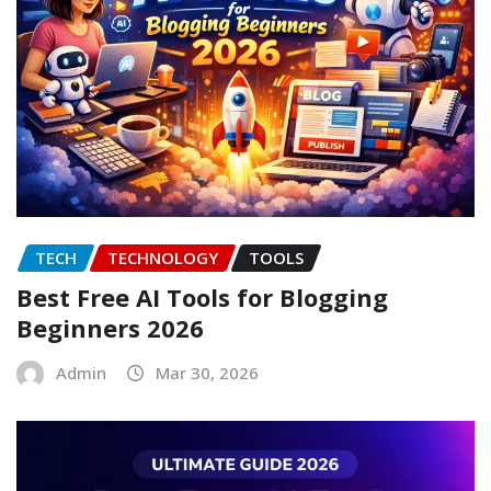
TECH
TECHNOLOGY
TOOLS
Best Free AI Tools for Blogging
Beginners 2026
Admin
Mar 30, 2026