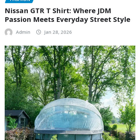
Nissan GTR T Shirt: Where JDM
Passion Meets Everyday Street Style
Admin
Jan 28, 2026