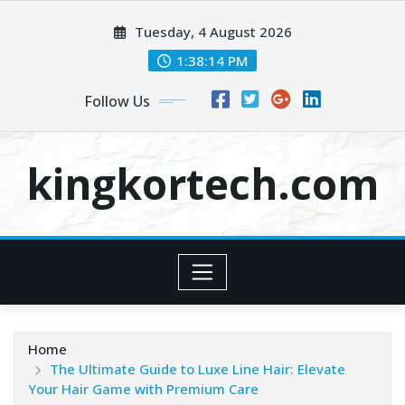
Skip
Tuesday, 4 August 2026
to
content
1:38:14 PM
Follow Us
kingkortech.com
Home
The Ultimate Guide to Luxe Line Hair: Elevate
Your Hair Game with Premium Care