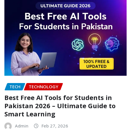
TECH
TECHNOLOGY
Best Free AI Tools for Students in
Pakistan 2026 – Ultimate Guide to
Smart Learning
Admin
Feb 27, 2026