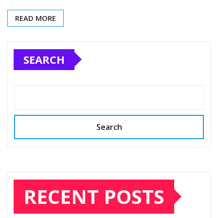
READ MORE
SEARCH
Search
RECENT POSTS