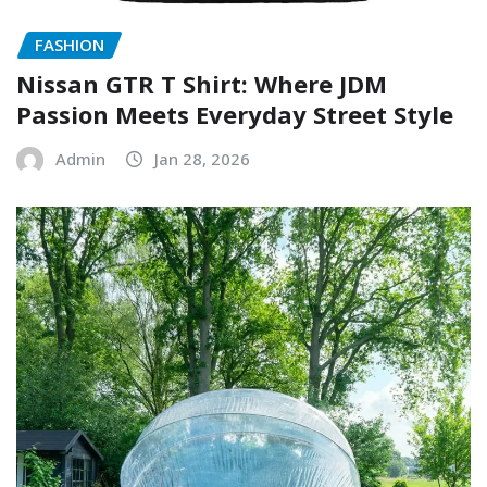
FASHION
Nissan GTR T Shirt: Where JDM
Passion Meets Everyday Street Style
Admin
Jan 28, 2026