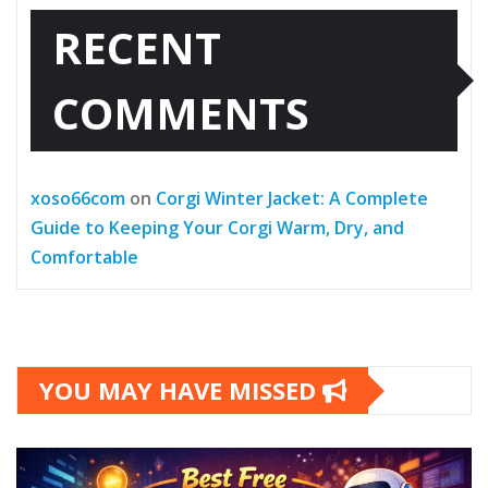
RECENT
COMMENTS
xoso66com
on
Corgi Winter Jacket: A Complete
Guide to Keeping Your Corgi Warm, Dry, and
Comfortable
YOU MAY HAVE MISSED