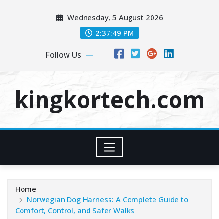
Skip
Wednesday, 5 August 2026
to
content
2:37:49 PM
Follow Us
kingkortech.com
Home
Norwegian Dog Harness: A Complete Guide to
Comfort, Control, and Safer Walks