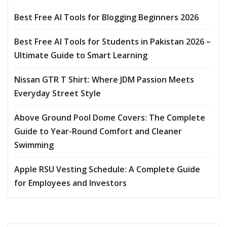
Best Free AI Tools for Blogging Beginners 2026
Best Free AI Tools for Students in Pakistan 2026 –
Ultimate Guide to Smart Learning
Nissan GTR T Shirt: Where JDM Passion Meets
Everyday Street Style
Above Ground Pool Dome Covers: The Complete
Guide to Year-Round Comfort and Cleaner
Swimming
Apple RSU Vesting Schedule: A Complete Guide
for Employees and Investors