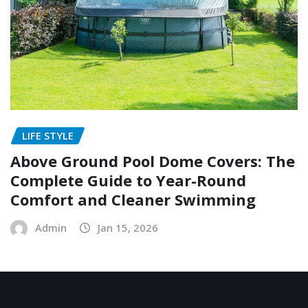
LIFE STYLE
Above Ground Pool Dome Covers: The
Complete Guide to Year-Round
Comfort and Cleaner Swimming
Admin
Jan 15, 2026