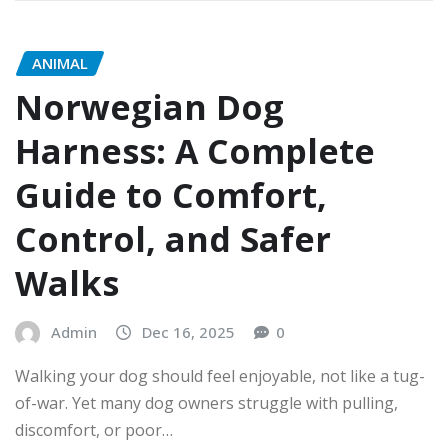
ANIMAL
Norwegian Dog
Harness: A Complete
Guide to Comfort,
Control, and Safer
Walks
Admin
Dec 16, 2025
0
Walking your dog should feel enjoyable, not like a tug-
of-war. Yet many dog owners struggle with pulling,
discomfort, or poor…