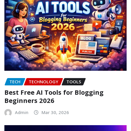
TECH
TECHNOLOGY
TOOLS
Best Free AI Tools for Blogging
Beginners 2026
Admin
Mar 30, 2026