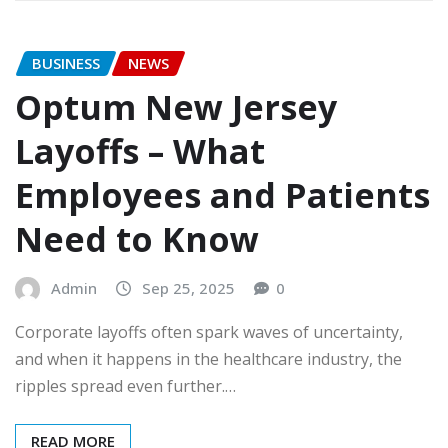
BUSINESS
NEWS
Optum New Jersey
Layoffs – What
Employees and Patients
Need to Know
Admin
Sep 25, 2025
0
Corporate layoffs often spark waves of uncertainty,
and when it happens in the healthcare industry, the
ripples spread even further.…
READ MORE