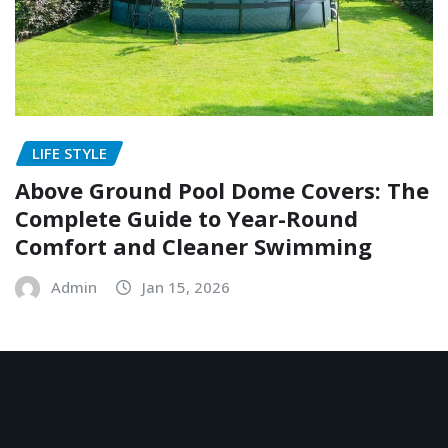
LIFE STYLE
Above Ground Pool Dome Covers: The
Complete Guide to Year-Round
Comfort and Cleaner Swimming
Admin
Jan 15, 2026