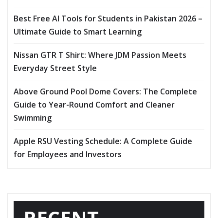
Best Free AI Tools for Students in Pakistan 2026 –
Ultimate Guide to Smart Learning
Nissan GTR T Shirt: Where JDM Passion Meets
Everyday Street Style
Above Ground Pool Dome Covers: The Complete
Guide to Year-Round Comfort and Cleaner
Swimming
Apple RSU Vesting Schedule: A Complete Guide
for Employees and Investors
RECENT