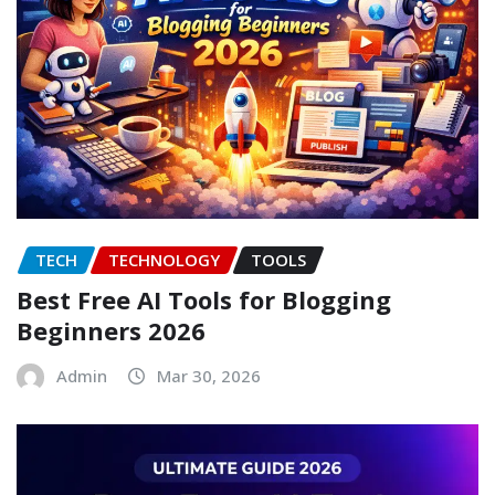
TECH
TECHNOLOGY
TOOLS
Best Free AI Tools for Blogging
Beginners 2026
Admin
Mar 30, 2026