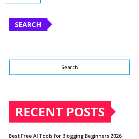
SEARCH
Search
RECENT POSTS
Best Free AI Tools for Blogging Beginners 2026