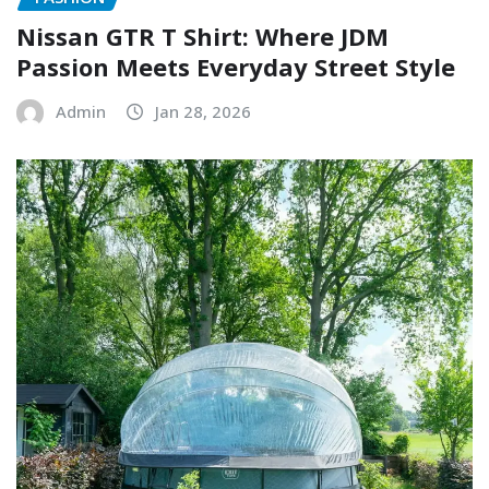
Nissan GTR T Shirt: Where JDM
Passion Meets Everyday Street Style
Admin
Jan 28, 2026