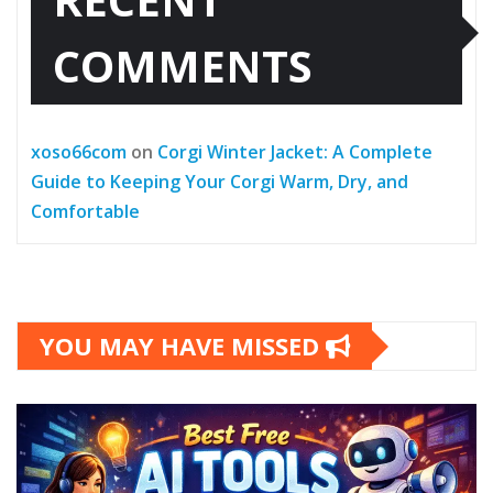
COMMENTS
xoso66com
on
Corgi Winter Jacket: A Complete
Guide to Keeping Your Corgi Warm, Dry, and
Comfortable
YOU MAY HAVE MISSED