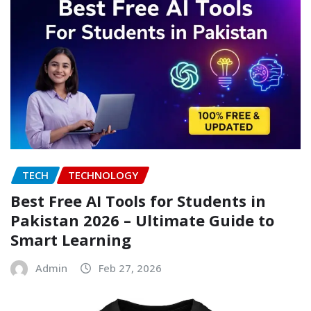
TECH
TECHNOLOGY
Best Free AI Tools for Students in
Pakistan 2026 – Ultimate Guide to
Smart Learning
Admin
Feb 27, 2026