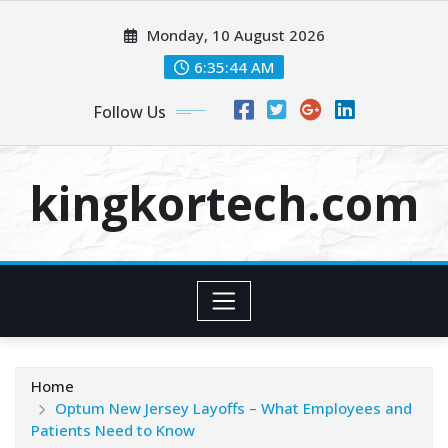
Skip
Monday, 10 August 2026
to
content
6:35:44 AM
Follow Us
kingkortech.com
Home
Optum New Jersey Layoffs – What Employees and
Patients Need to Know