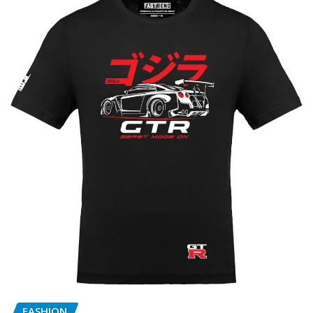
FASHION